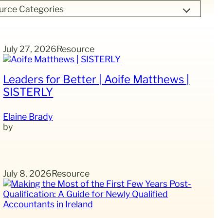
urce Categories
July 27, 2026
Resource
Leaders for Better | Aoife Matthews |
SISTERLY
Elaine Brady
July 8, 2026
Resource