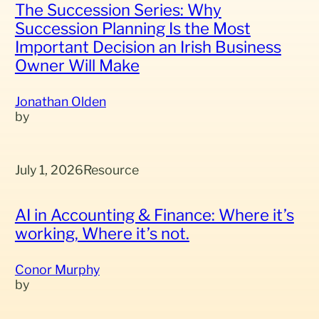
The Succession Series: Why
Succession Planning Is the Most
Important Decision an Irish Business
Owner Will Make
Jonathan Olden
July 1, 2026
Resource
AI in Accounting & Finance: Where it’s
working, Where it’s not.
Conor Murphy