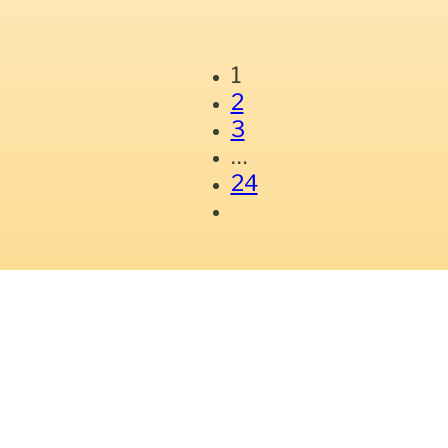
1
2
3
…
24