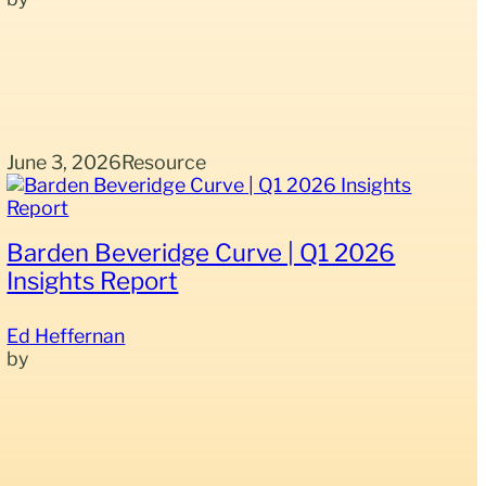
June 3, 2026
Resource
Barden Beveridge Curve | Q1 2026
Insights Report
Ed Heffernan