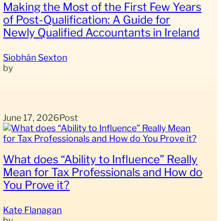
Making the Most of the First Few Years
of Post-Qualification: A Guide for
Newly Qualified Accountants in Ireland
Siobhán Sexton
June 17, 2026
Post
What does “Ability to Influence” Really
Mean for Tax Professionals and How do
You Prove it?
Kate Flanagan