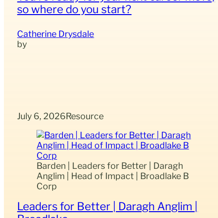
so where do you start?
Catherine Drysdale
July 6, 2026
Resource
Barden | Leaders for Better | Daragh
Anglim | Head of Impact | Broadlake B
Corp
Leaders for Better | Daragh Anglim |