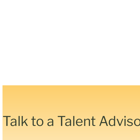
Talk to a Talent Advis