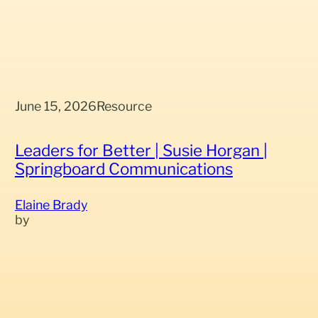
June 15, 2026
Resource
Leaders for Better | Susie Horgan |
Springboard Communications
Elaine Brady