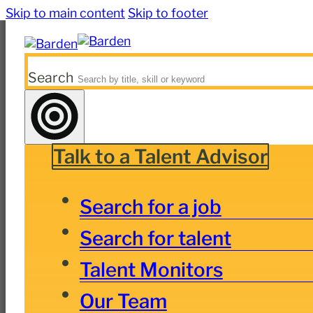
Skip to main content
Skip to footer
Search
Talk to a Talent Advisor
Search for a job
Search for talent
Talent Monitors
Our Team