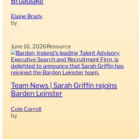
Broadlake
Elaine Brady
June 16, 2026
Resource
Team News | Sarah Griffin rejoins
Barden Leinster
Cole Carroll