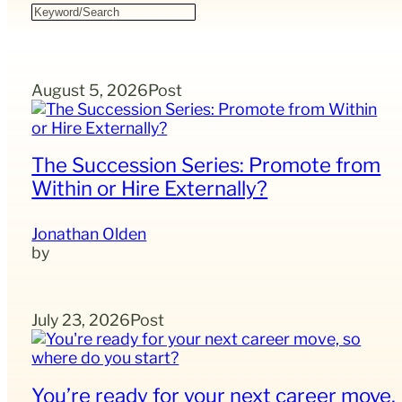
August 5, 2026
Post
The Succession Series: Promote from
Within or Hire Externally?
Jonathan Olden
July 23, 2026
Post
You’re ready for your next career move,