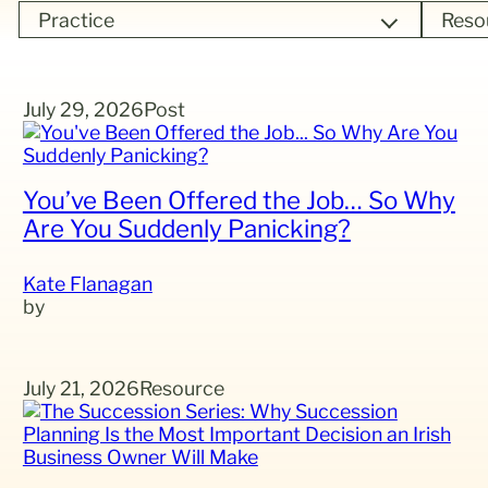
Practice
Reso
July 29, 2026
Post
You’ve Been Offered the Job… So Why
Are You Suddenly Panicking?
Kate Flanagan
July 21, 2026
Resource