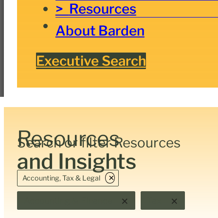
Resources
About Barden
Executive Search
Resources
Search or filter Resources
and Insights
×
Accounting, Tax & Legal
×
×
Accounting & Finance
Tax