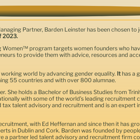
Managing Partner, Barden Leinster has been chosen to j
f 2023.
ng Women™ program targets women founders who have b
eurs to provide them with advice, resources and access
 working world by advancing gender equality.
It
has a 
ing 55 countries and with over 800 alumnae.
r. She holds a Bachelor of Business Studies from Trini
ationally with some of the world’s leading recruitmen
d tax talent advisory and recruitment and is an expert i
cruitment, with Ed Heffernan and since then it has gro
xperts in Dublin and Cork. Barden was founded by peop
are a partner led talent advisory and recruitment firm