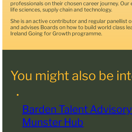
professionals on their chosen career journey. Our 
life sciences, supply chain and technology.
She is an active contributor and regular panellist 
and advises Boards on how to build world class l
Ireland Going for Growth programme.
You might also be inte
Barden Talent Advisory
Munster Hub