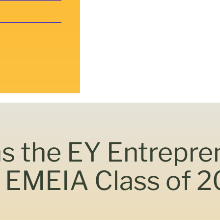
ns the EY Entrepre
EMEIA Class of 