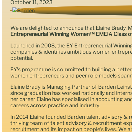
October 11, 2023
We are delighted to announce that Elaine Brady, 
Entrepreneurial Winning Women™ EMEIA Class o
Launched in 2008, the EY Entrepreneurial Winni
companies & identifies ambitious women entrepren
potential.
EY’s programme is committed to building a better
women entrepreneurs and peer role models spann
Elaine Brady is Managing Partner of Barden Leinste
since graduation has worked nationally and intern
her career Elaine has specialised in accounting an
careers across practice and industry.
In 2014 Elaine founded Barden talent advisory & re
thriving team of talent advisory & recruitment e
recruitment and its impact on people’s lives. We 