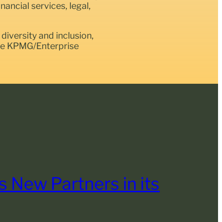
ancial services, legal,
diversity and inclusion,
the KPMG/Enterprise
 New Partners in its