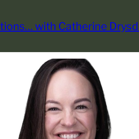
tions… with Catherine Drysd