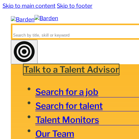
Skip to main content
Skip to footer
Search
Talk to a Talent Advisor
Search for a job
Search for talent
Talent Monitors
Our Team