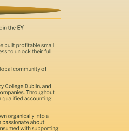
oin the
EY
uilt profitable small
 to unlock their full
global community of
ty College Dublin, and
t companies. Throughout
n qualified accounting
wn organically into a
le passionate about
 consumed with supporting