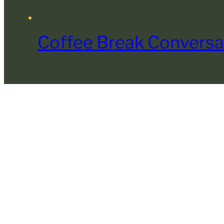
Coffee Break Conversa