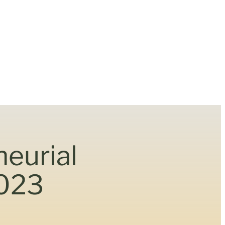
neurial
2023