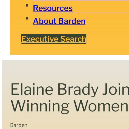
Resources
About Barden
Executive Search
Elaine Brady Joi
Winning Women 
Barden