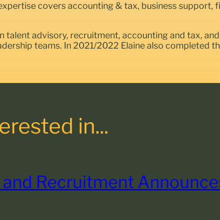
expertise covers accounting & tax, business support, fin
on talent advisory, recruitment, accounting and tax, and 
eadership teams. In 2021/2022 Elaine also completed 
rested in...
 and Recruitment Announces