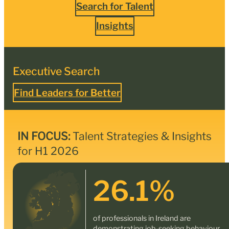
Search for Talent
Insights
Executive Search
Find Leaders for Better
IN FOCUS:
Talent Strategies & Insights
for H1 2026
26.1
%
of professionals in Ireland are
demonstrating job-seeking behaviour