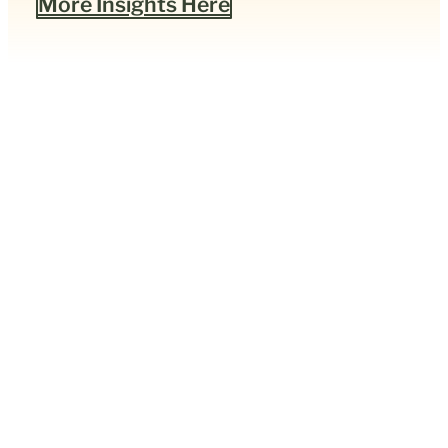
More Insights Here