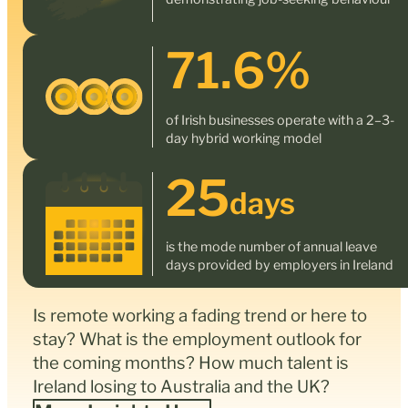
71.6
%
of Irish businesses operate with a 2–3-
day hybrid working model
25
days
is the mode number of annual leave
days provided by employers in Ireland
Is remote working a fading trend or here to
stay? What is the employment outlook for
the coming months? How much talent is
Ireland losing to Australia and the UK?