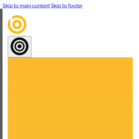
Skip to main content
Skip to footer