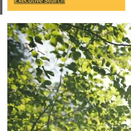
Executive Search