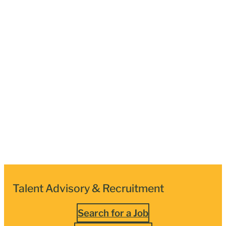
Talent Advisory & Recruitment
Search for a Job