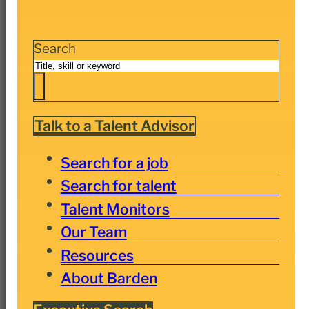
Search
Talk to a Talent Advisor
Search for a job
Search for talent
Talent Monitors
Our Team
Resources
About Barden