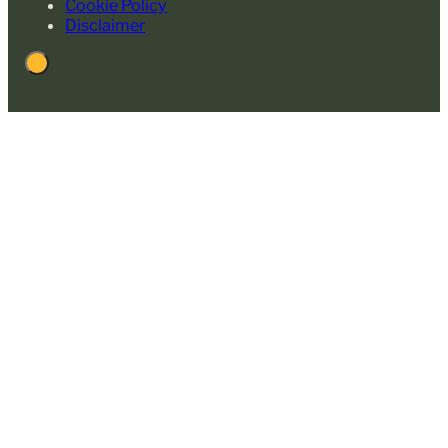
Cookie Policy
Disclaimer
Back
to
Top