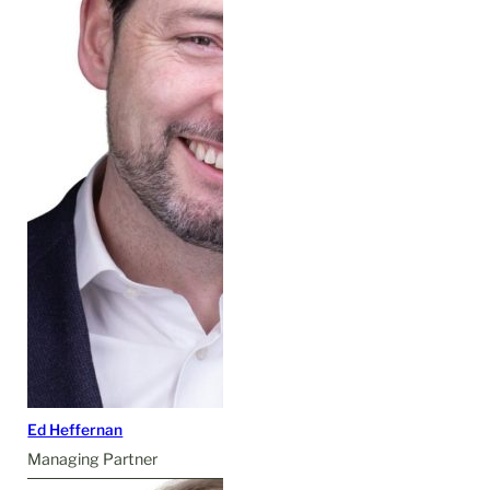
Ed Heffernan
Managing Partner