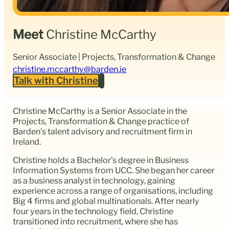
Meet
Christine McCarthy
Senior Associate | Projects, Transformation & Change
christine.mccarthy@barden.ie
Talk with Christine
Christine McCarthy is a Senior Associate in the
Projects, Transformation & Change practice of
Barden’s talent advisory and recruitment firm in
Ireland.
Christine holds a Bachelor’s degree in Business
Information Systems from UCC. She began her career
as a business analyst in technology, gaining
experience across a range of organisations, including
Big 4 firms and global multinationals. After nearly
four years in the technology field, Christine
transitioned into recruitment, where she has