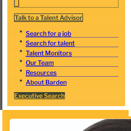
Talk to a Talent Advisor
Search for a job
Search for talent
Talent Monitors
Our Team
Resources
About Barden
Executive Search