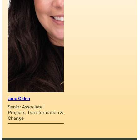
Jane Olden
Senior Associate |
Projects, Transformation &
Change