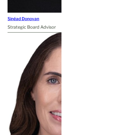
Sinéad Donovan
Strategic Board Advisor