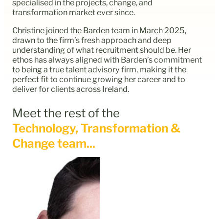
specialised in the projects, change, and
transformation market ever since.
Christine joined the Barden team in March 2025,
drawn to the firm’s fresh approach and deep
understanding of what recruitment should be. Her
ethos has always aligned with Barden’s commitment
to being a true talent advisory firm, making it the
perfect fit to continue growing her career and to
deliver for clients across Ireland.
Meet the rest of the
Technology, Transformation &
Change team...