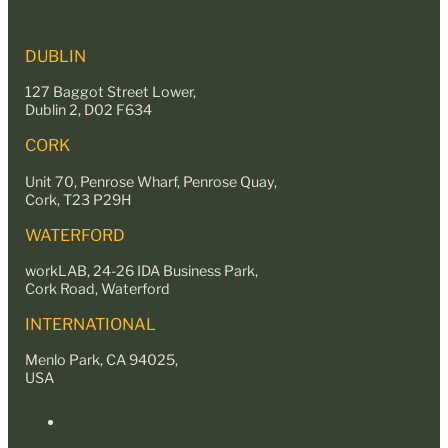
DUBLIN
127 Baggot Street Lower,
Dublin 2, D02 F634
CORK
Unit 70, Penrose Wharf, Penrose Quay,
Cork, T23 P29H
WATERFORD
workLAB, 24-26 IDA Business Park,
Cork Road, Waterford
INTERNATIONAL
Menlo Park, CA 94025,
USA