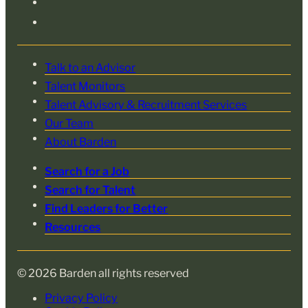
Talk to an Advisor
Talent Monitors
Talent Advisory & Recruitment Services
Our Team
About Barden
Search for a Job
Search for Talent
Find Leaders for Better
Resources
© 2026 Barden all rights reserved
Privacy Policy