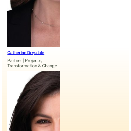
Catherine Drysdale
Partner | Projects,
Transformation & Change