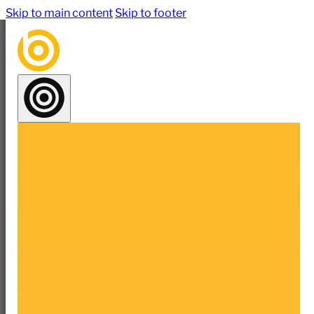
Skip to main content
Skip to footer