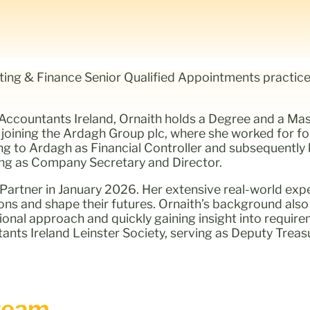
nting & Finance Senior Qualified Appointments practice
ccountants Ireland, Ornaith holds a Degree and a Mas
joining the Ardagh Group plc, where she worked for f
ing to Ardagh as Financial Controller and subsequentl
rving as Company Secretary and Director.
artner in January 2026. Her extensive real-world expe
ions and shape their futures. Ornaith’s background als
tional approach and quickly gaining insight into requir
nts Ireland Leinster Society, serving as Deputy Treasu
eam...