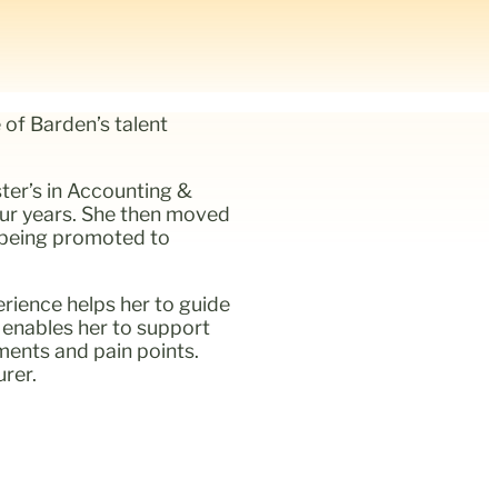
 of Barden’s talent
ter’s in Accounting &
our years. She then moved
y being promoted to
rience helps her to guide
o enables her to support
ements and pain points.
rer.