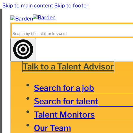
Skip to main content
Skip to footer
Search
Talk to a Talent Advisor
Search for a job
Search for talent
Talent Monitors
Our Team