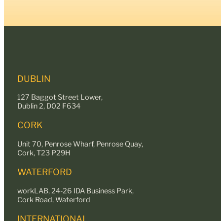
DUBLIN
127 Baggot Street Lower,
Dublin 2, D02 F634
CORK
Unit 70, Penrose Wharf, Penrose Quay,
Cork, T23 P29H
WATERFORD
workLAB, 24-26 IDA Business Park,
Cork Road, Waterford
INTERNATIONAL