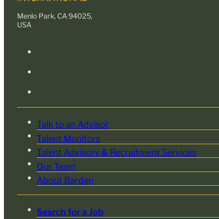
Menlo Park, CA 94025,
USA
Talk to an Advisor
Talent Monitors
Talent Advisory & Recruitment Services
Our Team
About Barden
Search for a Job