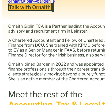
ornaith.giblin@barden.ie
Talk with Ornaith
Ornaith Giblin FCA is a Partner leading the Accou
advisory and recruitment firm in Leinster.
A Chartered Accountant and Fellow of Chartered A
Finance from DCU. She trained with KPMG before 
to EY as a Senior Manager in FAAS, before return
Finance Director for their Irish business, also se
Ornaith joined Barden in 2022 and was appointed P
finance professionals through their career transit
clients strategically, moving beyond a purely func
She is an active member of the Chartered Accounta
Meet the rest of the
Accounting, Tax & Legal t