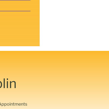
lin
d Appointments