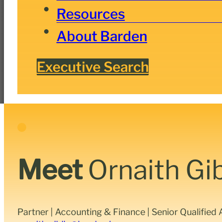
Resources
About Barden
Executive Search
Meet
Ornaith Gib
Partner | Accounting & Finance | Senior Qualifie