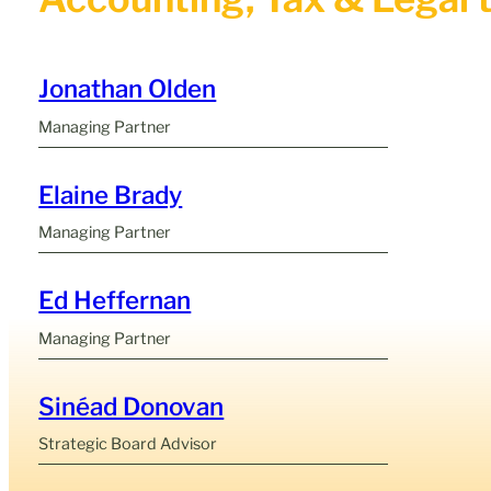
Jonathan Olden
Managing Partner
Elaine Brady
Managing Partner
Ed Heffernan
Managing Partner
Sinéad Donovan
Strategic Board Advisor