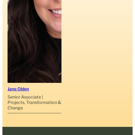
Jane Olden
Senior Associate |
Projects, Transformation &
Change