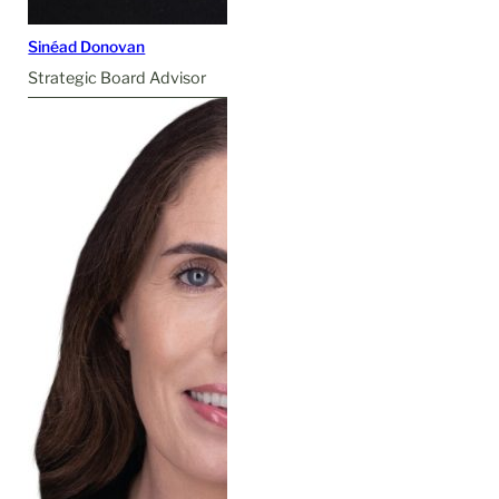
Sinéad Donovan
Strategic Board Advisor