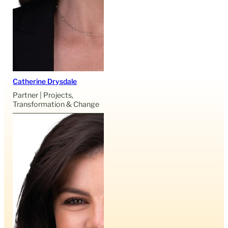
Catherine Drysdale
Partner | Projects,
Transformation & Change