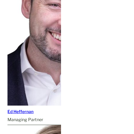
Ed Heffernan
Managing Partner