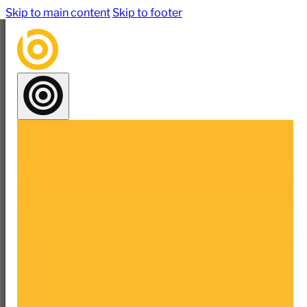
Skip to main content
Skip to footer