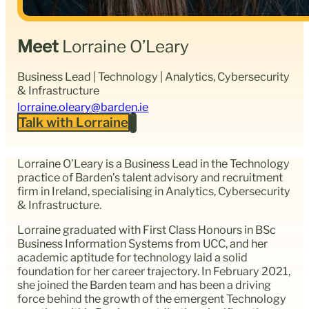
Meet
Lorraine O’Leary
Business Lead | Technology | Analytics, Cybersecurity
& Infrastructure
lorraine.oleary@barden.ie
Talk with Lorraine
Lorraine O’Leary is a Business Lead in the Technology
practice of Barden’s talent advisory and recruitment
firm in Ireland, specialising in Analytics, Cybersecurity
& Infrastructure.
Lorraine graduated with First Class Honours in BSc
Business Information Systems from UCC, and her
academic aptitude for technology laid a solid
foundation for her career trajectory. In February 2021,
she joined the Barden team and has been a driving
force behind the growth of the emergent Technology