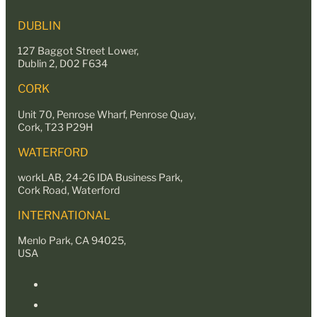
DUBLIN
127 Baggot Street Lower,
Dublin 2, D02 F634
CORK
Unit 70, Penrose Wharf, Penrose Quay,
Cork, T23 P29H
WATERFORD
workLAB, 24-26 IDA Business Park,
Cork Road, Waterford
INTERNATIONAL
Menlo Park, CA 94025,
USA