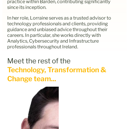
practice within Barden, contributing significantly
since its inception.
In her role, Lorraine serves as a trusted advisor to
technology professionals and clients, providing
guidance and unbiased advice throughout their
careers. In particular, she works directly with
Analytics, Cybersecurity and Infrastructure
professionals throughout Ireland.
Meet the rest of the
Technology, Transformation &
Change team...