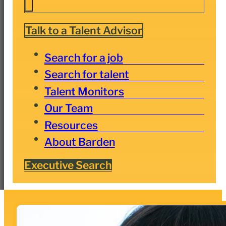
Talk to a Talent Advisor
Search for a job
Search for talent
Talent Monitors
Our Team
Resources
About Barden
Executive Search