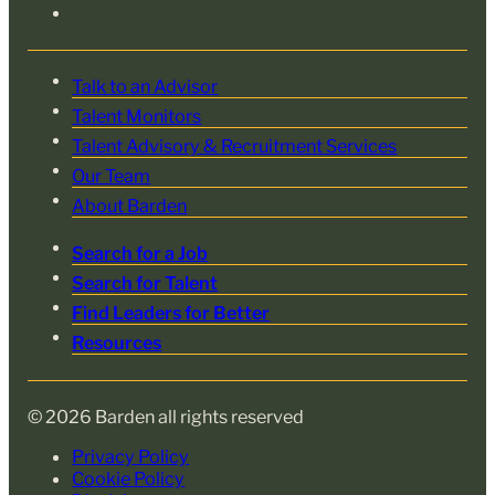
Talk to an Advisor
Talent Monitors
Talent Advisory & Recruitment Services
Our Team
About Barden
Search for a Job
Search for Talent
Find Leaders for Better
Resources
© 2026 Barden all rights reserved
Privacy Policy
Cookie Policy