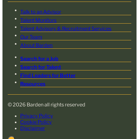
Talk to an Advisor
Talent Monitors
Talent Advisory & Recruitment Services
Our Team
About Barden
Search for a Job
Search for Talent
Find Leaders for Better
Resources
© 2026 Barden all rights reserved
Privacy Policy
Cookie Policy
Disclaimer