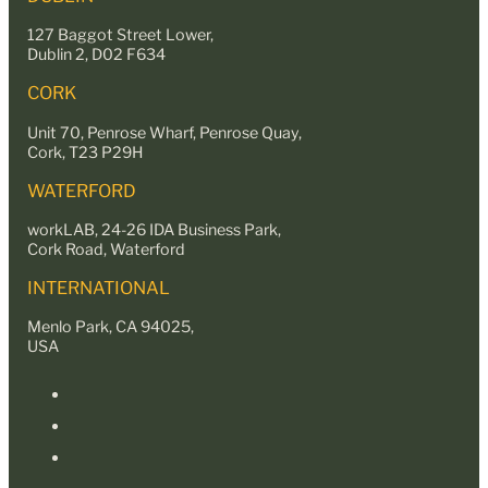
127 Baggot Street Lower,
Dublin 2, D02 F634
CORK
Unit 70, Penrose Wharf, Penrose Quay,
Cork, T23 P29H
WATERFORD
workLAB, 24-26 IDA Business Park,
Cork Road, Waterford
INTERNATIONAL
Menlo Park, CA 94025,
USA