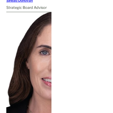
Sinéad Donovan
Strategic Board Advisor