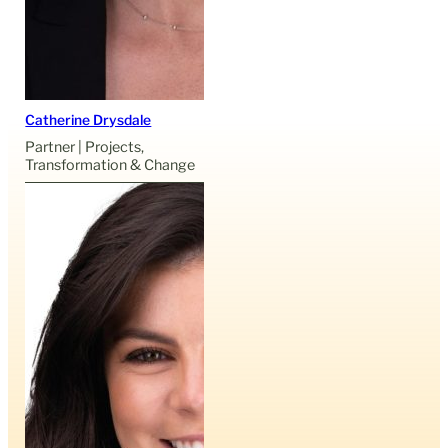
Catherine Drysdale
Partner | Projects,
Transformation & Change