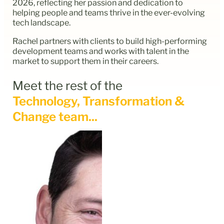
2026, reflecting her passion and dedication to
helping people and teams thrive in the ever-evolving
tech landscape.
Rachel partners with clients to build high-performing
development teams and works with talent in the
market to support them in their careers.
Meet the rest of the
Technology, Transformation &
Change team...