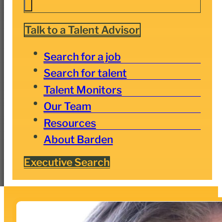
Talk to a Talent Advisor
Search for a job
Search for talent
Talent Monitors
Our Team
Resources
About Barden
Executive Search