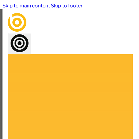
Skip to main content
Skip to footer