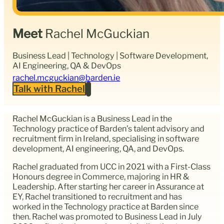
Meet
Rachel McGuckian
Business Lead | Technology | Software Development,
AI Engineering, QA & DevOps
rachel.mcguckian@barden.ie
Talk with Rachel
Rachel McGuckian is a Business Lead in the
Technology practice of Barden’s talent advisory and
recruitment firm in Ireland, specialising in software
development, AI engineering, QA, and DevOps.
Rachel graduated from UCC in 2021 with a First-Class
Honours degree in Commerce, majoring in HR &
Leadership. After starting her career in Assurance at
EY, Rachel transitioned to recruitment and has
worked in the Technology practice at Barden since
then. Rachel was promoted to Business Lead in July