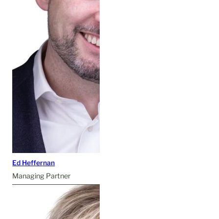
Ed Heffernan
Managing Partner