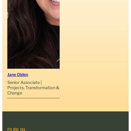
Jane Olden
Senior Associate |
Projects, Transformation &
Change
DUBLIN