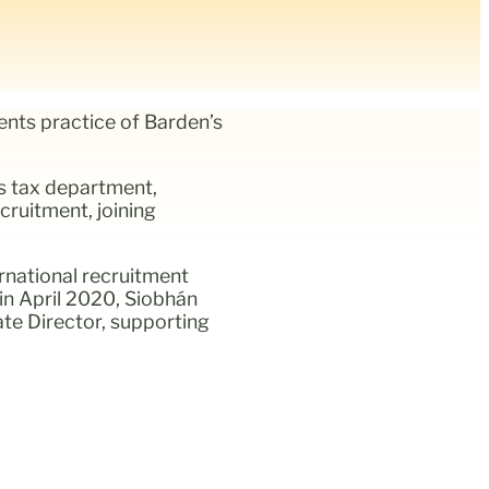
nts practice of Barden’s
’s tax department,
cruitment, joining
rnational recruitment
in April 2020, Siobhán
ate Director, supporting