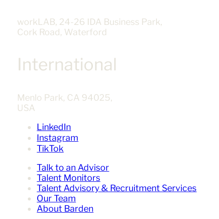
workLAB, 24-26 IDA Business Park,
Cork Road, Waterford
International
Menlo Park, CA 94025,
USA
LinkedIn
Instagram
TikTok
Talk to an Advisor
Talent Monitors
Talent Advisory & Recruitment Services
Our Team
About Barden