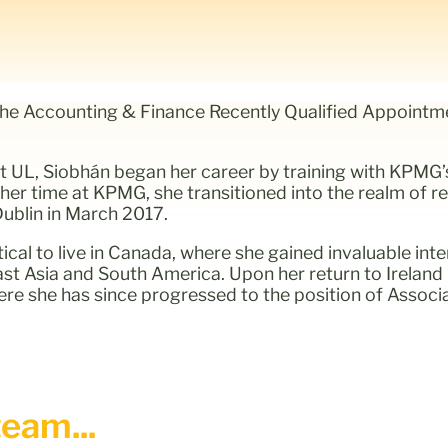
the Accounting & Finance Recently Qualified Appointme
at UL, Siobhán began her career by training with KPMG
 her time at KPMG, she transitioned into the realm of re
ublin in March 2017.
cal to live in Canada, where she gained invaluable inte
ast Asia and South America. Upon her return to Ireland 
ere she has since progressed to the position of Associ
eam...