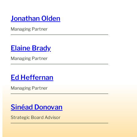
Jonathan Olden
Managing Partner
Elaine Brady
Managing Partner
Ed Heffernan
Managing Partner
Sinéad Donovan
Strategic Board Advisor