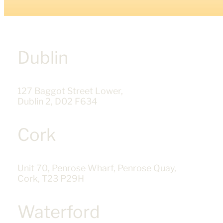
Dublin
127 Baggot Street Lower,
Dublin 2, D02 F634
Cork
Unit 70, Penrose Wharf, Penrose Quay,
Cork, T23 P29H
Waterford