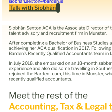
siobhan.sexton@barden.ie
Talk with Siobhán
Siobhán Sexton ACA is the Associate Director of 
talent advisory and recruitment firm in Munster.
After completing a Bachelor of Business Studies 
achieving her ACA qualification in 2017. Following
Barden’s Recently Qualified Accountants team in D
In July 2018, she embarked on an 18-month sabbati
experience and also did some travelling in Southe
rejoined the Barden team, this time in Munster, wh
recently qualified accountants.
Meet the rest of the
Accounting, Tax & Legal t