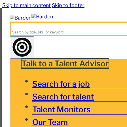
Skip to main content
Skip to footer
Search
Talk to a Talent Advisor
Search for a job
Search for talent
Talent Monitors
Our Team