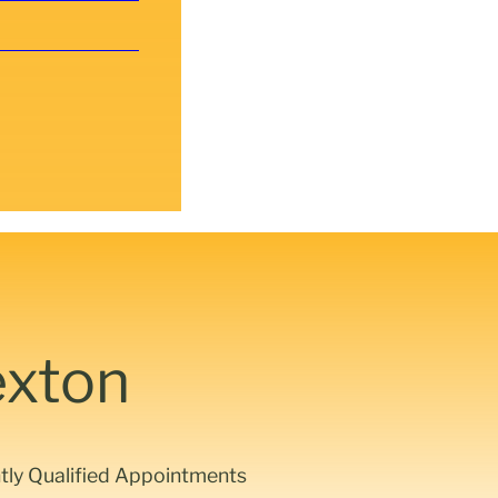
exton
ntly Qualified Appointments