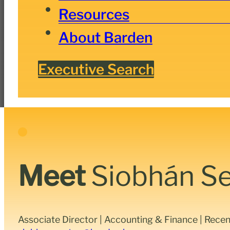
Resources
About Barden
Executive Search
Meet
Siobhán S
Associate Director | Accounting & Finance | Rece