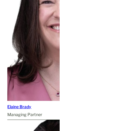
Elaine Brady
Managing Partner