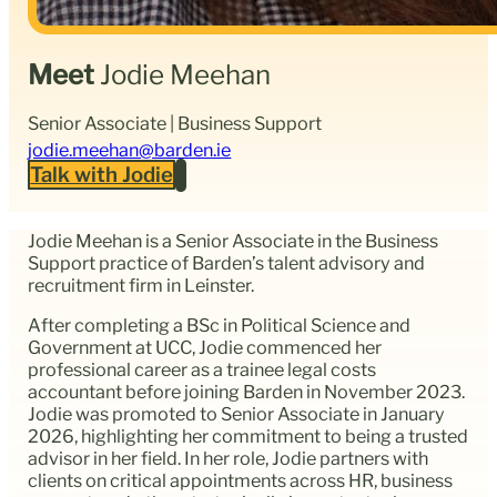
Meet
Jodie Meehan
Senior Associate | Business Support
jodie.meehan@barden.ie
Talk with Jodie
Jodie Meehan is a Senior Associate in the Business
Support practice of Barden’s talent advisory and
recruitment firm in Leinster.
After completing a BSc in Political Science and
Government at UCC, Jodie commenced her
professional career as a trainee legal costs
accountant before joining Barden in November 2023.
Jodie was promoted to Senior Associate in January
2026, highlighting her commitment to being a trusted
advisor in her field. In her role, Jodie partners with
clients on critical appointments across HR, business