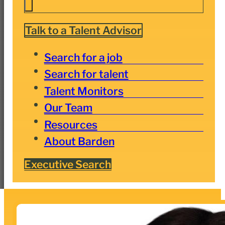
Talk to a Talent Advisor
Search for a job
Search for talent
Talent Monitors
Our Team
Resources
About Barden
Executive Search