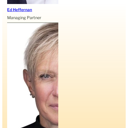
Ed Heffernan
Managing Partner