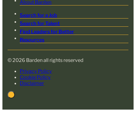
About Barden
Search for a Job
Search for Talent
Find Leaders for Better
Resources
© 2026 Barden all rights reserved
Privacy Policy
Cookie Policy
Disclaimer
Back
to
Top