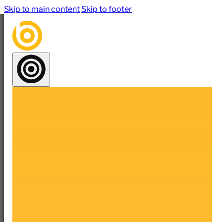
Skip to main content
Skip to footer