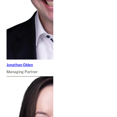
Jonathan Olden
Managing Partner