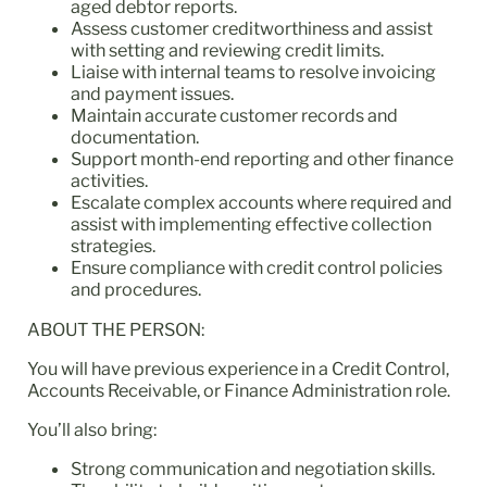
aged debtor reports.
Assess customer creditworthiness and assist
with setting and reviewing credit limits.
Liaise with internal teams to resolve invoicing
and payment issues.
Maintain accurate customer records and
documentation.
Support month-end reporting and other finance
activities.
Escalate complex accounts where required and
assist with implementing effective collection
strategies.
Ensure compliance with credit control policies
and procedures.
ABOUT THE PERSON:
You will have previous experience in a Credit Control,
Accounts Receivable, or Finance Administration role.
You’ll also bring:
Strong communication and negotiation skills.