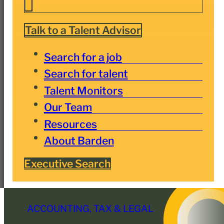
Talk to a Talent Advisor
Search for a job
Search for talent
Talent Monitors
Our Team
Resources
About Barden
Executive Search
ACCOUNTING, TAX & LEGAL