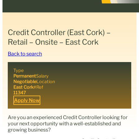
Credit Controller (East Cork) –
Retail – Onsite – East Cork
Back to search
Type
Permanent
Salary
Negotiable
Location
East Cork
#Ref
11347
Apply Now
Are you an experienced Credit Controller looking for
your next opportunity with a well-established and
growing business?