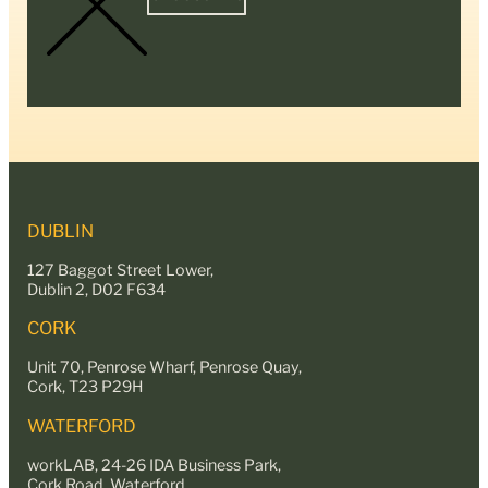
DUBLIN
127 Baggot Street Lower,
Dublin 2, D02 F634
CORK
Unit 70, Penrose Wharf, Penrose Quay,
Cork, T23 P29H
WATERFORD
workLAB, 24-26 IDA Business Park,
Cork Road, Waterford