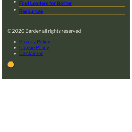
Find Leaders for Better
Resources
© 2026 Barden all rights reserved
Privacy Policy
Cookie Policy
Disclaimer
Back
to
Top