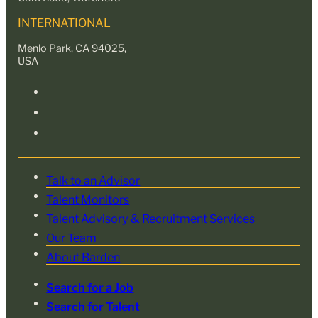
INTERNATIONAL
Menlo Park, CA 94025,
USA
Talk to an Advisor
Talent Monitors
Talent Advisory & Recruitment Services
Our Team
About Barden
Search for a Job
Search for Talent