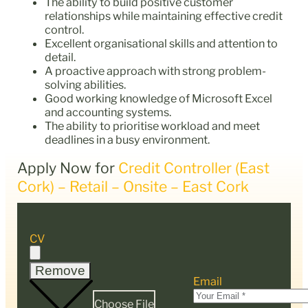
The ability to build positive customer
relationships while maintaining effective credit
control.
Excellent organisational skills and attention to
detail.
A proactive approach with strong problem-
solving abilities.
Good working knowledge of Microsoft Excel
and accounting systems.
The ability to prioritise workload and meet
deadlines in a busy environment.
Apply Now for
Credit Controller (East
Cork) – Retail – Onsite – East Cork
CV
Remove
Email
Choose File