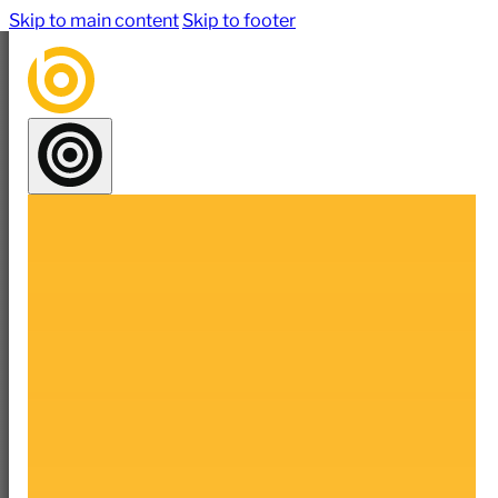
Skip to main content
Skip to footer