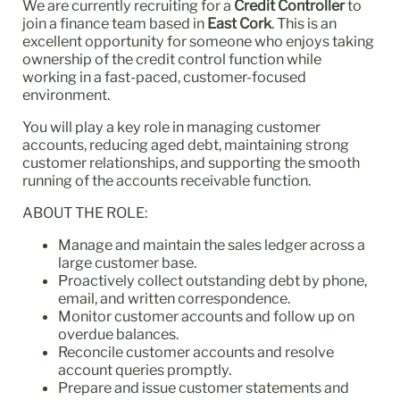
We are currently recruiting for a
Credit Controller
to
join a finance team based in
East Cork
. This is an
excellent opportunity for someone who enjoys taking
ownership of the credit control function while
working in a fast-paced, customer-focused
environment.
You will play a key role in managing customer
accounts, reducing aged debt, maintaining strong
customer relationships, and supporting the smooth
running of the accounts receivable function.
ABOUT THE ROLE:
Manage and maintain the sales ledger across a
large customer base.
Proactively collect outstanding debt by phone,
email, and written correspondence.
Monitor customer accounts and follow up on
overdue balances.
Reconcile customer accounts and resolve
account queries promptly.
Prepare and issue customer statements and