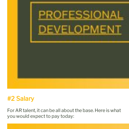
#2 Salary
For AR talent, it can be all about the base. Here is what
you would expect to pay today: