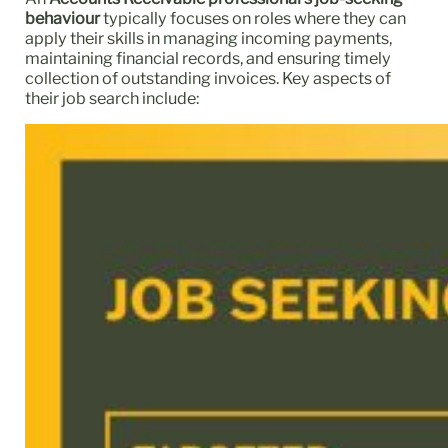
behaviour
typically focuses on roles where they can
apply their skills in managing incoming payments,
maintaining financial records, and ensuring timely
collection of outstanding invoices. Key aspects of
their job search include: