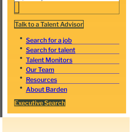
Talk to a Talent Advisor
Search for a job
Search for talent
Talent Monitors
Our Team
Resources
About Barden
Executive Search