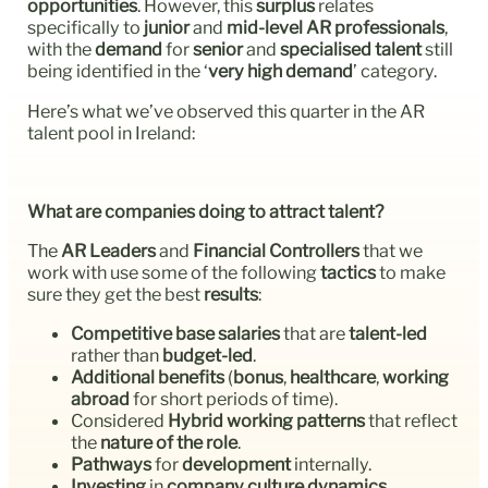
opportunities
. However, this
surplus
relates
specifically to
junior
and
mid-level AR professionals
,
with the
demand
for
senior
and
specialised talent
still
being identified in the ‘
very high demand
’ category.
Here’s what we’ve observed this quarter in the AR
talent pool in Ireland:
What are companies doing to attract talent?
The
AR Leaders
and
Financial Controllers
that we
work with use some of the following
tactics
to make
sure they get the best
results
:
Competitive base salaries
that are
talent-led
rather than
budget-led
.
Additional benefits
(
bonus
,
healthcare
,
working
abroad
for short periods of time).
Considered
Hybrid working patterns
that reflect
the
nature of the role
.
Pathways
for
development
internally.
Investing
in
company culture dynamics
.