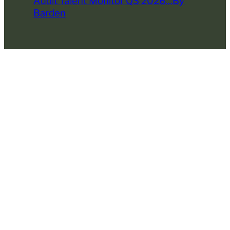
Audit Talent Monitor Q3 2026…By
Barden