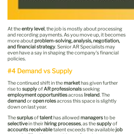
At the
entry level
, the job is mostly about processing
and recording payments. As you move up, it becomes
more about
problem-solving, analysis, negotiation,
and financial strategy
. Senior AR Specialists may
even have a say in shaping the company’s financial
policies.
#4 Demand vs Supply
The continued shift in the
market
has given further
rise to
supply
of
AR professionals
seeking
employment opportunities
across
Ireland
. The
demand
or
open roles
across this space is slightly
down on last year.
The
surplus
of
talent
has allowed
managers
to be
selective
in their
hiring processes
, as the
supply
of
accounts receivable
talent exceeds the available
job