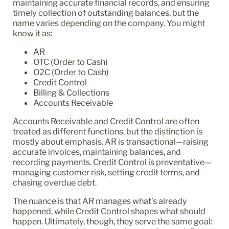
maintaining accurate financial records, and ensuring
timely collection of outstanding balances, but the
name varies depending on the company. You might
know it as:
AR
OTC (Order to Cash)
O2C (Order to Cash)
Credit Control
Billing & Collections
Accounts Receivable
Accounts Receivable and Credit Control are often
treated as different functions, but the distinction is
mostly about emphasis. AR is transactional—raising
accurate invoices, maintaining balances, and
recording payments. Credit Control is preventative—
managing customer risk, setting credit terms, and
chasing overdue debt.
The nuance is that AR manages what’s already
happened, while Credit Control shapes what should
happen. Ultimately, though, they serve the same goal: