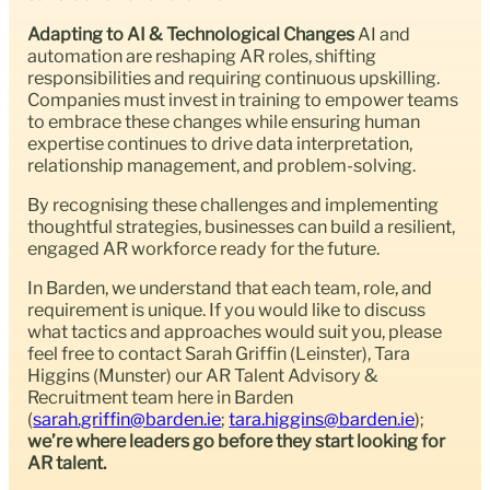
Adapting to AI & Technological Changes
AI and
automation are reshaping AR roles, shifting
responsibilities and requiring continuous upskilling.
Companies must invest in training to empower teams
to embrace these changes while ensuring human
expertise continues to drive data interpretation,
relationship management, and problem-solving.
By recognising these challenges and implementing
thoughtful strategies, businesses can build a resilient,
engaged AR workforce ready for the future.
In Barden, we understand that each team, role, and
requirement is unique. If you would like to discuss
what tactics and approaches would suit you, please
feel free to contact Sarah Griffin (Leinster), Tara
Higgins (Munster) our AR Talent Advisory &
Recruitment team here in Barden
(
sarah.griffin@barden.ie
;
tara.higgins@barden.ie
);
we’re where leaders go before they start looking for
AR talent.