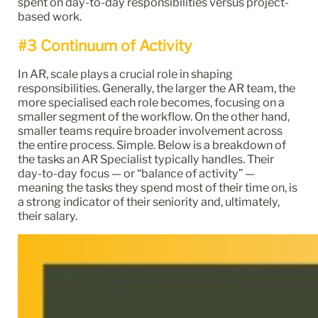
spent on day-to-day responsibilities versus project-
based work.
#3 Continuum of Activity
In AR, scale plays a crucial role in shaping
responsibilities. Generally, the larger the AR team, the
more specialised each role becomes, focusing on a
smaller segment of the workflow. On the other hand,
smaller teams require broader involvement across
the entire process. Simple. Below is a breakdown of
the tasks an AR Specialist typically handles. Their
day-to-day focus — or “balance of activity” —
meaning the tasks they spend most of their time on, is
a strong indicator of their seniority and, ultimately,
their salary.