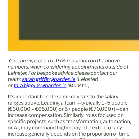
You can expect a 10-15% reduction on the above
numbers, when considering appointments outside of
Leinster. For bespoke advice please contact our
team;
sarah.griffin@barden.ie
(Leinster)
or
tara.higgins@barden.ie
(Munster).
It’s important to note some caveats to the salary
ranges above. Leading a team—typically 1–5 people
(€60,000 – €65,000) or 5+ people (€70,000+)—can
increase compensation. Similarly, roles focused on
specific projects, such as transformation, automation,
or AI, may command higher pay. The extent of any
increase generally depends on the proportion of time