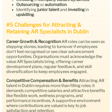
Outsourcing
or
automation
.
Identifying
junior talent
and
investing
in
upskilling
.
#5 Challenges for Attracting &
Retaining AR Specialists in Dublin
Career Growth & Recognition
AR roles can be seen as
stepping stones, leading to turnover if employees
don’t feel recognised or see clear advancement
opportunities. Organisations must acknowledge the
value AR Specialists bring, offering career
development plans, regular feedback, and skill
diversification to keep employees engaged.
Competitive Compensation & Benefits
Attracting AR
talent in Dublin requires more than filling roles; it
demands competitive salaries and attractive benefits
like flexible work, wellness programs, and
performance incentives. A supportive environment
where contributions are valued is key to job
satisfaction and retention.