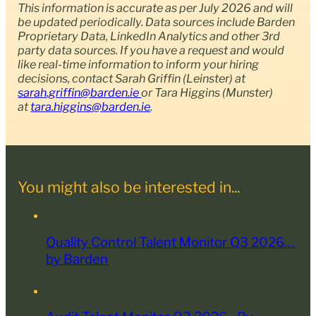
This information is accurate as per July 2026 and will
be updated periodically. Data sources include Barden
Proprietary Data, LinkedIn Analytics and other 3rd
party data sources. If you have a request and would
like real-time information to inform your hiring
decisions, contact
Sarah Griffin (Leinster) at
sarah.griffin@barden.ie
or Tara Higgins (Munster)
at
tara.higgins@barden.ie
.
You might also be interested in...
Quality Control Talent Monitor Q3 2026…
by Barden