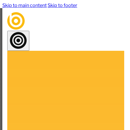
Skip to main content
Skip to footer