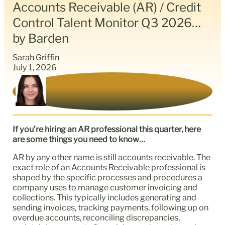
Accounts Receivable (AR) / Credit
Control Talent Monitor Q3 2026…
by Barden
Sarah Griffin
July 1, 2026
If you’re hiring an AR professional this quarter, here
are some things you need to know…
AR by any other name is still accounts receivable. The
exact role of an Accounts Receivable professional is
shaped by the specific processes and procedures a
company uses to manage customer invoicing and
collections. This typically includes generating and
sending invoices, tracking payments, following up on
overdue accounts, reconciling discrepancies,