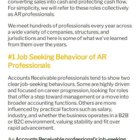
converting sales into cash and protecting cash flow.
For simplicity, we will refer to these roles collectively
as AR professionals.
We meet hundreds of professionals every year across
a wide variety of companies, structures, and
jurisdictions and here is some of what we’ve learned
from them over the years.
#1 Job Seeking Behaviour of AR
Professionals
Accounts Receivable professionals tend to show two
clear job-seeking behaviours. Some are highly driven
and focused on career progression, looking for roles
that offer a step toward management or a move into
broader accounting functions. Others are more
influenced by practical factors such as salary,
industry, and whether the business operates in a B2B
or B2C environment, valuing stability and fit over
rapid advancement.
An
Accounts Receivable professional’s job-seeking