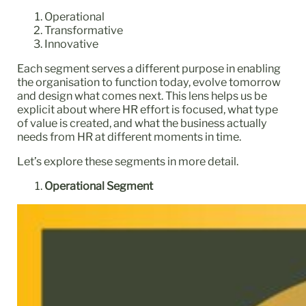
Operational
Transformative
Innovative
Each segment serves a different purpose in enabling
the organisation to function today, evolve tomorrow
and design what comes next. This lens helps us be
explicit about where HR effort is focused, what type
of value is created, and what the business actually
needs from HR at different moments in time.
Let’s explore these segments in more detail.
Operational Segment