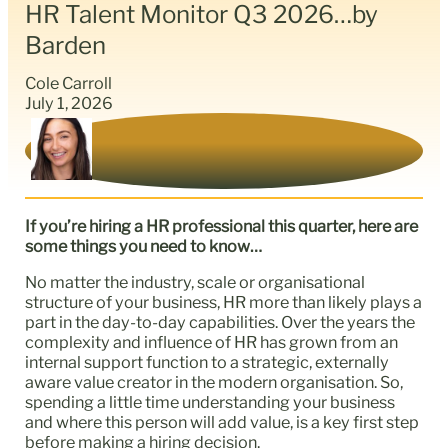
HR Talent Monitor Q3 2026…by
Barden
Cole Carroll
July 1, 2026
If you’re hiring a HR professional this quarter, here are
some things you need to know…
No matter the industry, scale or organisational
structure of your business, HR more than likely plays a
part in the day-to-day capabilities. Over the years the
complexity and influence of HR has grown from an
internal support function to a strategic, externally
aware value creator in the modern organisation. So,
spending a little time understanding your business
and where this person will add value, is a key first step
before making a hiring decision.