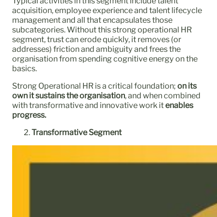
Typical activities in this segment include talent
acquisition, employee experience and talent lifecycle
management and all that encapsulates those
subcategories. Without this strong operational HR
segment, trust can erode quickly, it removes (or
addresses) friction and ambiguity and frees the
organisation from spending cognitive energy on the
basics.
Strong Operational HR is a critical foundation;
on its
own it sustains the organisation
, and when combined
with transformative and innovative work it
enables
progress.
Transformative Segment