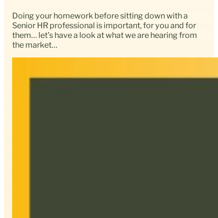
Doing your homework before sitting down with a
Senior HR professional is important, for you and for
them… let’s have a look at what we are hearing from
the market…