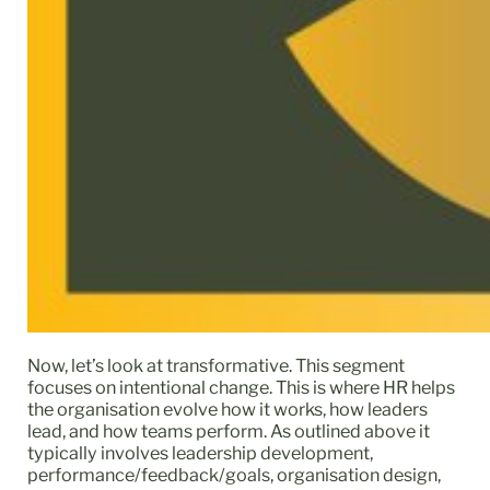
Now, let’s look at transformative. This segment
focuses on intentional change. This is where HR helps
the organisation evolve how it works, how leaders
lead, and how teams perform. As outlined above it
typically involves leadership development,
performance/feedback/goals, organisation design,