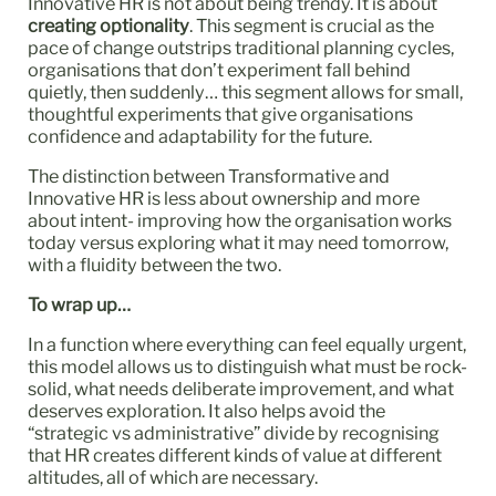
Innovative HR is not about being trendy. It is about
creating optionality
. This segment is crucial as the
pace of change outstrips traditional planning cycles,
organisations that don’t experiment fall behind
quietly, then suddenly… this segment allows for small,
thoughtful experiments that give organisations
confidence and adaptability for the future.
The distinction between Transformative and
Innovative HR is less about ownership and more
about intent- improving how the organisation works
today versus exploring what it may need tomorrow,
with a fluidity between the two.
To wrap up…
In a function where everything can feel equally urgent,
this model allows us to distinguish what must be rock-
solid, what needs deliberate improvement, and what
deserves exploration. It also helps avoid the
“strategic vs administrative” divide by recognising
that HR creates different kinds of value at different
altitudes, all of which are necessary.