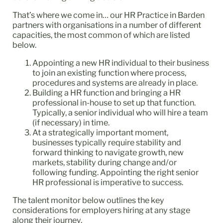
That’s where we come in… our HR Practice in Barden
partners with organisations in a number of different
capacities, the most common of which are listed
below.
Appointing a new HR individual to their business
to join an existing function where process,
procedures and systems are already in place.
Building a HR function and bringing a HR
professional in-house to set up that function.
Typically, a senior individual who will hire a team
(if necessary) in time.
At a strategically important moment,
businesses typically require stability and
forward thinking to navigate growth, new
markets, stability during change and/or
following funding. Appointing the right senior
HR professional is imperative to success.
The talent monitor below outlines the key
considerations for employers hiring at any stage
along their journey.