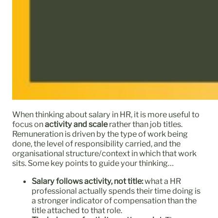
When thinking about salary in HR, it is more useful to
focus on
activity and scale
rather than job titles.
Remuneration is driven by the type of work being
done, the level of responsibility carried, and the
organisational structure/context in which that work
sits. Some key points to guide your thinking…
Salary follows activity, not title:
what a HR
professional actually spends their time doing is
a stronger indicator of compensation than the
title attached to that role.