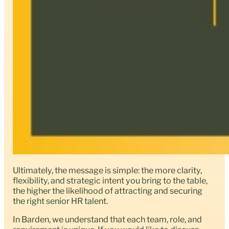
Ultimately, the message is simple: the more clarity,
flexibility, and strategic intent you bring to the table,
the higher the likelihood of attracting and securing
the right senior HR talent.
In Barden, we understand that each team, role, and