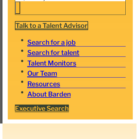
Talk to a Talent Advisor
Search for a job
Search for talent
Talent Monitors
Our Team
Resources
About Barden
Executive Search