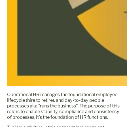
Operational HR manages the foundational employee
lifecycle (hire to retire), and day-to-day people
processes aka “runs the business”. The purpose of this
role is to enable stability, compliance and consistency
of processes, it’s the foundation of HR functions.