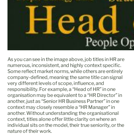
As you can see in the image above, job titles in HR are
numerous, inconsistent, and highly context specific.
Some reflect market norms, while others are entirely
company-defined, meaning the same title can signal
very different levels of scope, influence, and
responsibility. For example, a “Head of HR” in one
organisation may be equivalent to a “HR Director” in
another, just as “Senior HR Business Partner” in one
context may closely resemble a “HR Manager” in
another. Without understanding the organisational
context, titles alone offer little clarity on where an
individual sits on the model, their true seniority, or the
nature of their work.