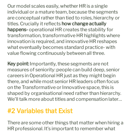
Our model scales easily, whether HR is a single
individual or a mature team, because the segments
are conceptual rather than tied to roles, hierarchy or
titles. Crucially it reflects
how change actually
happens-
operational HR creates the stability for
transformation, transformative HR highlights where
innovation is required, and innovative HR reshapes
what eventually becomes standard practice- with
value flowing continuously between all three.
Key point:
Importantly, these segments are not
measures of seniority: people can build deep, senior
careers in Operational HR just as they might begin
there, and while most senior HR leaders often focus
on the Transformative or Innovative space, this is
shaped by organisational need rather than hierarchy.
We’ll talk more about titles and compensation later…
#2 Variables that Exist
There are some other things that matter when hiring a
HR professional. It’s important to remember what