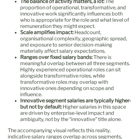
The balance of activity matters, a lot:
The
proportion of operational, transformative, and
innovative work significantly influences both
who is appropriate for the role and what level of
remuneration they might expect.
Scale amplifies impact:
Headcount,
organisational complexity, geographic spread,
and exposure to senior decision-making
materially affect salary expectations.
Ranges over fixed salary bands:
There is
meaningful overlap between all three segments.
Highly experienced operational roles can sit
alongside transformative roles, while
transformative roles may overlap with
innovative ones depending on scope and
influence.
Innovative segment salaries are typically higher-
but not by default:
Higher salaries in this space
are driven by enterprise-level impact and
ambiguity, not by the “innovative” title alone.
The accompanying visual reflects this reality,
indicative salary ranges overlap across segments,