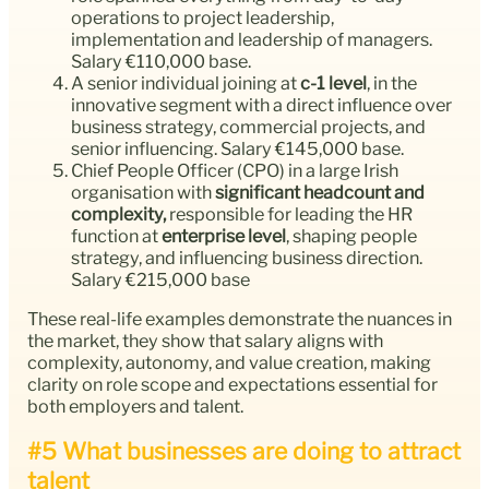
operations to project leadership,
implementation and leadership of managers.
Salary €110,000 base.
A senior individual joining at
c-1 level
, in the
innovative segment with a direct influence over
business strategy, commercial projects, and
senior influencing. Salary €145,000 base.
Chief People Officer (CPO) in a large Irish
organisation with
significant headcount and
complexity,
responsible for leading the HR
function at
enterprise level
, shaping people
strategy, and influencing business direction.
Salary €215,000 base
These real-life examples demonstrate the nuances in
the market, they show that salary aligns with
complexity, autonomy, and value creation, making
clarity on role scope and expectations essential for
both employers and talent.
#5 What businesses are doing to attract
talent