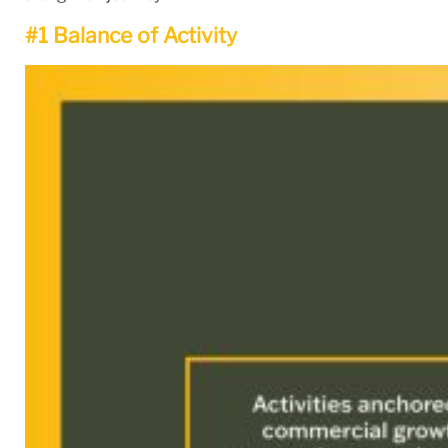
#1 Balance of Activity