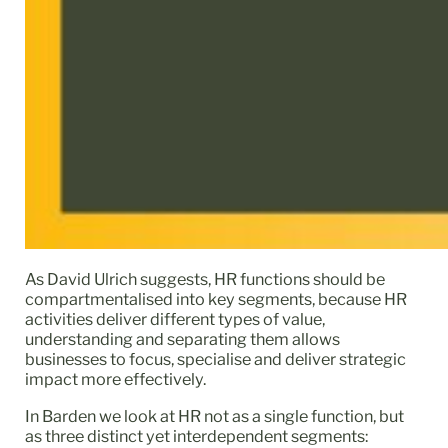
As David Ulrich suggests, HR functions should be
compartmentalised into key segments, because HR
activities deliver different types of value,
understanding and separating them allows
businesses to focus, specialise and deliver strategic
impact more effectively.
In Barden we look at HR not as a single function, but
as three distinct yet interdependent segments: