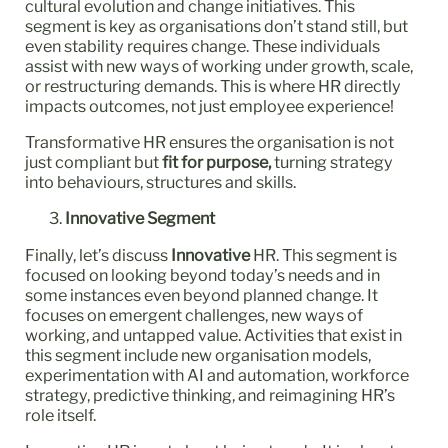
cultural evolution and change initiatives. This
segment is key as organisations don’t stand still, but
even stability requires change. These individuals
assist with new ways of working under growth, scale,
or restructuring demands. This is where HR directly
impacts outcomes, not just employee experience!
Transformative HR ensures the organisation is not
just compliant but
fit for purpose,
turning strategy
into behaviours, structures and skills.
Innovative Segment
Finally, let’s discuss
Innovative
HR. This segment is
focused on looking beyond today’s needs and in
some instances even beyond planned change. It
focuses on emergent challenges, new ways of
working, and untapped value. Activities that exist in
this segment include new organisation models,
experimentation with AI and automation, workforce
strategy, predictive thinking, and reimagining HR’s
role itself.