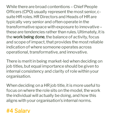
While there are broad contentions – Chief People
Officers (CPO) usually represent the most senior, c-
suite HR roles. HR Directors and Heads of HR are
typically very senior and often operate in the
transformative space with exposure to innovative –
these are tendencies rather than rules. Ultimately, it is
the
work being done
, the balance of activity, focus
and scope of impact, that provides the most reliable
indication of where someone operates across
operational, transformative, and innovative.
There is merit in being market‑led when deciding on
job titles, but equal importance should be given to
internal consistency and clarity of role within your
organisation.
When deciding on a HR job title, it is more useful to
focus on where the role sits on the model, the work
the individual will actually be doing, and how this
aligns with your organisation’s internal norms.
#4 Salary