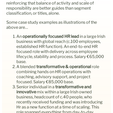
reinforcing that balance of activity and scale of
responsibility are better guides than segment
classification, or titles, alone.
Some case study examples as illustrations of the
above are…
An
operationally focused HR lead
in a large Irish
business with global reach (c.100 employees,
established HR function). An end-to-end HR
focused role with delivery across employee
lifecycle, stability and process. Salary €65,000
base.
A blended
transformative & operational
role
combining hands on HR operations with
coaching, advisory support, and project
focused. Salary €85,000 base.
Senior individual in a
transformative and
innovative
mix within a large Irish owned
business, headcount of c.40 people, who
recently received funding and was introducing
Hr as a new function at a time of scaling. This
role spanned everything from day-to-day