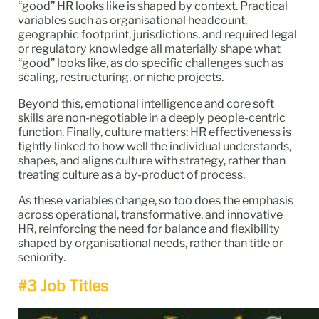
“good” HR looks like is shaped by context. Practical
variables such as organisational headcount,
geographic footprint, jurisdictions, and required legal
or regulatory knowledge all materially shape what
“good” looks like, as do specific challenges such as
scaling, restructuring, or niche projects.
Beyond this, emotional intelligence and core soft
skills are non-negotiable in a deeply people-centric
function. Finally, culture matters: HR effectiveness is
tightly linked to how well the individual understands,
shapes, and aligns culture with strategy, rather than
treating culture as a by-product of process.
As these variables change, so too does the emphasis
across operational, transformative, and innovative
HR, reinforcing the need for balance and flexibility
shaped by organisational needs, rather than title or
seniority.
#3 Job Titles