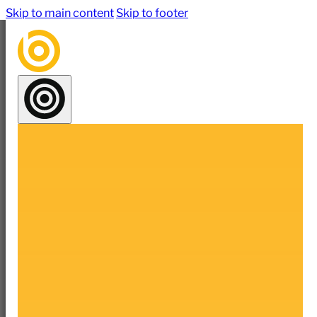
Skip to main content
Skip to footer