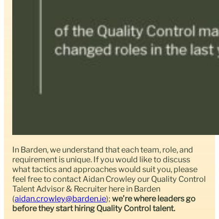
In Barden, we understand that each team, role, and
requirement is unique. If you would like to discuss
what tactics and approaches would suit you, please
feel free to contact Aidan Crowley our Quality Control
Talent Advisor & Recruiter here in Barden
(
aidan.crowley@barden.ie
);
we’re where leaders go
before they start hiring Quality Control talent.