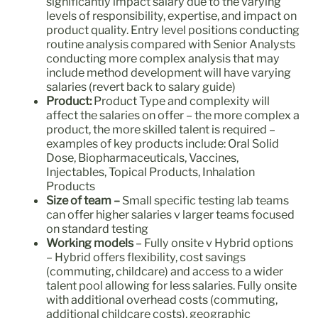
significantly impact salary due to the varying
levels of responsibility, expertise, and impact on
product quality. Entry level positions conducting
routine analysis compared with Senior Analysts
conducting more complex analysis that may
include method development will have varying
salaries (revert back to salary guide)
Product:
Product Type and complexity will
affect the salaries on offer – the more complex a
product, the more skilled talent is required –
examples of key products include: Oral Solid
Dose, Biopharmaceuticals, Vaccines,
Injectables, Topical Products, Inhalation
Products
Size of team
–
Small specific testing lab teams
can offer higher salaries v larger teams focused
on standard testing
Working models
– Fully onsite v Hybrid options
– Hybrid offers flexibility, cost savings
(commuting, childcare) and access to a wider
talent pool allowing for less salaries. Fully onsite
with additional overhead costs (commuting,
additional childcare costs), geographic