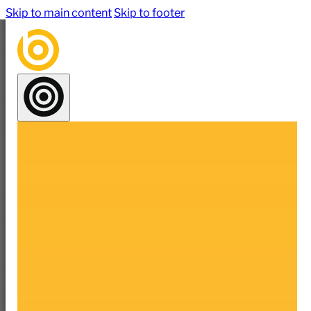
Skip to main content
Skip to footer