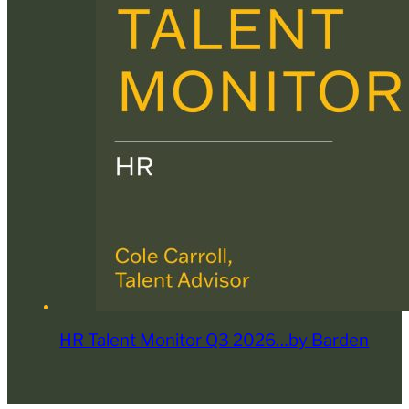
HR Talent Monitor Q3 2026…by Barden