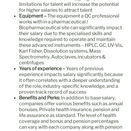
limitations for talent will increase the potential
for higher salaries to attract talent
Equipment
–
The equipment a QC professional
works with in a pharmaceutical /
Biopharmaceutical site can significantly impact
their salary due to the specialised skills and
knowledge required to operate and maintain
these advanced instruments – HPLC, GC, UV-Vis,
Karl Fisher, Dissolution systems, Mass
Spectrometry, Autoclaves, incubators &
centrifuges
Years of experience –
Years of previous
experience impacts salary significantly because
it often correlates with a deeper understanding
of the role, industry-specific knowledge, and a
proven track record of success
Benefits and Perks:
In addition to base salary,
companies offer various benefits such as annual
bonuses, Private health insurance, pension and
life assurance as standard. The level of health
coverage and bonus and pension percentages
can vary with each company along with pension