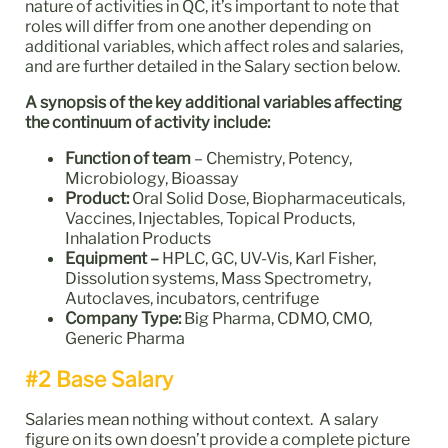
nature of activities in QC, it’s important to note that
roles will differ from one another depending on
additional variables, which affect roles and salaries,
and are further detailed in the Salary section below.
A synopsis of the key additional variables affecting
the continuum of activity include:
Function of team
– Chemistry, Potency,
Microbiology, Bioassay
Product:
Oral Solid Dose, Biopharmaceuticals,
Vaccines, Injectables, Topical Products,
Inhalation Products
Equipment –
HPLC, GC, UV-Vis, Karl Fisher,
Dissolution systems, Mass Spectrometry,
Autoclaves, incubators, centrifuge
Company Type:
Big Pharma, CDMO, CMO,
Generic Pharma
#2 Base Salary
Salaries mean nothing without context. A salary
figure on its own doesn’t provide a complete picture