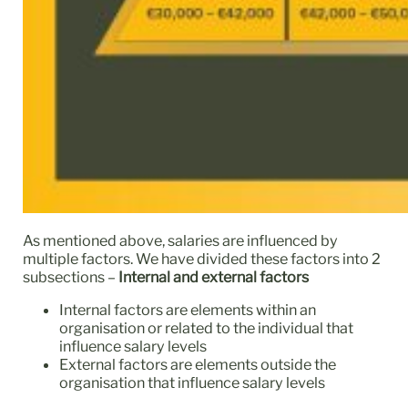
As mentioned above, salaries are influenced by
multiple factors. We have divided these factors into 2
subsections –
Internal and external factors
Internal factors are elements within an
organisation or related to the individual that
influence salary levels
External factors are elements outside the
organisation that influence salary levels