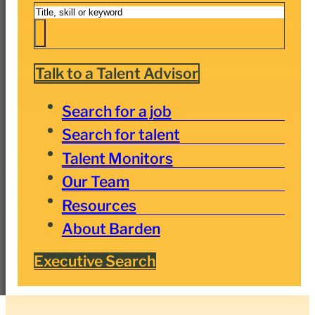
Search
Talk to a Talent Advisor
Search for a job
Search for talent
Talent Monitors
Our Team
Resources
About Barden
Executive Search