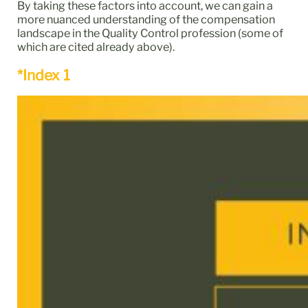
By taking these factors into account, we can gain a
more nuanced understanding of the compensation
landscape in the Quality Control profession (some of
which are cited already above).
*Index 1