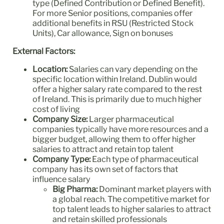
type (Defined Contribution or Defined Benefit).
For more Senior positions, companies offer
additional benefits in RSU (Restricted Stock
Units), Car allowance, Sign on bonuses
External Factors:
Location:
Salaries can vary depending on the
specific location within Ireland. Dublin would
offer a higher salary rate compared to the rest
of Ireland. This is primarily due to much higher
cost of living
Company Size:
Larger pharmaceutical
companies typically have more resources and a
bigger budget, allowing them to offer higher
salaries to attract and retain top talent
Company Type:
Each type of pharmaceutical
company has its own set of factors that
influence salary
Big Pharma:
Dominant market players with
a global reach. The competitive market for
top talent leads to higher salaries to attract
and retain skilled professionals