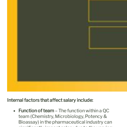
Internal factors that affect salary include:
Function of team
– The function within a QC
team (Chemistry, Microbiology, Potency &
Bioassay) in the pharmaceutical industry can