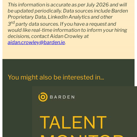
This information is accurate as per July 2026 and will
be updated periodically. Data sources include Barden
Proprietary Data, LinkedIn Analytics and other
rd
3
party data sources. If you have a request and
would like real-time information to inform your hiring
decisions, contact
Aidan Crowley at
aidan.crowley@barden.ie
.
You might also be interested in...