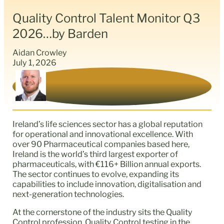
Quality Control Talent Monitor Q3
2026…by Barden
Aidan Crowley
July 1, 2026
Ireland’s life sciences sector has a global reputation
for operational and innovational excellence. With
over 90 Pharmaceutical companies based here,
Ireland is the world’s third largest exporter of
pharmaceuticals, with €116+ Billion annual exports.
The sector continues to evolve, expanding its
capabilities to include innovation, digitalisation and
next-generation technologies.
At the cornerstone of the industry sits the Quality
Control profession. Quality Control testing in the