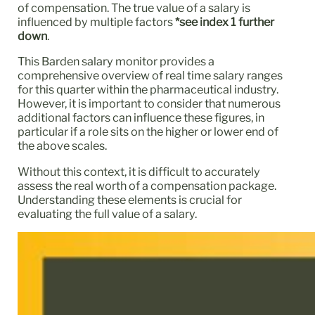
of compensation. The true value of a salary is
influenced by multiple factors
*see index 1 further
down
.
This Barden salary monitor provides a
comprehensive overview of real time salary ranges
for this quarter within the pharmaceutical industry.
However, it is important to consider that numerous
additional factors can influence these figures, in
particular if a role sits on the higher or lower end of
the above scales.
Without this context, it is difficult to accurately
assess the real worth of a compensation package.
Understanding these elements is crucial for
evaluating the full value of a salary.