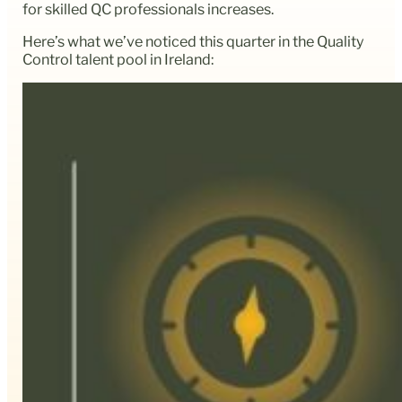
for skilled QC professionals increases.
Here’s what we’ve noticed this quarter in the Quality
Control talent pool in Ireland: