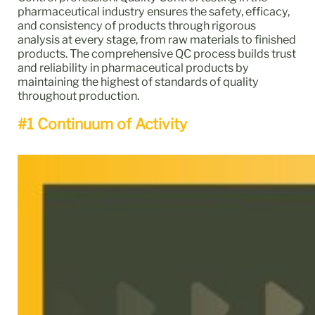
pharmaceutical industry ensures the safety, efficacy,
and consistency of products through rigorous
analysis at every stage, from raw materials to finished
products. The comprehensive QC process builds trust
and reliability in pharmaceutical products by
maintaining the highest of standards of quality
throughout production.
#1 Continuum of Activity