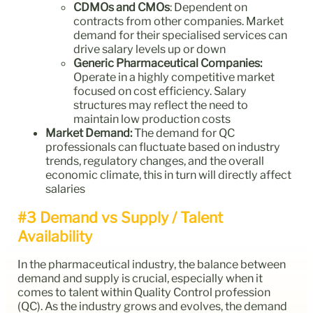
CDMOs and CMOs
: Dependent on
contracts from other companies. Market
demand for their specialised services can
drive salary levels up or down
Generic Pharmaceutical
Companies:
Operate in a highly competitive market
focused on cost efficiency. Salary
structures may reflect the need to
maintain low production costs
Market Demand:
The demand for QC
professionals can fluctuate based on industry
trends, regulatory changes, and the overall
economic climate, this in turn will directly affect
salaries
#3 Demand vs Supply / Talent
Availability
In the pharmaceutical industry, the balance between
demand and supply is crucial, especially when it
comes to talent within Quality Control profession
(QC). As the industry grows and evolves, the demand