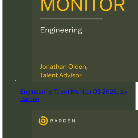
Engineering Talent Monitor Q3 2026…by
Barden