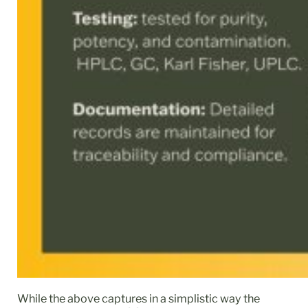
While the above captures in a simplistic way the