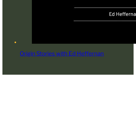
Origin Stories with Ed Heffernan