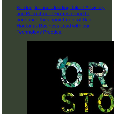
Barden, Ireland’s leading Talent Advisory
and Recruitment Firm, is proud to
announce the appointment of Dan
Hoctor as Business Lead with our
Technology Practice.