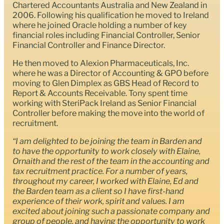
Chartered Accountants Australia and New Zealand in
2006. Following his qualification he moved to Ireland
where he joined Oracle holding a number of key
financial roles including Financial Controller, Senior
Financial Controller and Finance Director.
He then moved to Alexion Pharmaceuticals, Inc.
where he was a Director of Accounting & GPO before
moving to Glen Dimplex as GBS Head of Record to
Report & Accounts Receivable. Tony spent time
working with SteriPack Ireland as Senior Financial
Controller before making the move into the world of
recruitment.
“I am delighted to be joining the team in Barden and
to have the opportunity to work closely with Elaine,
Ornaith and the rest of the team in the accounting and
tax recruitment practice. For a number of years,
throughout my career, I worked with Elaine, Ed and
the Barden team as a client so I have first-hand
experience of their work, spirit and values. I am
excited about joining such a passionate company and
group of people, and having the opportunity to work