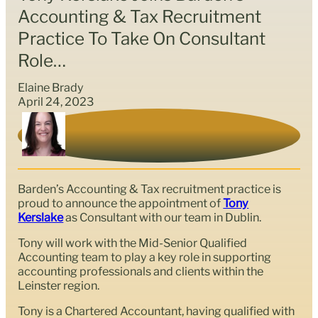
Accounting & Tax Recruitment
Practice To Take On Consultant
Role…
Elaine Brady
April 24, 2023
Barden’s Accounting & Tax recruitment practice is
proud to announce the appointment of
Tony
Kerslake
as Consultant with our team in Dublin.
Tony will work with the Mid-Senior Qualified
Accounting team to play a key role in supporting
accounting professionals and clients within the
Leinster region.
Tony is a Chartered Accountant, having qualified with