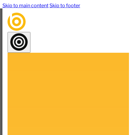
Skip to main content
Skip to footer