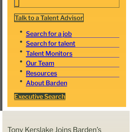
Talk to a Talent Advisor
Search for a job
Search for talent
Talent Monitors
Our Team
Resources
About Barden
Executive Search
Tony Kerslake Joins Barden’s