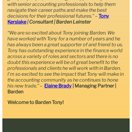
with senior accounting professionals to help them
navigate their career paths and make the best
decisions for their professional futures.” –
Tony
Kerslake
| Consultant | Barden Leinster
“We are so excited about Tony joining Barden. We
have worked with Tony for a number of years and he
has always been a great supporter of and friend to us.
Tony has outstanding experience in the finance world
across a variety of roles and sectors and there is no
doubt this experience will be of great benefit to the
professionals and clients he will work with in Barden.
I’m so excited to see the impact that Tony will make in
the accounting community as he continues to hone
his new trade.”
–
Elaine Brady
| Managing Partner |
Barden
Welcome to Barden Tony!