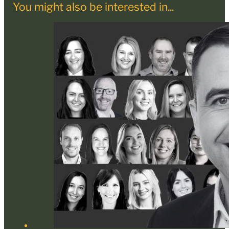
You might also be interested in...