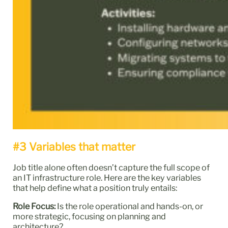
#3 Variables that matter
Job title alone often doesn’t capture the full scope of
an IT infrastructure role. Here are the key variables
that help define what a position truly entails:
Role Focus:
Is the role operational and hands-on, or
more strategic, focusing on planning and
architecture?