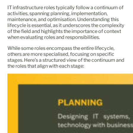
IT infrastructure roles typically follow a continuum of
activities, spanning planning, implementation,
maintenance, and optimisation. Understanding this
lifecycle is essential, as it underscores the complexity
of the field and highlights the importance of context
when evaluating roles and responsibilities.
While some roles encompass the entire lifecycle,
others are more specialised, focusing on specific
stages. Here’s a structured view of the continuum and
the roles that align with each stage: