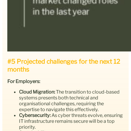
#5 Projected challenges for the next 12
months
For Employers:
Cloud Migration:
The transition to cloud-based
systems presents both technical and
organisational challenges, requiring the
expertise to navigate this effectively.
Cybersecurity:
As cyber threats evolve, ensuring
IT infrastructure remains secure will be a top
priority.