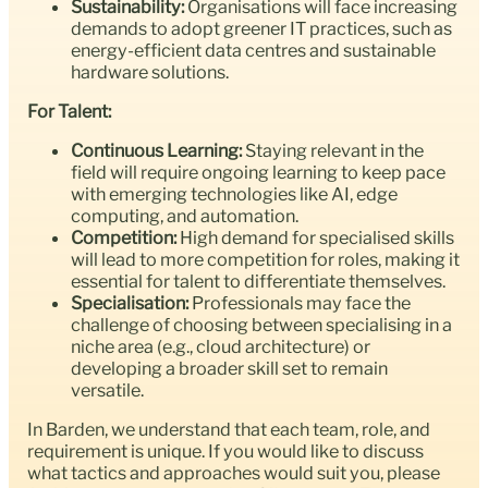
Sustainability:
Organisations will face increasing
demands to adopt greener IT practices, such as
energy-efficient data centres and sustainable
hardware solutions.
For Talent:
Continuous Learning:
Staying relevant in the
field will require ongoing learning to keep pace
with emerging technologies like AI, edge
computing, and automation.
Competition:
High demand for specialised skills
will lead to more competition for roles, making it
essential for talent to differentiate themselves.
Specialisation:
Professionals may face the
challenge of choosing between specialising in a
niche area (e.g., cloud architecture) or
developing a broader skill set to remain
versatile.
In Barden, we understand that each team, role, and
requirement is unique. If you would like to discuss
what tactics and approaches would suit you, please