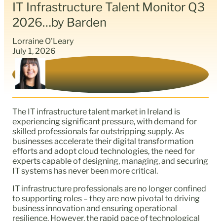
IT Infrastructure Talent Monitor Q3
2026…by Barden
Lorraine O'Leary
July 1, 2026
The IT infrastructure talent market in Ireland is
experiencing significant pressure, with demand for
skilled professionals far outstripping supply. As
businesses accelerate their digital transformation
efforts and adopt cloud technologies, the need for
experts capable of designing, managing, and securing
IT systems has never been more critical.
IT infrastructure professionals are no longer confined
to supporting roles – they are now pivotal to driving
business innovation and ensuring operational
resilience. However, the rapid pace of technological