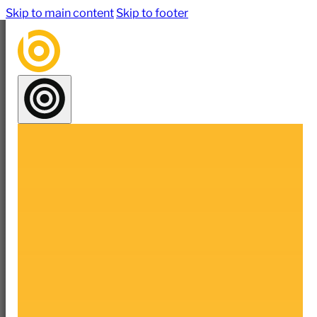
Skip to main content
Skip to footer