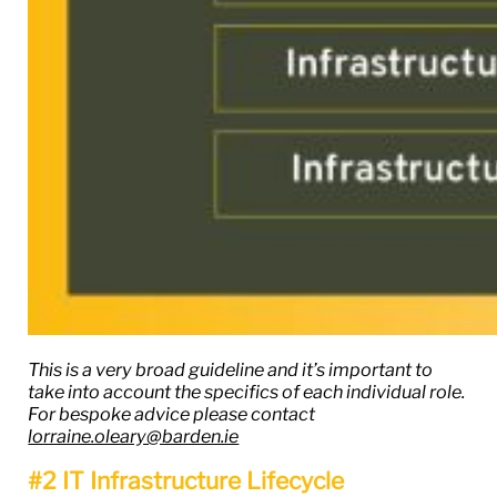
This is a very broad guideline and it’s important to
take into account the specifics of each individual role.
For bespoke advice please contact
lorraine.oleary@barden.ie
#2 IT Infrastructure Lifecycle