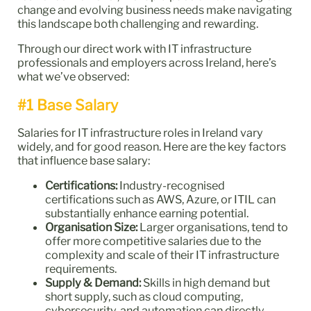
change and evolving business needs make navigating
this landscape both challenging and rewarding.
Through our direct work with IT infrastructure
professionals and employers across Ireland, here’s
what we’ve observed:
#1 Base Salary
Salaries for IT infrastructure roles in Ireland vary
widely, and for good reason. Here are the key factors
that influence base salary:
Certifications:
Industry-recognised
certifications such as AWS, Azure, or ITIL can
substantially enhance earning potential.
Organisation Size:
Larger organisations, tend to
offer more competitive salaries due to the
complexity and scale of their IT infrastructure
requirements.
Supply & Demand:
Skills in high demand but
short supply, such as cloud computing,
cybersecurity, and automation can directly