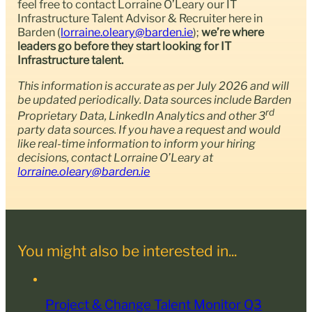
feel free to contact Lorraine O’Leary our IT
Infrastructure Talent Advisor & Recruiter here in
Barden (
lorraine.oleary@barden.ie
);
we’re where
leaders go before they start looking for
IT
Infrastructure
talent.
This information is accurate as per July 2026 and will
be updated periodically. Data sources include Barden
rd
Proprietary Data, LinkedIn Analytics and other 3
party data sources. If you have a request and would
like real-time information to inform your hiring
decisions, contact
Lorraine O’Leary at
lorraine.oleary@barden.ie
You might also be interested in...
Project & Change Talent Monitor Q3