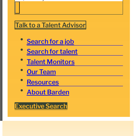
Talk to a Talent Advisor
Search for a job
Search for talent
Talent Monitors
Our Team
Resources
About Barden
Executive Search