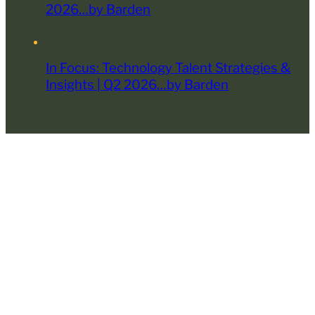
2026…by Barden
In Focus: Technology Talent Strategies &
Insights | Q2 2026…by Barden