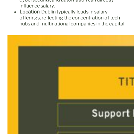
influence salary.
Location
: Dublin typically leads in salary
offerings, reflecting the concentration of tech
hubs and multinational companies in the capital.