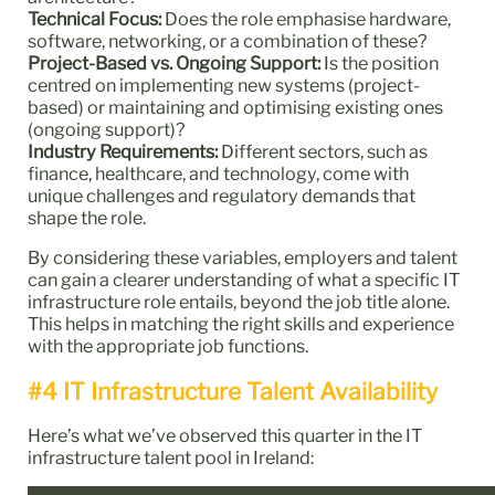
Technical Focus:
Does the role emphasise hardware,
software, networking, or a combination of these?
Project-Based vs. Ongoing Support:
Is the position
centred on implementing new systems (project-
based) or maintaining and optimising existing ones
(ongoing support)?
Industry Requirements:
Different sectors, such as
finance, healthcare, and technology, come with
unique challenges and regulatory demands that
shape the role.
By considering these variables, employers and talent
can gain a clearer understanding of what a specific IT
infrastructure role entails, beyond the job title alone.
This helps in matching the right skills and experience
with the appropriate job functions.
#4 IT Infrastructure Talent Availability
Here’s what we’ve observed this quarter in the IT
infrastructure talent pool in Ireland: