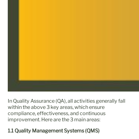
In Quality Assurance (QA), all activities generally fall
within the above 3 key areas, which ensure
compliance, effectiveness, and continuous
improvement. Here are the 3 main areas:
1.1 Quality Management Systems (QMS)