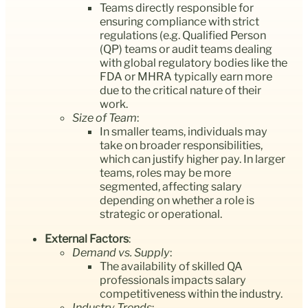
Teams directly responsible for
ensuring compliance with strict
regulations (e.g. Qualified Person
(QP) teams or audit teams dealing
with global regulatory bodies like the
FDA or MHRA typically earn more
due to the critical nature of their
work.
Size of Team
:
In smaller teams, individuals may
take on broader responsibilities,
which can justify higher pay. In larger
teams, roles may be more
segmented, affecting salary
depending on whether a role is
strategic or operational.
External Factors
:
Demand vs. Supply
:
The availability of skilled QA
professionals impacts salary
competitiveness within the industry.
Industry Trends
: