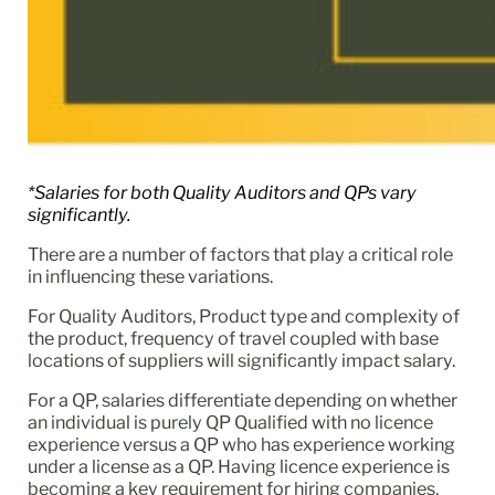
*Salaries for both Quality Auditors and QPs vary
significantly.
There are a number of factors that play a critical role
in influencing these variations.
For Quality Auditors, Product type and complexity of
the product, frequency of travel coupled with base
locations of suppliers will significantly impact salary.
For a QP, salaries differentiate depending on whether
an individual is purely QP Qualified with no licence
experience versus a QP who has experience working
under a license as a QP. Having licence experience is
becoming a key requirement for hiring companies.