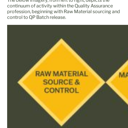
The below imagery, from left to right, depicts the
continuum of activity within the Quality Assurance
profession, beginning with Raw Material sourcing and
control to QP Batch release.