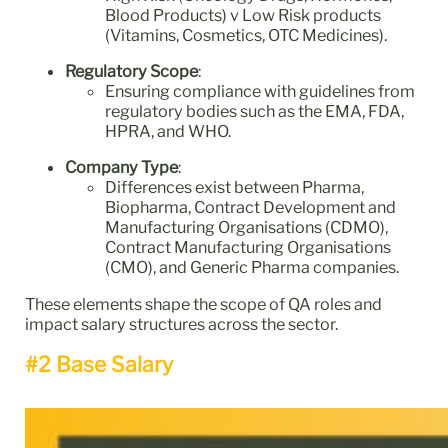
Blood Products) v Low Risk products
(Vitamins, Cosmetics, OTC Medicines).
Regulatory Scope
:
Ensuring compliance with guidelines from
regulatory bodies such as the EMA, FDA,
HPRA, and WHO.
Company Type
:
Differences exist between Pharma,
Biopharma, Contract Development and
Manufacturing Organisations (CDMO),
Contract Manufacturing Organisations
(CMO), and Generic Pharma companies.
These elements shape the scope of QA roles and
impact salary structures across the sector.
#2 Base Salary