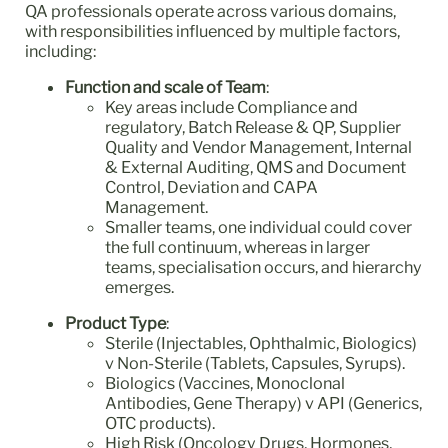
QA professionals operate across various domains,
with responsibilities influenced by multiple factors,
including:
Function and scale of Team
:
Key areas include Compliance and
regulatory, Batch Release & QP, Supplier
Quality and Vendor Management, Internal
& External Auditing, QMS and Document
Control, Deviation and CAPA
Management.
Smaller teams, one individual could cover
the full continuum, whereas in larger
teams, specialisation occurs, and hierarchy
emerges.
Product Type
:
Sterile (Injectables, Ophthalmic, Biologics)
v Non-Sterile (Tablets, Capsules, Syrups).
Biologics (Vaccines, Monoclonal
Antibodies, Gene Therapy) v API (Generics,
OTC products).
High Risk (Oncology Drugs, Hormones,