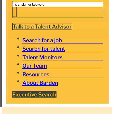
Search
Talk to a Talent Advisor
Search for a job
Search for talent
Talent Monitors
Our Team
Resources
About Barden
Executive Search