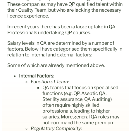
These companies may have QP qualified talent within
their Quality Team, but who are lacking the necessary
licence experience.
In recent years there has been a large uptake in QA
Professionals undertaking QP courses.
Salary levels in QA are determined by a number of
factors. Below I have categorised them specifically in
relation to internal and external factors:
Some of which are already mentioned above.
Internal Factors
:
Function of Team
:
QA teams that focus on specialised
functions (e.g. QP, Aseptic QA,
Sterility assurance, QA Auditing)
often require highly skilled
professionals, leading to higher
salaries. More general QA roles may
not command the same premium.
Regulatory Complexity
: