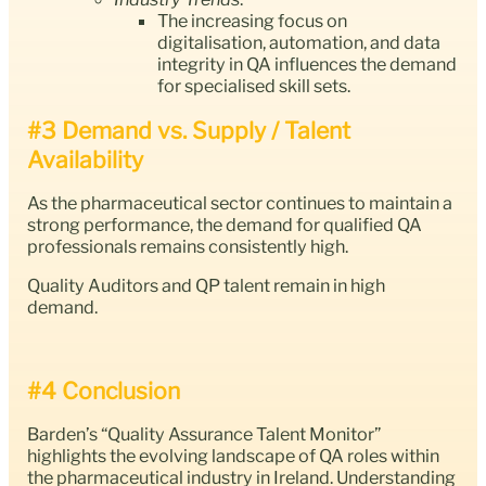
The increasing focus on
digitalisation, automation, and data
integrity in QA influences the demand
for specialised skill sets.
#3 Demand vs. Supply / Talent
Availability
As the pharmaceutical sector continues to maintain a
strong performance, the demand for qualified QA
professionals remains consistently high.
Quality Auditors and QP talent remain in high
demand.
#4 Conclusion
Barden’s “Quality Assurance Talent Monitor”
highlights the evolving landscape of QA roles within
the pharmaceutical industry in Ireland. Understanding