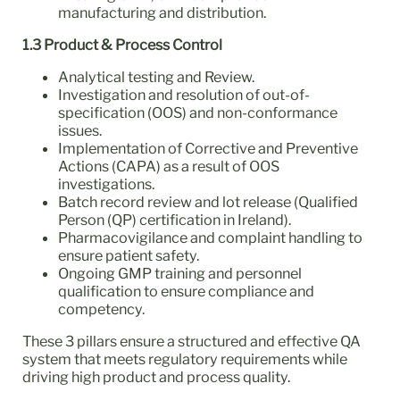
manufacturing and distribution.
1.3 Product & Process Control
Analytical testing and Review.
Investigation and resolution of out-of-
specification (OOS) and non-conformance
issues.
Implementation of Corrective and Preventive
Actions (CAPA) as a result of OOS
investigations.
Batch record review and lot release (Qualified
Person (QP) certification in Ireland).
Pharmacovigilance and complaint handling to
ensure patient safety.
Ongoing GMP training and personnel
qualification to ensure compliance and
competency.
These 3 pillars ensure a structured and effective QA
system that meets regulatory requirements while
driving high product and process quality.