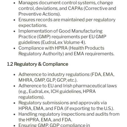
Manages document control systems, change
control, deviations, and CAPAs (Corrective and
Preventive Actions).
Ensures records are maintained per regulatory
expectations.
Implementation of Good Manufacturing
Practice (GMP) requirements per EU GMP
guidelines (EudraLex Volume 4).
Compliance with HPRA (Health Products
Regulatory Authority) and EMA requirements.
1.2 Regulatory & Compliance
Adherence to industry regulations (FDA, EMA,
MHRA, GMP, GLP, GCP, etc.).
Adherence to EU and Irish pharmaceutical laws
(e.g., EudraLex, ICH guidelines, HPRA
regulations).
Regulatory submissions and approvals via
HPRA, EMA, and FDA (if exporting to the U.S.).
Handling regulatory inspections and audits from
the HPRA, EMA, and FDA.
Ensuring GMP, GDP compliance in