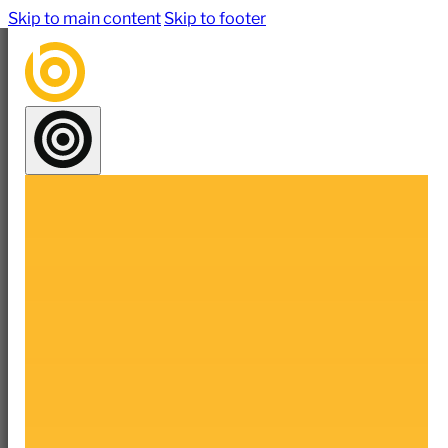
Skip to main content
Skip to footer