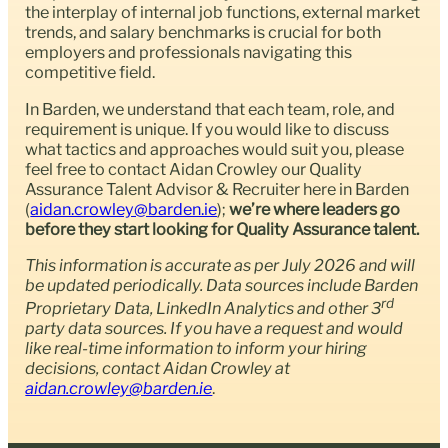
the interplay of internal job functions, external market
trends, and salary benchmarks is crucial for both
employers and professionals navigating this
competitive field.
In Barden, we understand that each team, role, and
requirement is unique. If you would like to discuss
what tactics and approaches would suit you, please
feel free to contact Aidan Crowley our Quality
Assurance Talent Advisor & Recruiter here in Barden
(
aidan.crowley@barden.ie
);
we’re where leaders go
before they start looking for Quality Assurance talent.
This information is accurate as per July 2026 and will
be updated periodically. Data sources include Barden
rd
Proprietary Data, LinkedIn Analytics and other 3
party data sources. If you have a request and would
like real-time information to inform your hiring
decisions, contact Aidan Crowley at
aidan.crowley@barden.ie
.