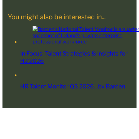
You might also be interested in...
In Focus: Talent Strategies & Insights for
H2 2026
HR Talent Monitor Q3 2026…by Barden