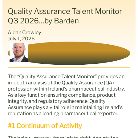
Quality Assurance Talent Monitor
Q3 2026…by Barden
Aidan Crowley
July 1, 2026
The “Quality Assurance Talent Monitor” provides an
in-depth analysis of the Quality Assurance (QA)
profession within Ireland’s pharmaceutical industry.
As a key function ensuring compliance, product
integrity, and regulatory adherence, Quality
Assurance plays a vital role in maintaining Ireland’s
reputation as a leading pharmaceutical exporter.
#1 Continuum of Activity