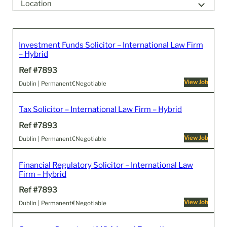
Location
0k
300k
Investment Funds Solicitor – International Law Firm
– Hybrid
Ref #7893
View Job
Dublin | Permanent
€Negotiable
Tax Solicitor – International Law Firm – Hybrid
Ref #7893
View Job
Dublin | Permanent
€Negotiable
Financial Regulatory Solicitor – International Law
Firm – Hybrid
Ref #7893
View Job
Dublin | Permanent
€Negotiable