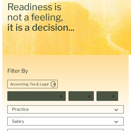
Readiness is
not a feeling,
it is a decision...
Filter By
×
Accounting, Tax & Legal
×
×
×
Accounting & Finance
Legal
Tax
Practice
Salary