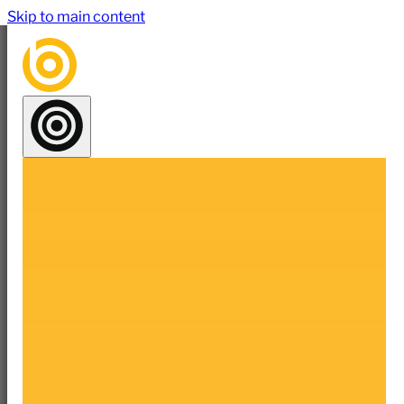
Skip to main content