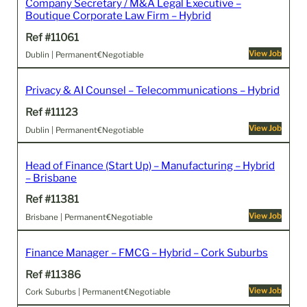
Company Secretary / M&A Legal Executive –
Boutique Corporate Law Firm – Hybrid
Ref #11061
View Job
Dublin | Permanent
€Negotiable
Privacy & AI Counsel – Telecommunications – Hybrid
Ref #11123
View Job
Dublin | Permanent
€Negotiable
Head of Finance (Start Up) – Manufacturing – Hybrid
– Brisbane
Ref #11381
View Job
Brisbane | Permanent
€Negotiable
Finance Manager – FMCG – Hybrid – Cork Suburbs
Ref #11386
View Job
Cork Suburbs | Permanent
€Negotiable