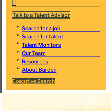
Talk to a Talent Advisor
Search for a job
Search for talent
Talent Monitors
Our Team
Resources
About Barden
Executive Search