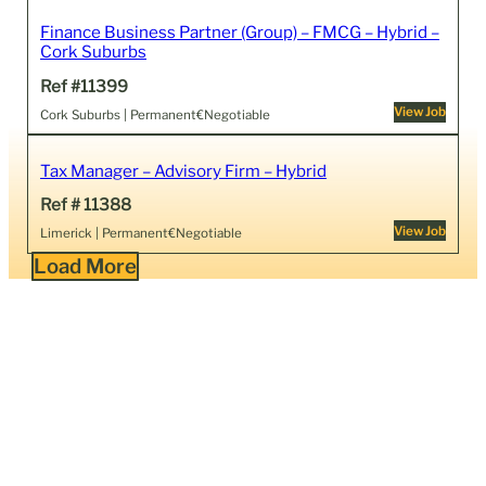
Finance Business Partner (Group) – FMCG – Hybrid –
Cork Suburbs
Ref #11399
View Job
Cork Suburbs | Permanent
€Negotiable
Tax Manager – Advisory Firm – Hybrid
Ref # 11388
View Job
Limerick | Permanent
€Negotiable
Load More