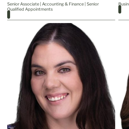
Senior Associate | Accounting & Finance | Senior
Busin
Qualified Appointments