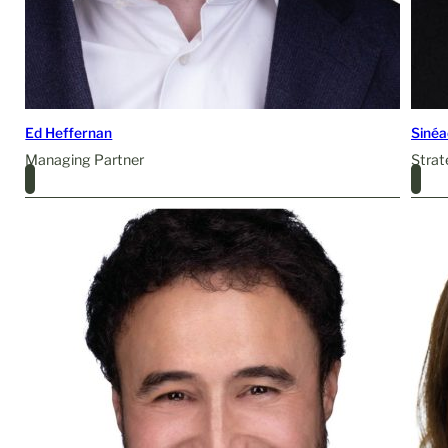
Ed Heffernan
Siné
Managing Partner
Strat