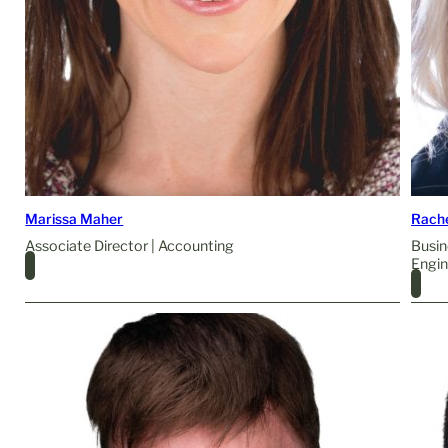
Marissa Maher
Rach
Associate Director | Accounting
Busin
Engin