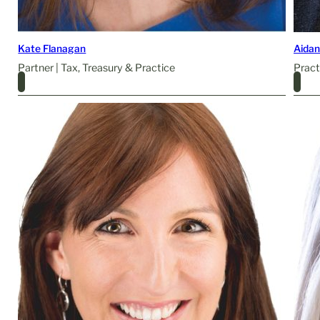
Kate Flanagan
Aidan
Partner | Tax, Treasury & Practice
Pract