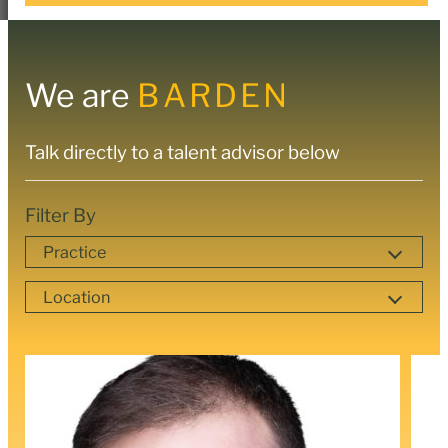
We are
BARDEN
Talk directly to a talent advisor below
Filter By
Practice
Location