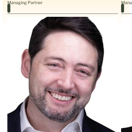
Managing Partner
Mana