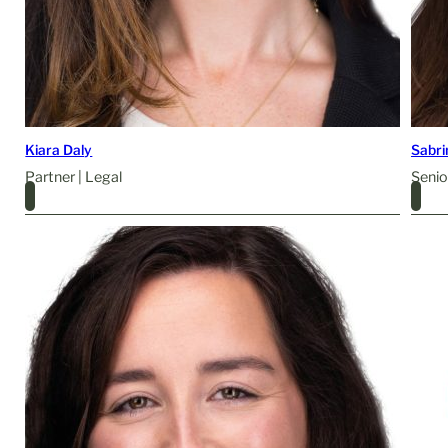
Kiara Daly
Sabr
Partner | Legal
Senio