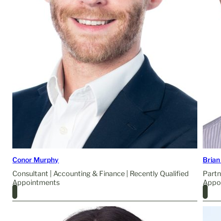
Conor Murphy
Brian
Consultant | Accounting & Finance | Recently Qualified
Partn
Appointments
Appo