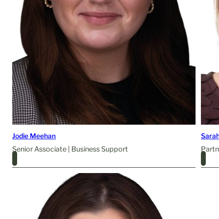
Jodie Meehan
Sarah
Senior Associate | Business Support
Partn