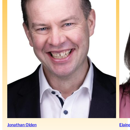
Jonathan Olden
Elain