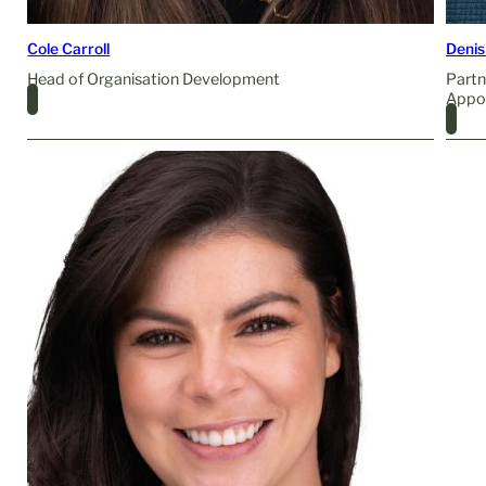
Cole Carroll
Denis
Head of Organisation Development
Partn
Appo