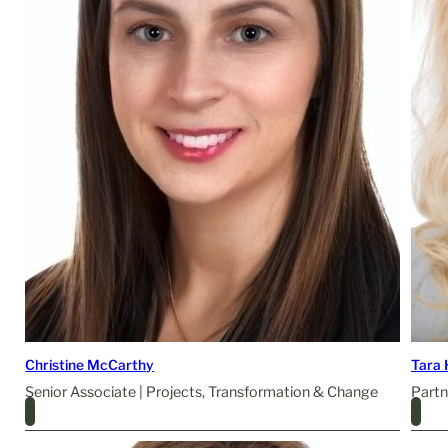
Christine McCarthy
Tara 
Senior Associate | Projects, Transformation & Change
Partn