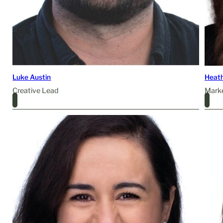
Luke Austin
Heat
Creative Lead
Mark