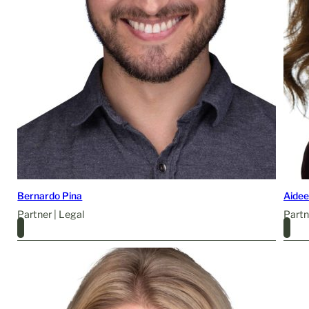
Bernardo Pina
Aide
Partner | Legal
Partn