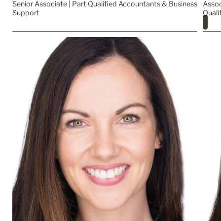
Senior Associate | Part Qualified Accountants & Business
Assoc
Support
Quali