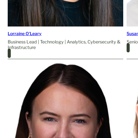
Lorraine O’Leary
Susa
Business Lead | Technology | Analytics, Cybersecurity &
Senio
Infrastructure