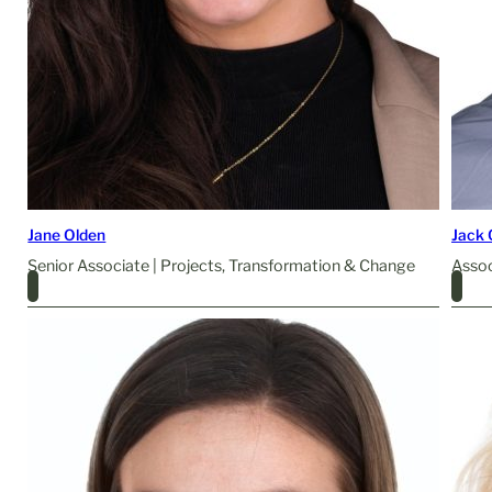
Jane Olden
Jack
Senior Associate | Projects, Transformation & Change
Assoc