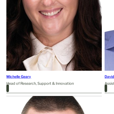
Michelle Geary
David
Head of Research, Support & Innovation
Assis