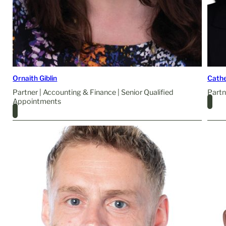
Ornaith Giblin
Cathe
Partner | Accounting & Finance | Senior Qualified
Partn
Appointments