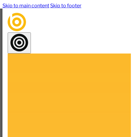
Skip to main content
Skip to footer