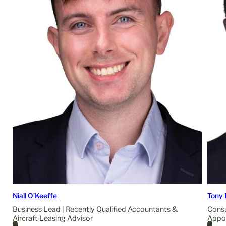
Niall O’Keeffe
Tony 
Business Lead | Recently Qualified Accountants &
Consu
Aircraft Leasing Advisor
Appo