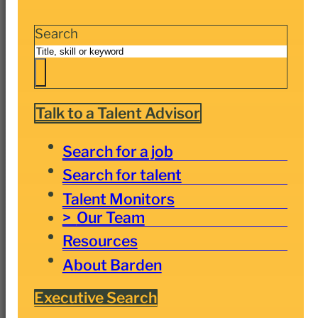
Search
Talk to a Talent Advisor
Search for a job
Search for talent
Talent Monitors
Our Team
Resources
About Barden
Executive Search