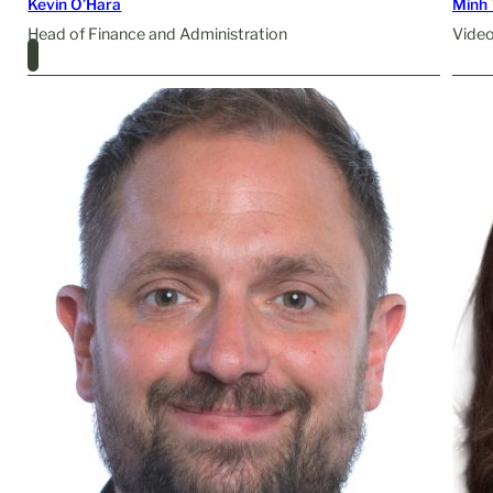
Kevin O’Hara
Minh 
Head of Finance and Administration
Video