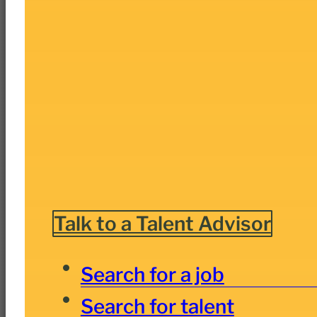
Talk to a Talent Advisor
Search for a job
Search for talent