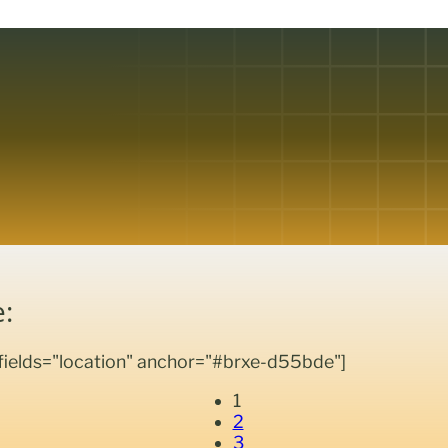
:
_fields="location" anchor="#brxe-d55bde"]
1
2
3