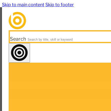
Skip to main content
Skip to footer
Search