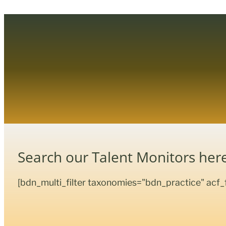
Search our Talent Monitors here
[bdn_multi_filter taxonomies="bdn_practice" acf