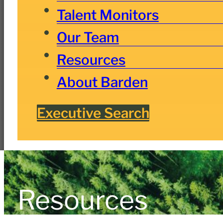
Talent Monitors
Our Team
Resources
About Barden
Executive Search
Resources