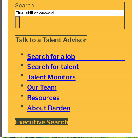
Search
Talk to a Talent Advisor
Search for a job
Search for talent
Talent Monitors
Our Team
Resources
About Barden
Executive Search