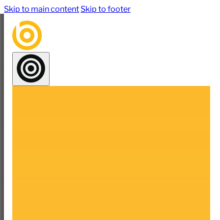
Skip to main content
Skip to footer