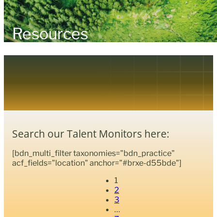
Resources
Search our Talent Monitors here:
[bdn_multi_filter taxonomies="bdn_practice"
acf_fields="location" anchor="#brxe-d55bde"]
1
2
3
…