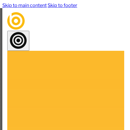
Skip to main content
Skip to footer