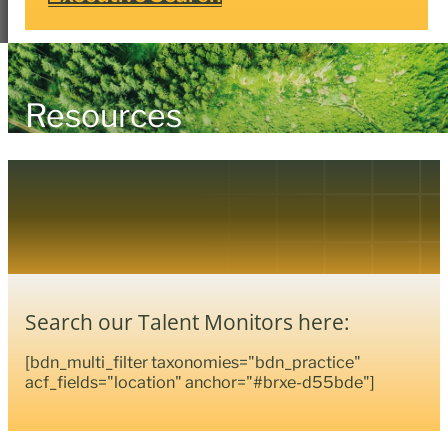
Resources
Search our Talent Monitors here:
[bdn_multi_filter taxonomies="bdn_practice"
acf_fields="location" anchor="#brxe-d55bde"]