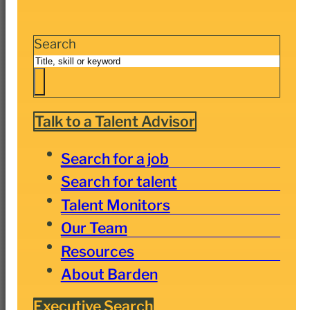
Search
Talk to a Talent Advisor
Search for a job
Search for talent
Talent Monitors
Our Team
Resources
About Barden
Executive Search