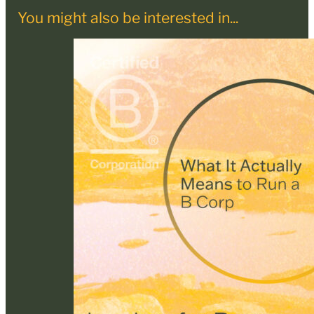
You might also be interested in...