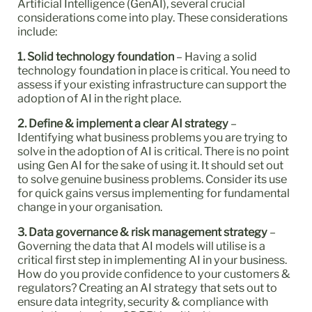
Artificial Intelligence (GenAI), several crucial
considerations come into play. These considerations
include:
1. Solid technology foundation
– Having a solid
technology foundation in place is critical. You need to
assess if your existing infrastructure can support the
adoption of AI in the right place.
2. Define & implement a clear AI strategy
–
Identifying what business problems you are trying to
solve in the adoption of AI is critical. There is no point
using Gen AI for the sake of using it. It should set out
to solve genuine business problems. Consider its use
for quick gains versus implementing for fundamental
change in your organisation.
3. Data governance & risk management strategy
–
Governing the data that AI models will utilise is a
critical first step in implementing AI in your business.
How do you provide confidence to your customers &
regulators? Creating an AI strategy that sets out to
ensure data integrity, security & compliance with