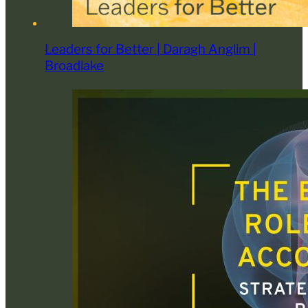
Leaders for Better | Daragh Anglim |
Broadlake