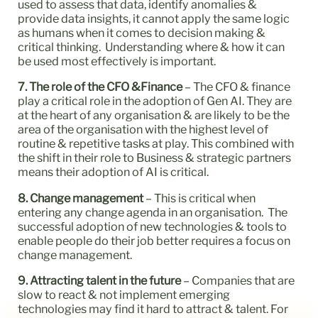
used to assess that data, identify anomalies &
provide data insights, it cannot apply the same logic
as humans when it comes to decision making &
critical thinking. Understanding where & how it can
be used most effectively is important.
7. The role of the CFO &Finance
– The CFO & finance
play a critical role in the adoption of Gen AI. They are
at the heart of any organisation & are likely to be the
area of the organisation with the highest level of
routine & repetitive tasks at play. This combined with
the shift in their role to Business & strategic partners
means their adoption of AI is critical.
8. Change management
– This is critical when
entering any change agenda in an organisation. The
successful adoption of new technologies & tools to
enable people do their job better requires a focus on
change management.
9. Attracting talent in the future
– Companies that are
slow to react & not implement emerging
technologies may find it hard to attract & talent. For