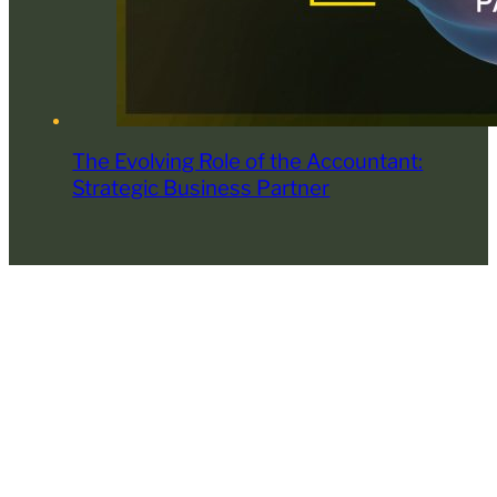
The Evolving Role of the Accountant:
Strategic Business Partner