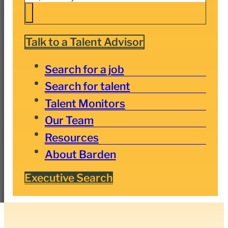
Talk to a Talent Advisor
Search for a job
Search for talent
Talent Monitors
Our Team
Resources
About Barden
Executive Search