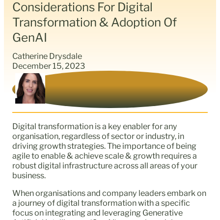
Considerations For Digital
Transformation & Adoption Of
GenAI
Catherine Drysdale
December 15, 2023
Digital transformation is a key enabler for any
organisation, regardless of sector or industry, in
driving growth strategies. The importance of being
agile to enable & achieve scale & growth requires a
robust digital infrastructure across all areas of your
business.
When organisations and company leaders embark on
a journey of digital transformation with a specific
focus on integrating and leveraging Generative