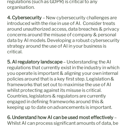
regulations (such as GDPR) is critical to any
organisation.
4. Cybersecurity
– New cybersecurity challenges are
introduced with the rise in use of AI. Consider treats
around unauthorized access, data breaches & privacy
concerns around the misuse of company & personal
data by AI models. Developing a robust cybersecurity
strategy around the use of AI in your business is
critical.
5. AI regulatory landscape
– Understanding the AI
regulations that currently exist in the industry in which
you operate is important & aligning your own internal
policies around that is a key first step. Legislation &
frameworks that set out to maximise the use of AI
whilst protecting against its misuse is critical.
Countries, legislators & regulators are currently
engaged in defining frameworks around this &
keeping up to date on advancements is important.
6. Understand how AI can be used most effectively
–
Whilst AI can process significant amounts of data, be