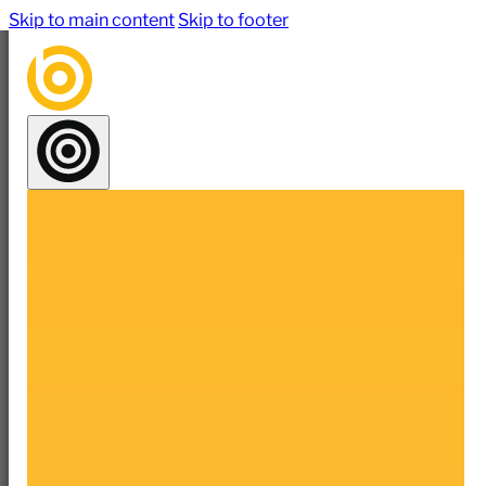
Skip to main content
Skip to footer