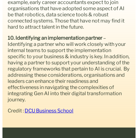
example, early career accountants expect to join
organisations that have adopted some aspect of AI
be that robotics, data science tools & robust
connected systems. Those that have not may find it
hard to attract talent in the future.
10. Identifying an implementation partner
–
Identifying a partner who will work closely with your
internal teams to support the implementation
specific to your business & industry is key. In addition,
having a partner to support your understanding of the
regulatory frameworks that pertain to AI is crucial. By
addressing these considerations, organisations and
leaders can enhance their readiness and
effectiveness in navigating the complexities of
integrating Gen AI into their digital transformation
journey.
Credit :
DCU Business School