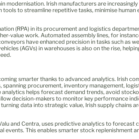
in modernisation. Irish manufacturers are increasingly
 tools to streamline repetitive tasks, minimise human 
tion (RPA) in its procurement and logistics departmen
igher-value work. Automated assembly lines, for instance
conveyors have enhanced precision in tasks such as we
hicles (AGVs) in warehouses is also on the rise, helpi
peed.
ecoming smarter thanks to advanced analytics. Irish c
s, spanning procurement, inventory management, logis
ve analytics helps forecast demand trends, avoid stocko
allow decision-makers to monitor key performance indic
y turning data into strategic value, Irish supply chains
lu and Centra, uses predictive analytics to forecas
nal events. This enables smarter stock replenishment 