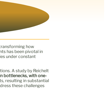
n transforming how
nts has been pivotal in
ries under constant
tions. A study by Reichelt
n bottlenecks, with one-
 resulting in substantial
ddress these challenges