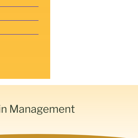
ain Management