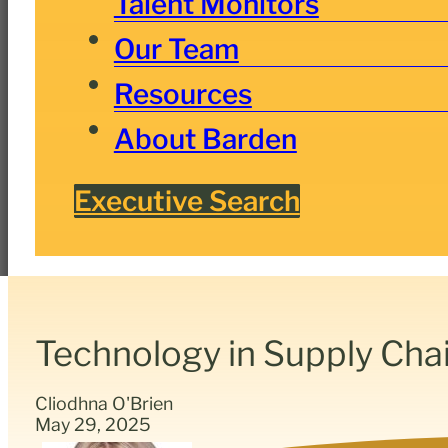
Talent Monitors
Our Team
Resources
About Barden
Executive Search
Technology in Supply Ch
Cliodhna O'Brien
May 29, 2025