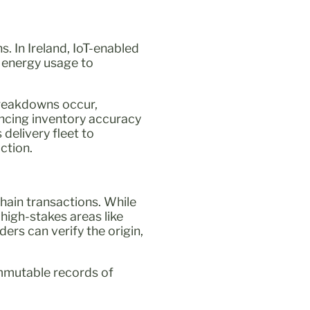
s. In Ireland, IoT-enabled
 energy usage to
breakdowns occur,
ncing inventory accuracy
 delivery fleet to
ction.
chain transactions. While
 high-stakes areas like
ders can verify the origin,
immutable records of