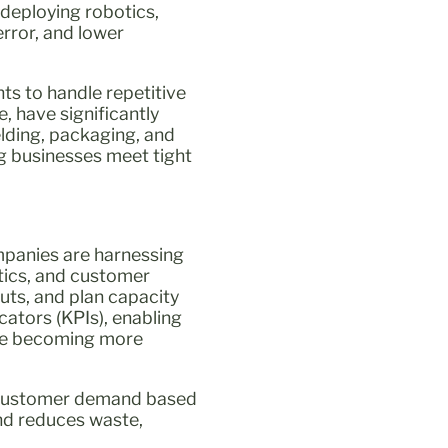
 deploying robotics,
error, and lower
ts to handle repetitive
, have significantly
lding, packaging, and
ng businesses meet tight
ompanies are harnessing
tics, and customer
uts, and plan capacity
ators (KPIs), enabling
 are becoming more
t customer demand based
and reduces waste,