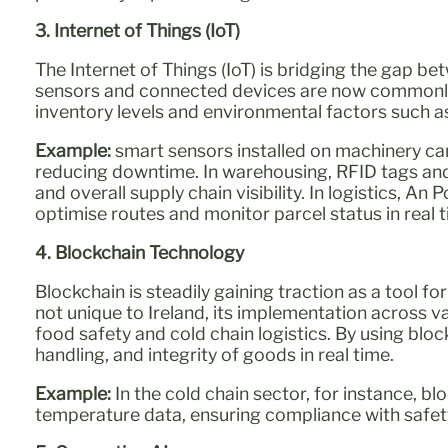
3. Internet of Things (IoT)
The Internet of Things (IoT) is bridging the gap bet
sensors and connected devices are now commonly
inventory levels and environmental factors such 
Example:
smart sensors installed on machinery ca
reducing downtime. In warehousing, RFID tags and
and overall supply chain visibility. In logistics, A
optimise routes and monitor parcel status in real
4. Blockchain Technology
Blockchain is steadily gaining traction as a tool f
not unique to Ireland, its implementation across var
food safety and cold chain logistics. By using bloc
handling, and integrity of goods in real time.
Example:
In the cold chain sector, for instance, 
temperature data, ensuring compliance with safety