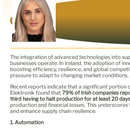
The integration of advanced technologies into sup
businesses operate. In Ireland, the adoption of in
boosting efficiency, resilience, and global compe
pressure to adapt to changing market conditions, t
Recent reports indicate that a significant portion 
Elektronik found that
79% of Irish companies repo
third having to halt production for at least 20 day
production and financial losses. This underscores
and enhance supply chain resilience.
1. Automation