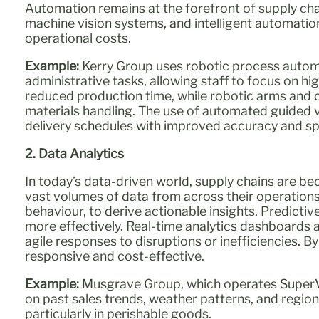
Automation remains at the forefront of supply cha
machine vision systems, and intelligent automation
operational costs.
Example:
Kerry Group uses robotic process automa
administrative tasks, allowing staff to focus on h
reduced production time, while robotic arms and 
materials handling. The use of automated guided ve
delivery schedules with improved accuracy and s
2. Data Analytics
In today’s data-driven world, supply chains are b
vast volumes of data from across their operation
behaviour, to derive actionable insights. Predicti
more effectively. Real-time analytics dashboards 
agile responses to disruptions or inefficiencies. B
responsive and cost-effective.
Example:
Musgrave Group, which operates SuperVa
on past sales trends, weather patterns, and regio
particularly in perishable goods.