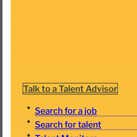
Talk to a Talent Advisor
Search for a job
Search for talent