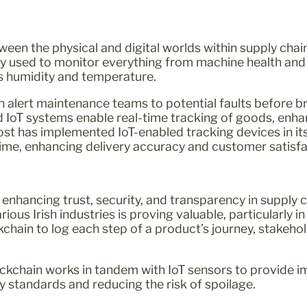
ween the physical and digital worlds within supply chain
 used to monitor everything from machine health and
as humidity and temperature.
n alert maintenance teams to potential faults before 
 IoT systems enable real-time tracking of goods, enha
n Post has implemented IoT-enabled tracking devices in its
 time, enhancing delivery accuracy and customer satisfa
or enhancing trust, security, and transparency in supply 
ious Irish industries is proving valuable, particularly in
kchain to log each step of a product’s journey, stakehol
blockchain works in tandem with IoT sensors to provide 
 standards and reducing the risk of spoilage.