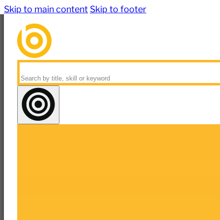
Skip to main content
Skip to footer
Search