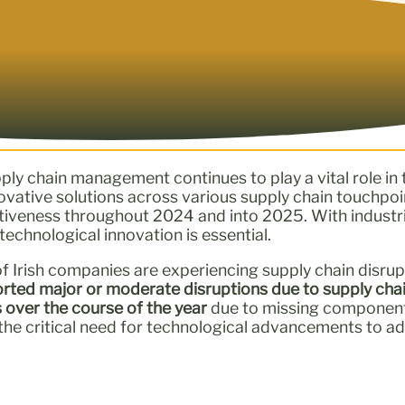
ply chain management continues to play a vital role i
novative solutions across various supply chain touchpoi
titiveness throughout 2024 and into 2025. With indust
echnological innovation is essential.
of Irish companies are experiencing supply chain disrup
rted major or moderate disruptions due to supply chai
s over the course of the year
due to missing components,
 the critical need for technological advancements to a