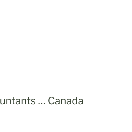
ountants … Canada