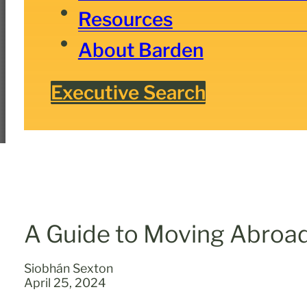
Resources
About Barden
Executive Search
A Guide to Moving Abroad
Siobhán Sexton
April 25, 2024