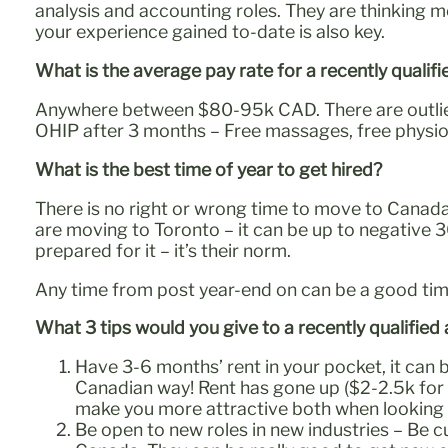
analysis and accounting roles. They are thinking 
your experience gained to-date is also key.
What is the average pay rate for a recently quali
Anywhere between $80-95k CAD. There are outliers 
OHIP after 3 months – Free massages, free physio,
What is the best time of year to get hired?
There is no right or wrong time to move to Canada 
are moving to Toronto – it can be up to negative 3
prepared for it – it’s their norm.
Any time from post year-end on can be a good tim
What 3 tips would you give to a recently qualifie
Have 3-6 months’ rent in your pocket, it can b
Canadian way! Rent has gone up ($2-2.5k for a
make you more attractive both when looking 
Be open to new roles in new industries – Be cu