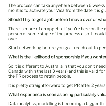
The process can take anywhere between 6 weeks to
months to activate your Visa from the date it is g
Should I try to get a job before I move over or whe
There is more of an appetite if you’re here on the 
person at some stage of the process also. It coul
over.
Start networking before you go – reach out to peop
What is the likelihood of sponsorship if you wante
So it is different to Australia in that you don’t 
Canada within the last 3 years) and this is valid f
the PR process to retain people.
It is pretty straightforward to get PR after 2 year
What experience is seen as being particularly va
Data analytics, modelling is becoming a bigger th