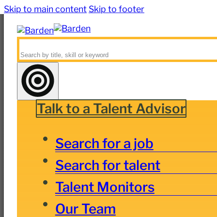
Skip to main content
Skip to footer
Search
Talk to a Talent Advisor
Search for a job
Search for talent
Talent Monitors
Our Team