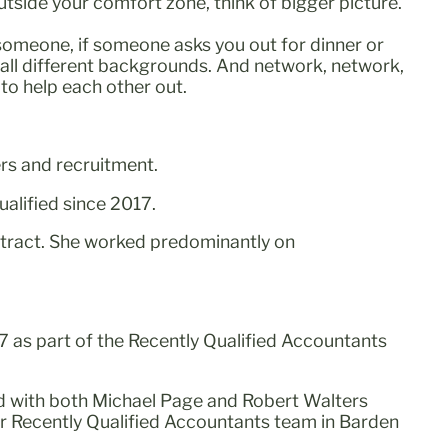
outside your comfort zone, think of bigger picture.
h someone, if someone asks you out for dinner or
 all different backgrounds. And network, network,
 to help each other out.
rs and recruitment.
alified since 2017.
ntract. She worked predominantly on
7 as part of the Recently Qualified Accountants
ed with both Michael Page and Robert Walters
r Recently Qualified Accountants team in Barden