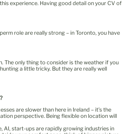
 this experience. Having good detail on your CV of
erm role are really strong – in Toronto, you have
 The only thing to consider is the weather if you
ing a little tricky. But they are really well
d?
sses are slower than here in Ireland – it’s the
ion perspective. Being flexible on location will
 AI, start-ups are rapidly growing industries in