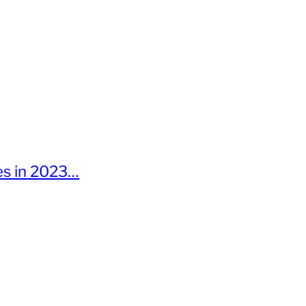
ies in 2023…