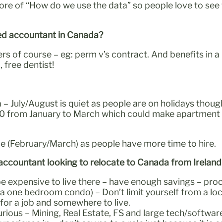
more of “How do we use the data” so people love to see
fied accountant in Canada?
of course – eg: perm v’s contract. And benefits in a p
 free dentist!
– July/August is quiet as people are on holidays though.
0 from January to March which could make apartment hunt
e (February/March) as people have more time to hire.
d accountant looking to relocate to Canada from Irelan
e expensive to live there – have enough savings – proce
 one bedroom condo) – Don’t limit yourself from a locat
for a job and somewhere to live.
rious – Mining, Real Estate, FS and large tech/software,