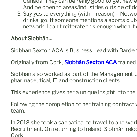
Canada. They can be really good to get new exp
And be open to areas/industries outside of 
Say yes to everything (within reason) – Netwo
drinks, go. If someone mentions a sports clu
network. I can’t reiterate this enough when it
About Siobhán…
Siobhan Sexton ACA is Business Lead with Barden a
Originally from Cork,
Siobhán Sexton ACA
trained
Siobhán also worked as part of the Management C
pharmaceutical, IT and construction clients.
This experience gives her a unique insight into th
Following the completion of her training contract
team.
In 2018 she took a sabbatical to travel to and wo
Recruitment. On returning to Ireland, Siobhán re
Cork.