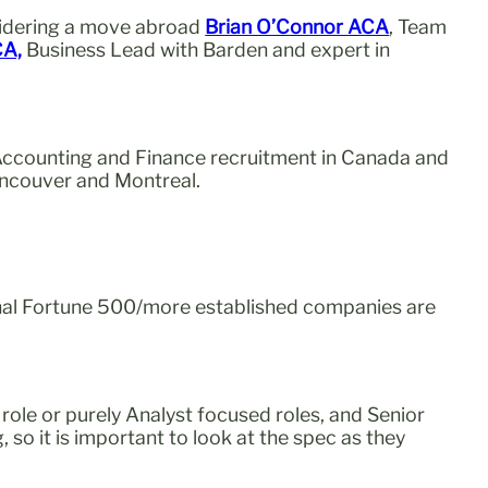
sidering a move abroad
Brian O’Connor ACA
, Team
CA,
Business Lead with Barden and expert in
 Accounting and Finance recruitment in Canada and
Vancouver and Montreal.
tional Fortune 500/more established companies are
 role or purely Analyst focused roles, and Senior
o it is important to look at the spec as they