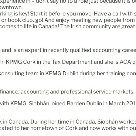
erience in – don’t say no to a role just because it is 
downtown.
rking is key! Start it before you move! Have a call wit
b or book club, go! And enjoy meeting new people from
 comes to life in Canada! The Irish community are great
nd is an expert in recently qualified accounting caree
 in KPMG Cork in the Tax Department and she is ACA qu
onsulting team in KPMG Dublin during her training co
e finance, accounting and professional service markets.
 with KPMG, Siobhán joined Barden Dublin in March 201
rk in Canada. During her time in Canada, Siobhán work
located to her hometown of Cork and now works with ou