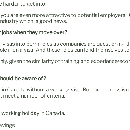
 harder to get into.
e, you are even more attractive to potential employer
 industry which is good news.
t jobs when they move over?
on visas into perm roles as companies are questioning t
le if on a visa. And these roles can lend themselves t
ighly, given the similarity of training and experience/
 should be aware of?
rk in Canada without a working visa. But the process isn
t meet a number of criteria:
r working holiday in Canada.
avings.