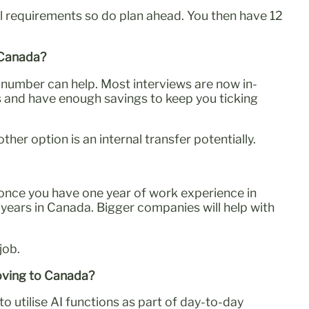
 requirements so do plan ahead. You then have 12
n Canada?
ll number can help. Most interviews are now in-
s and have enough savings to keep you ticking
er option is an internal transfer potentially.
 (once you have one year of work experience in
7 years in Canada. Bigger companies will help with
job.
moving to Canada?
 utilise AI functions as part of day-to-day