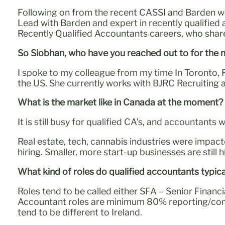
Following on from the recent CASSI and Barden w
Lead with Barden and expert in recently qualified
Recently Qualified Accountants careers, who sha
So Siobhan, who have you reached out to for the
I spoke to my colleague from my time In Toronto,
the US. She currently works with BJRC Recruiting 
What is the market like in Canada at the moment?
It is still busy for qualified CA’s, and accountants 
Real estate, tech, cannabis industries were impact
hiring. Smaller, more start-up businesses are still hi
What kind of roles do qualified accountants typi
Roles tend to be called either SFA – Senior Financi
Accountant roles are minimum 80% reporting/compli
tend to be different to Ireland.