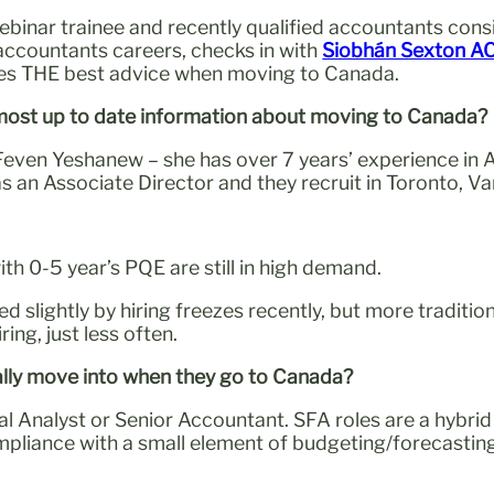
ebinar trainee and recently qualified accountants con
 accountants careers, checks in with
Siobhán Sexton A
res THE best advice when moving to Canada.
 most up to date information about moving to Canada?
 Feven Yeshanew – she has over 7 years’ experience in
as an Associate Director and they recruit in Toronto, 
with 0-5 year’s PQE are still in high demand.
ed slightly by hiring freezes recently, but more tradi
ring, just less often.
cally move into when they go to Canada?
al Analyst or Senior Accountant. SFA roles are a hybrid
ance with a small element of budgeting/forecasting, s