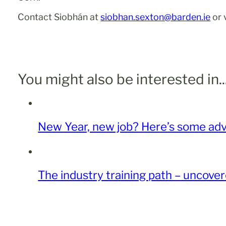
Contact Siobhán at
siobhan.sexton@barden.ie
or 
You might also be interested in..
New Year, new job? Here’s some advi
The industry training path – uncove