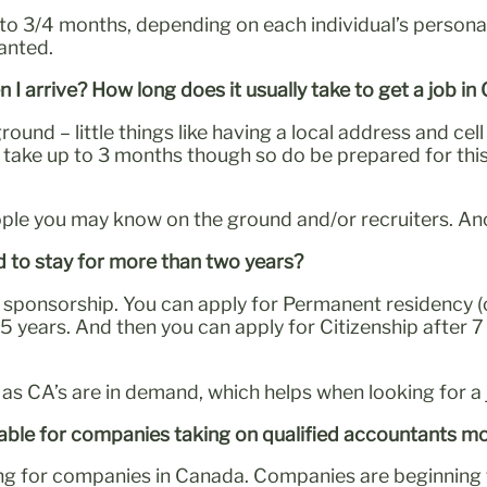
 3/4 months, depending on each individual’s personal
ranted.
n I arrive? How long does it usually take to get a job i
ground – little things like having a local address and ce
d take up to 3 months though so do be prepared for thi
le you may know on the ground and/or recruiters. Anoth
d to stay for more than two years?
need sponsorship. You can apply for Permanent residency
or 5 years. And then you can apply for Citizenship after 
s as CA’s are in demand, which helps when looking for a 
luable for companies taking on qualified accountants 
ing for companies in Canada. Companies are beginning to