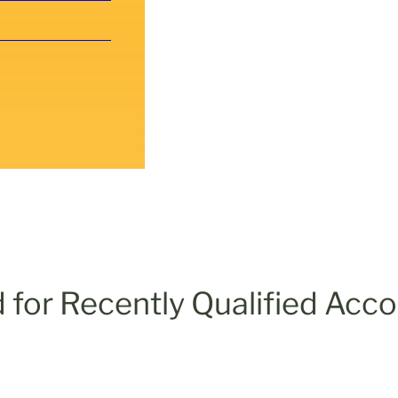
 for Recently Qualified Acc