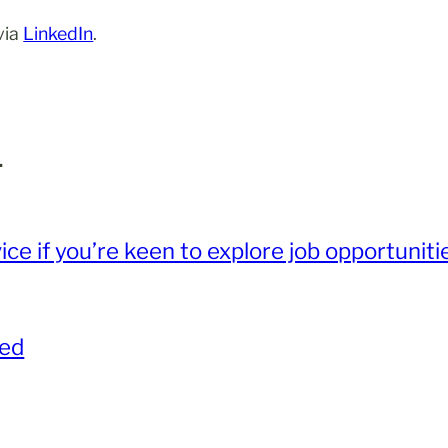
via
LinkedIn
.
.
ce if you’re keen to explore job opportunit
red