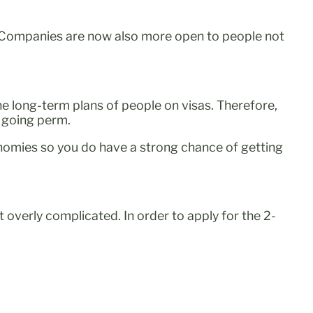
s. Companies are now also more open to people not
he long-term plans of people on visas. Therefore,
o going perm.
economies so you do have a strong chance of getting
’t overly complicated. In order to apply for the 2-