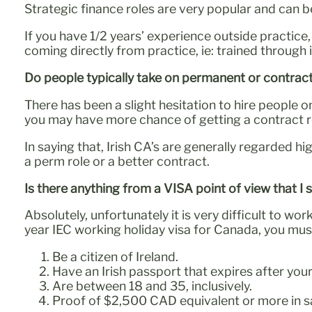
Strategic finance roles are very popular and can be
If you have 1/2 years’ experience outside practic
coming directly from practice, ie: trained through
Do people typically take on permanent or contrac
There has been a slight hesitation to hire people 
you may have more chance of getting a contract ro
In saying that, Irish CA’s are generally regarded h
a perm role or a better contract.
Is there anything from a VISA point of view that I
Absolutely, unfortunately it is very difficult to wo
year IEC working holiday visa for Canada, you mus
Be a citizen of Ireland.
Have an Irish passport that expires after you
Are between 18 and 35, inclusively.
Proof of $2,500 CAD equivalent or more in s