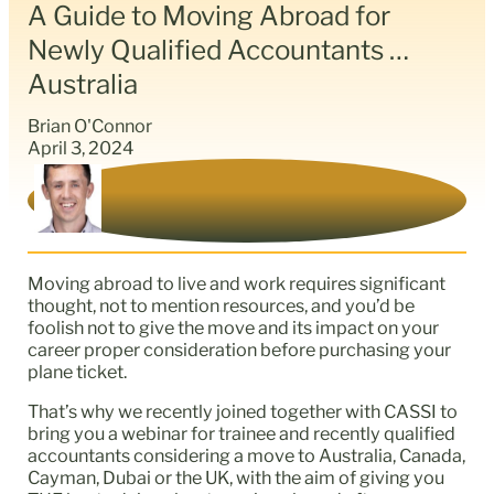
A Guide to Moving Abroad for
Newly Qualified Accountants …
Australia
Brian O'Connor
April 3, 2024
Moving abroad to live and work requires significant
thought, not to mention resources, and you’d be
foolish not to give the move and its impact on your
career proper consideration before purchasing your
plane ticket.
That’s why we recently joined together with CASSI to
bring you a webinar for trainee and recently qualified
accountants considering a move to Australia, Canada,
Cayman, Dubai or the UK, with the aim of giving you