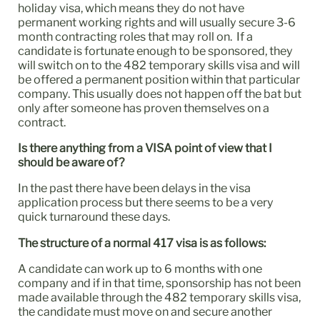
holiday visa, which means they do not have
permanent working rights and will usually secure 3-6
month contracting roles that may roll on. If a
candidate is fortunate enough to be sponsored, they
will switch on to the 482 temporary skills visa and will
be offered a permanent position within that particular
company. This usually does not happen off the bat but
only after someone has proven themselves on a
contract.
Is there anything from a VISA point of view that I
should be aware of?
In the past there have been delays in the visa
application process but there seems to be a very
quick turnaround these days.
The structure of a normal 417 visa is as follows:
A candidate can work up to 6 months with one
company and if in that time, sponsorship has not been
made available through the 482 temporary skills visa,
the candidate must move on and secure another