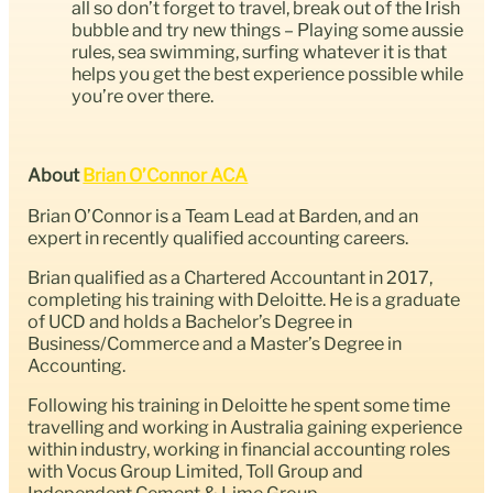
all so don’t forget to travel, break out of the Irish
bubble and try new things – Playing some aussie
rules, sea swimming, surfing whatever it is that
helps you get the best experience possible while
you’re over there.
About
Brian O’Connor ACA
Brian O’Connor is a Team Lead at Barden, and an
expert in recently qualified accounting careers.
Brian qualified as a Chartered Accountant in 2017,
completing his training with Deloitte. He is a graduate
of UCD and holds a Bachelor’s Degree in
Business/Commerce and a Master’s Degree in
Accounting.
Following his training in Deloitte he spent some time
travelling and working in Australia gaining experience
within industry, working in financial accounting roles
with Vocus Group Limited, Toll Group and
Independent Cement & Lime Group.