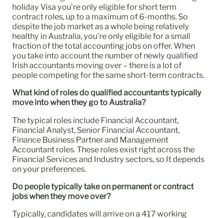
holiday Visa you’re only eligible for short term
contract roles, up to a maximum of 6-months. So
despite the job market as a whole being relatively
healthy in Australia, you’re only eligible for a small
fraction of the total accounting jobs on offer. When
you take into account the number of newly qualified
Irish accountants moving over – there is a lot of
people competing for the same short-term contracts.
What kind of roles do qualified accountants typically
move into when they go to Australia?
The typical roles include Financial Accountant,
Financial Analyst, Senior Financial Accountant,
Finance Business Partner and Management
Accountant roles. These roles exist right across the
Financial Services and Industry sectors, so It depends
on your preferences.
Do people typically take on permanent or contract
jobs when they move over?
Typically, candidates will arrive on a 417 working