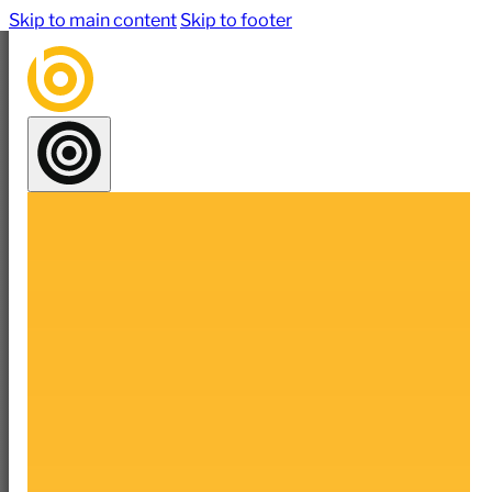
Skip to main content
Skip to footer