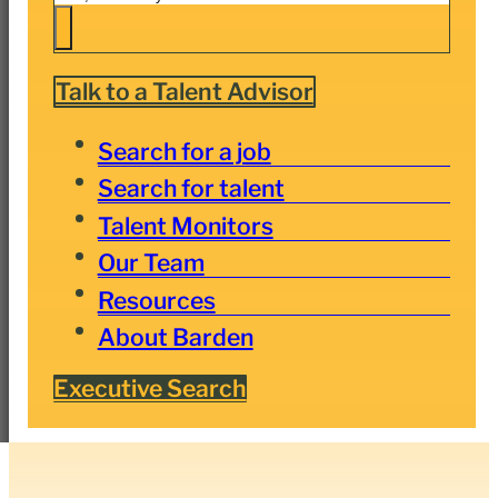
Talk to a Talent Advisor
Search for a job
Search for talent
Talent Monitors
Our Team
Resources
About Barden
Executive Search