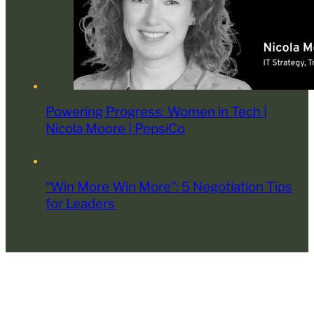
Powering Progress: Women in Tech |
Nicola Moore | PepsiCo
“Win More Win More”: 5 Negotiation Tips
for Leaders