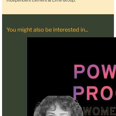
You might also be interested in...