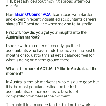
THE best advice about moving abroad after you
qualify.
Here
Brian O’Connor ACA
, Team Lead with Barden
and expert in recently qualified accountants careers,
shares THE best advice when moving to Australia.
First off, how did you get your insights into the
Australian market?
I spoke with a number of recently qualified
accountants who have made the move in the past 6
months or so, just to try and get a balanced feel for
what is going on on the ground there.
What is the market ACTUALLY like in Australia at the
moment?
In Australia, the job market as whole is quite good but
it is the most popular destination for Irish
accountants, so there seems to be a lot of
competition for roles at the moment.
The main thing to understand, is that on the working