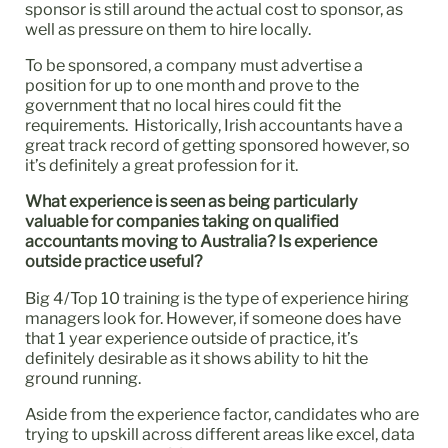
sponsor is still around the actual cost to sponsor, as
well as pressure on them to hire locally.
To be sponsored, a company must advertise a
position for up to one month and prove to the
government that no local hires could fit the
requirements. Historically, Irish accountants have a
great track record of getting sponsored however, so
it’s definitely a great profession for it.
What experience is seen as being particularly
valuable for companies taking on qualified
accountants moving to Australia? Is experience
outside practice useful?
Big 4/Top 10 training is the type of experience hiring
managers look for. However, if someone does have
that 1 year experience outside of practice, it’s
definitely desirable as it shows ability to hit the
ground running.
Aside from the experience factor, candidates who are
trying to upskill across different areas like excel, data