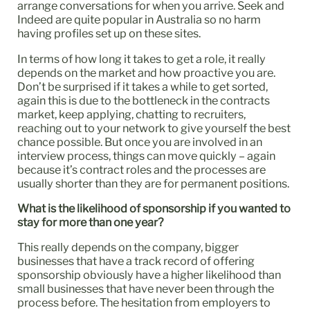
arrange conversations for when you arrive. Seek and
Indeed are quite popular in Australia so no harm
having profiles set up on these sites.
In terms of how long it takes to get a role, it really
depends on the market and how proactive you are.
Don’t be surprised if it takes a while to get sorted,
again this is due to the bottleneck in the contracts
market, keep applying, chatting to recruiters,
reaching out to your network to give yourself the best
chance possible. But once you are involved in an
interview process, things can move quickly – again
because it’s contract roles and the processes are
usually shorter than they are for permanent positions.
What is the likelihood of sponsorship if you wanted to
stay for more than one year?
This really depends on the company, bigger
businesses that have a track record of offering
sponsorship obviously have a higher likelihood than
small businesses that have never been through the
process before. The hesitation from employers to