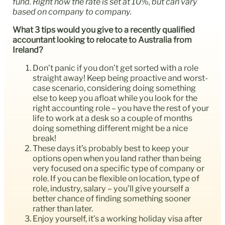
fund. Right now the rate is set at 10%, but can vary
based on company to company.
What 3 tips would you give to a recently qualified
accountant looking to relocate to Australia from
Ireland?
Don’t panic if you don’t get sorted with a role
straight away! Keep being proactive and worst-
case scenario, considering doing something
else to keep you afloat while you look for the
right accounting role – you have the rest of your
life to work at a desk so a couple of months
doing something different might be a nice
break!
These days it’s probably best to keep your
options open when you land rather than being
very focused on a specific type of company or
role. If you can be flexible on location, type of
role, industry, salary – you’ll give yourself a
better chance of finding something sooner
rather than later.
Enjoy yourself, it’s a working holiday visa after