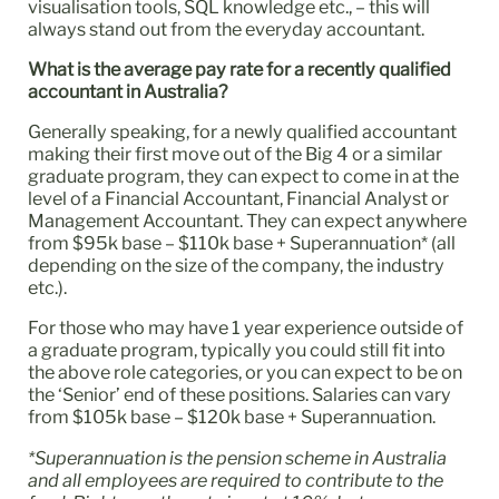
visualisation tools, SQL knowledge etc., – this will
always stand out from the everyday accountant.
What is the average pay rate for a recently qualified
accountant in Australia?
Generally speaking, for a newly qualified accountant
making their first move out of the Big 4 or a similar
graduate program, they can expect to come in at the
level of a Financial Accountant, Financial Analyst or
Management Accountant. They can expect anywhere
from $95k base – $110k base + Superannuation* (all
depending on the size of the company, the industry
etc.).
For those who may have 1 year experience outside of
a graduate program, typically you could still fit into
the above role categories, or you can expect to be on
the ‘Senior’ end of these positions. Salaries can vary
from $105k base – $120k base + Superannuation.
*Superannuation is the pension scheme in Australia
and all employees are required to contribute to the