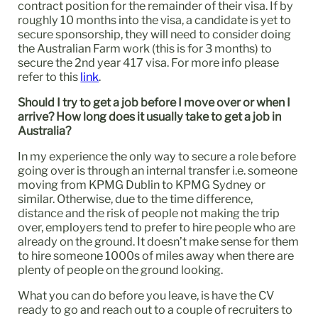
contract position for the remainder of their visa. If by
roughly 10 months into the visa, a candidate is yet to
secure sponsorship, they will need to consider doing
the Australian Farm work (this is for 3 months) to
secure the 2nd year 417 visa. For more info please
refer to this
link
.
Should I try to get a job before I move over or when I
arrive? How long does it usually take to get a job in
Australia?
In my experience the only way to secure a role before
going over is through an internal transfer i.e. someone
moving from KPMG Dublin to KPMG Sydney or
similar. Otherwise, due to the time difference,
distance and the risk of people not making the trip
over, employers tend to prefer to hire people who are
already on the ground. It doesn’t make sense for them
to hire someone 1000s of miles away when there are
plenty of people on the ground looking.
What you can do before you leave, is have the CV
ready to go and reach out to a couple of recruiters to