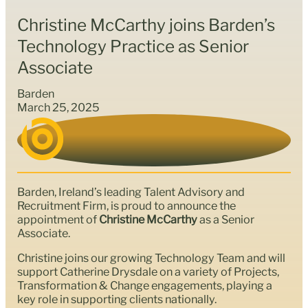
Christine McCarthy joins Barden’s
Technology Practice as Senior
Associate
Barden
March 25, 2025
Barden, Ireland’s leading Talent Advisory and
Recruitment Firm, is proud to announce the
appointment of
Christine McCarthy
as a Senior
Associate.
Christine joins our growing Technology Team and will
support Catherine Drysdale on a variety of Projects,
Transformation & Change engagements, playing a
key role in supporting clients nationally.