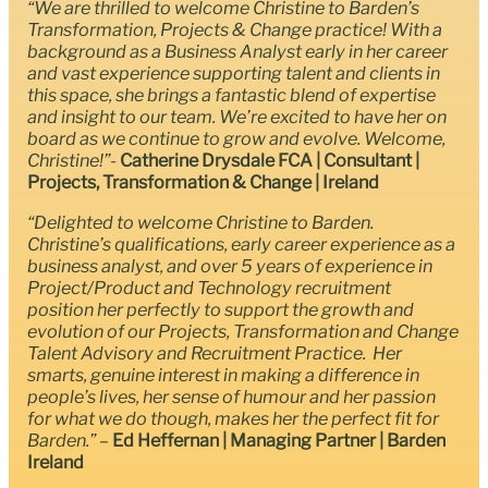
“We are thrilled to welcome Christine to Barden’s
Transformation, Projects & Change practice! With a
background as a Business Analyst early in her career
and vast experience supporting talent and clients in
this space, she brings a fantastic blend of expertise
and insight to our team. We’re excited to have her on
board as we continue to grow and evolve. Welcome,
Christine!”-
Catherine Drysdale FCA | Consultant |
Projects, Transformation & Change | Ireland
“Delighted to welcome Christine to Barden.
Christine’s qualifications, early career experience as a
business analyst, and over 5 years of experience in
Project/Product and Technology recruitment
position her perfectly to support the growth and
evolution of our Projects, Transformation and Change
Talent Advisory and Recruitment Practice. Her
smarts, genuine interest in making a difference in
people’s lives, her sense of humour and her passion
for what we do though, makes her the perfect fit for
Barden.”
–
Ed Heffernan | Managing Partner | Barden
Ireland