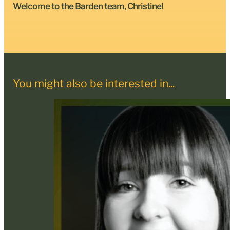
Welcome to the Barden team, Christine!
You might also be interested in...