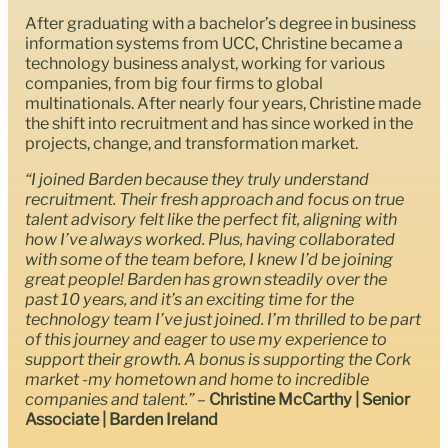
After graduating with a bachelor’s degree in business
information systems from UCC, Christine became a
technology business analyst, working for various
companies, from big four firms to global
multinationals. After nearly four years, Christine made
the shift into recruitment and has since worked in the
projects, change, and transformation market.
“I joined Barden because they truly understand
recruitment. Their fresh approach and focus on true
talent advisory felt like the perfect fit, aligning with
how I’ve always worked. Plus, having collaborated
with some of the team before, I knew I’d be joining
great people! Barden has grown steadily over the
past 10 years, and it’s an exciting time for the
technology team I’ve just joined. I’m thrilled to be part
of this journey and eager to use my experience to
support their growth. A bonus is supporting the Cork
market -my hometown and home to incredible
companies and talent.”
–
Christine McCarthy | Senior
Associate | Barden Ireland