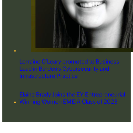
Lorraine O’Leary promoted to Business
Lead in Barden’s Cybersecurity and
Infrastructure Practice
Elaine Brady Joins the EY Entrepreneurial
Winning Women EMEIA Class of 2023