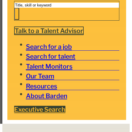
Search
Talk to a Talent Advisor
Search for a job
Search for talent
Talent Monitors
Our Team
Resources
About Barden
Executive Search