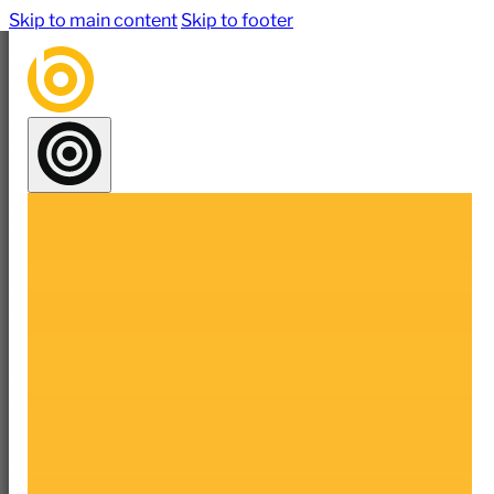
Skip to main content
Skip to footer