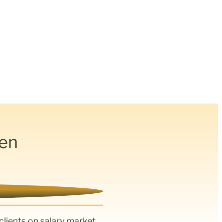
den
clients on salary market