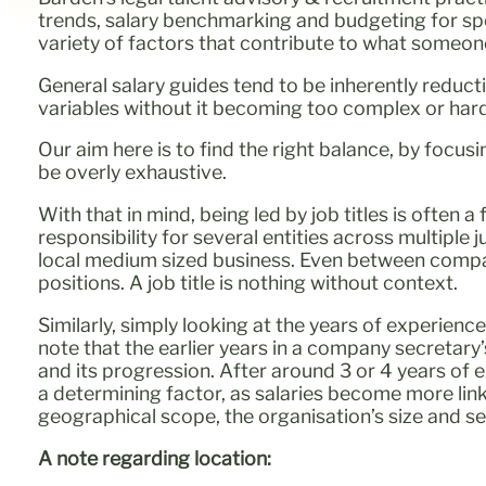
trends, salary benchmarking and budgeting for spe
variety of factors that contribute to what someone’
General salary guides tend to be inherently reducti
variables without it becoming too complex or har
Our aim here is to find the right balance, by focus
be overly exhaustive.
With that in mind, being led by job titles is often
responsibility for several entities across multiple
local medium sized business. Even between companie
positions. A job title is nothing without context.
Similarly, simply looking at the years of experienc
note that the earlier years in a company secretary
and its progression. After around 3 or 4 years of e
a determining factor, as salaries become more linked
geographical scope, the organisation’s size and s
A note regarding location: