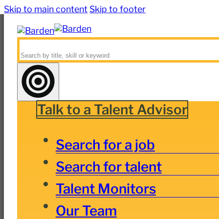
Skip to main content
Skip to footer
Search
Talk to a Talent Advisor
Search for a job
Search for talent
Talent Monitors
Our Team