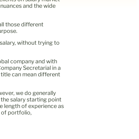
e nuances and the wide
ll those different
urpose.
alary, without trying to
global company and with
 Company Secretarial in a
title can mean different
owever, we do generally
the salary starting point
he length of experience as
of portfolio,