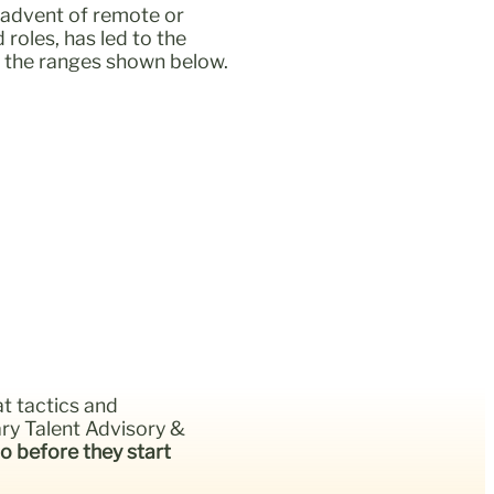
e advent of remote or
roles, has led to the
of the ranges shown below.
at tactics and
ry Talent Advisory &
o before they start