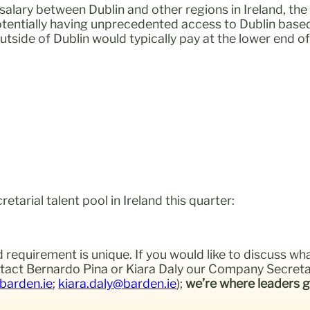
salary between Dublin and other regions in Ireland, th
tentially having unprecedented access to Dublin based 
utside of Dublin would typically pay at the lower end 
arial talent pool in Ireland this quarter:
 requirement is unique. If you would like to discuss wh
ontact Bernardo Pina or Kiara Daly our Company Secreta
barden.ie
;
kiara.daly@barden.ie
);
we’re where leaders g