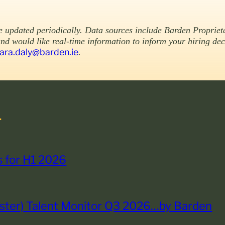
be updated periodically. Data sources include Barden Propriet
and would like real-time information to inform your hiring de
iara.daly@barden.ie
.
.
ts for H1 2026
nster) Talent Monitor Q3 2026…by Barden