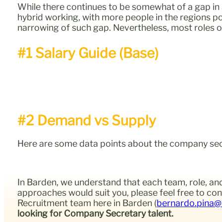
While there continues to be somewhat of a gap in 
hybrid working, with more people in the regions po
narrowing of such gap. Nevertheless, most roles o
#1 Salary Guide (Base)
#2 Demand vs Supply
Here are some data points about the company secret
In Barden, we understand that each team, role, and
approaches would suit you, please feel free to c
Recruitment team here in Barden (
bernardo.pina@
looking for Company Secretary talent.