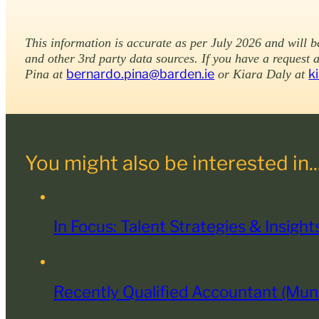
This information is accurate as per July 2026 and will 
and other 3rd party data sources. If you have a request 
bernardo.pina@barden.ie
k
Pina at
or Kiara Daly at
You might also be interested in..
In Focus: Talent Strategies & Insigh
Recently Qualified Accountant (Mu