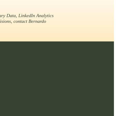
ary Data, LinkedIn Analytics
cisions, contact Bernardo