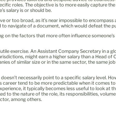
cific roles. The objective is to more easily capture th
s salary is or should be.
ve or too broad, as it’s near impossible to encompass a
d to navigate of a document, which would defeat the p
ing on the factors that more often influence someone’s s
 a futile exercise. An Assistant Company Secretary in a 
 jurisdictions, might earn a higher salary than a Head of
s of similar size or in the same sector, the same job 
e doesn’t necessarily point to a specific salary level. H
’s career tend to be more predictable when it comes to 
xperience, it typically becomes less useful to look at t
 to the nature of the role, its responsibilities, volume 
ector, among others.