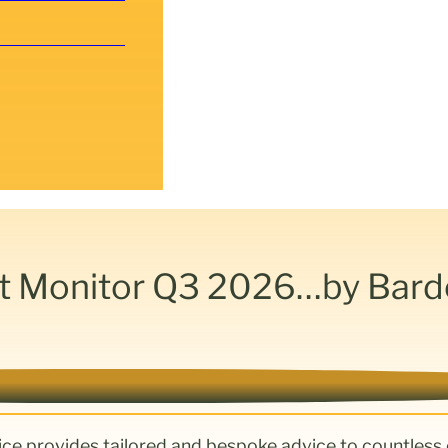
t Monitor Q3 2026…by Bar
ice provides tailored and bespoke advice to countless 