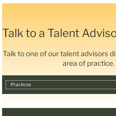
Talk to a Talent Advis
Talk to one of our talent advisors d
Accounting, Tax & Legal
area of practice.
Other Recruitment & Advisory Services
Technology, Transformation & Change
Practices