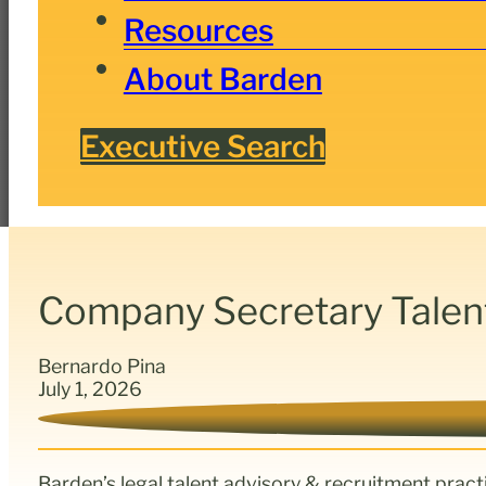
Resources
About Barden
Executive Search
Company Secretary Talen
Bernardo Pina
July 1, 2026
Barden’s legal talent advisory & recruitment pract