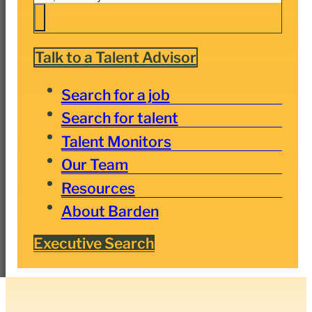
Talk to a Talent Advisor
Search for a job
Search for talent
Talent Monitors
Our Team
Resources
About Barden
Executive Search