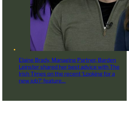
Elaine Brady, Managing Partner, Barden
Leinster shared her best advice with The
Irish Times on the recent ‘Looking for a
new job?’ feature…