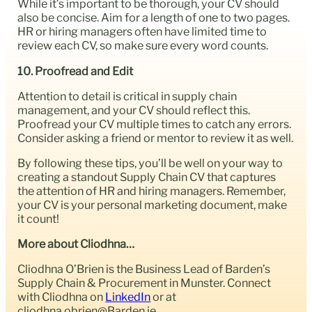
While it’s important to be thorough, your CV should
also be concise. Aim for a length of one to two pages.
HR or hiring managers often have limited time to
review each CV, so make sure every word counts.
10. Proofread and Edit
Attention to detail is critical in supply chain
management, and your CV should reflect this.
Proofread your CV multiple times to catch any errors.
Consider asking a friend or mentor to review it as well.
By following these tips, you’ll be well on your way to
creating a standout Supply Chain CV that captures
the attention of HR and hiring managers. Remember,
your CV is your personal marketing document, make
it count!
More about Cliodhna…
Cliodhna O’Brien is the Business Lead of Barden’s
Supply Chain & Procurement in Munster. Connect
with Cliodhna on
LinkedIn
or at
cliodhna.obrien@Barden.ie