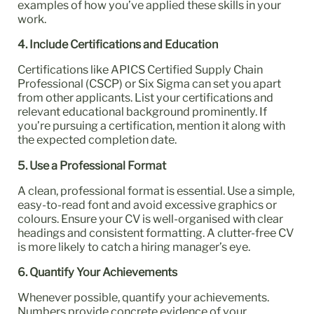
examples of how you’ve applied these skills in your
work.
4. Include Certifications and Education
Certifications like APICS Certified Supply Chain
Professional (CSCP) or Six Sigma can set you apart
from other applicants. List your certifications and
relevant educational background prominently. If
you’re pursuing a certification, mention it along with
the expected completion date.
5. Use a Professional Format
A clean, professional format is essential. Use a simple,
easy-to-read font and avoid excessive graphics or
colours. Ensure your CV is well-organised with clear
headings and consistent formatting. A clutter-free CV
is more likely to catch a hiring manager’s eye.
6. Quantify Your Achievements
Whenever possible, quantify your achievements.
Numbers provide concrete evidence of your