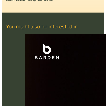
You might also be interested in...