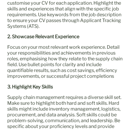
customise your CV for each application. Highlight the
skills and experiences that align with the specific job
requirements. Use keywords from the job description
to ensure your CV passes through Applicant Tracking
Systems (ATS).
2. Showcase Relevant Experience
Focus on your most relevant work experience. Detail
your responsibilities and achievements in previous
roles, emphasising how they relate to the supply chain
field. Use bullet points for clarity and include
quantifiable results, such as cost savings, efficiency
improvements, or successful project completions
3. Highlight Key Skills
Supply chain management requires a diverse skill set.
Make sure to highlight both hard and soft skills. Hard
skills might include inventory management, logistics,
procurement, and data analysis. Soft skills could be
problem-solving, communication, and leadership. Be
specific about your proficiency levels and provide