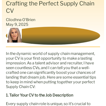
Crafting the Perfect Supply Chain
CV
Cliodhna O'Brien
May 9, 2025
In the dynamic world of supply chain management,
your CV is your first opportunity to make a lasting
impression. As a talent advisor and recruiter, I have
seen countless CVs, and I can tell you that a well-
crafted one can significantly boost your chances of
landing that dream job. Here are some essential tips
to keep in mind when putting together your perfect
Supply Chain CV:
1. Tailor Your CV to the Job Description
Every supply chain role is unique, so it’s crucial to