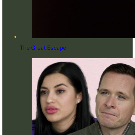
The Great Escape