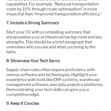
capabilities. For example, “Reduced transportation
costs by 15% through route optimisation” is more
impactful than “Improved transportation efficiency.”
7. Include a Strong Summary
Start your CV with a compelling summary that
encapsulates your professional background and key
strengths. This should be a brief paragraph that
overviews who you are and what you bring to the
table.
8. Showcase Your Tech Savvy
Supply chain roles often require proficiency with
various software and technologies. Highlight your
experience with tools like ERP systems, warehouse
management software, and data analytics platforms.
Demonstrating your tech skills can give you a
competitive edge.
9. Keep It Concise