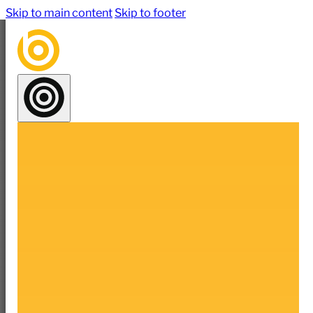
Skip to main content
Skip to footer