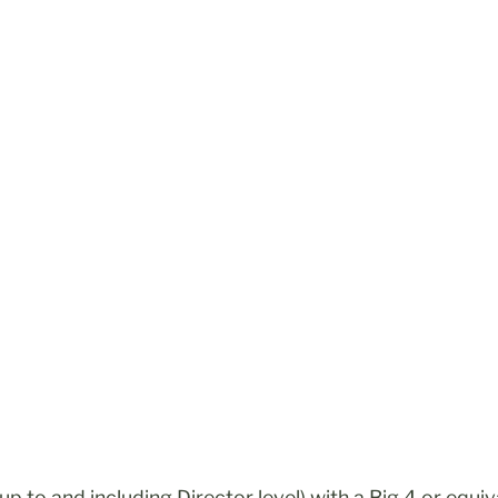
r up to and including Director level) with a Big 4 or eq