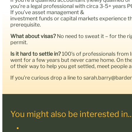
you’re a legal professional with circa 3-5+ years P
If you’ve asset management &
investment funds or capital markets experience then
prerequisite.
What about visas?
No need to sweat it – for the r
permit.
Is it hard to settle in?
100’s of professionals from
went for a few years but never came home. On the 
of their way to help you get settled, meet people
If you’re curious drop a line to sarah.barry@barde
You might also be interested in..