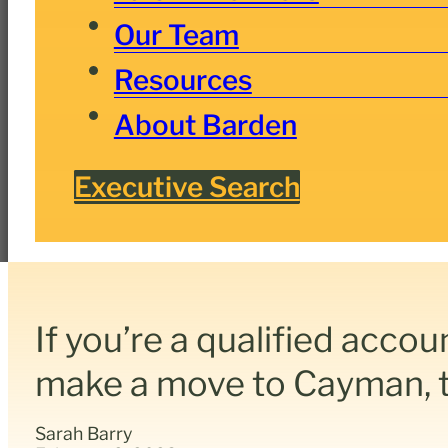
Our Team
Resources
About Barden
Executive Search
If you’re a qualified accou
make a move to Cayman, th
Sarah Barry