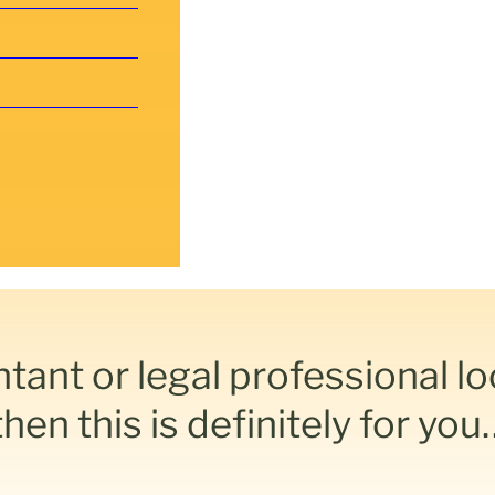
ntant or legal professional l
en this is definitely for you