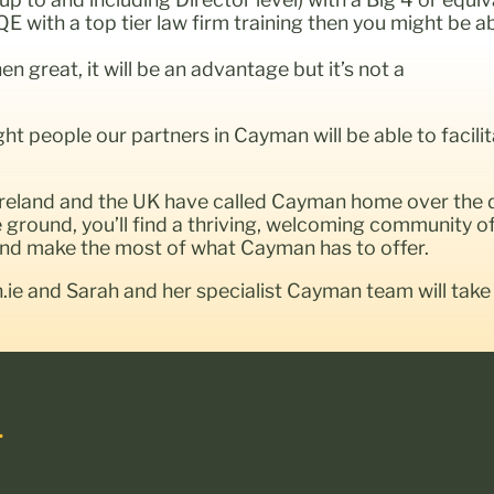
QE with a top tier law firm training then you might be 
 great, it will be an advantage but it’s not a
ight people our partners in Cayman will be able to faci
 Ireland and the UK have called Cayman home over the
ground, you’ll find a thriving, welcoming community of 
 and make the most of what Cayman has to offer.
n.ie and Sarah and her specialist Cayman team will take
.