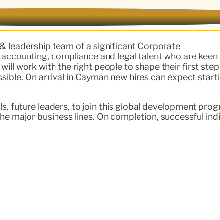
 & leadership team of a significant Corporate
s accounting, compliance and legal talent who are keen 
ll work with the right people to shape their first step
le. On arrival in Cayman new hires can expect startin
nals, future leaders, to join this global development p
he major business lines. On completion, successful indiv