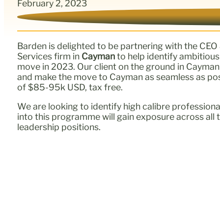
February 2, 2023
Barden is delighted to be partnering with the CEO
Services firm in
Cayman
to help identify ambitiou
move in 2023. Our client on the ground in Cayman wi
and make the move to Cayman as seamless as possib
of $85-95k USD, tax free.
We are looking to identify high calibre professio
into this programme will gain exposure across all t
leadership positions.