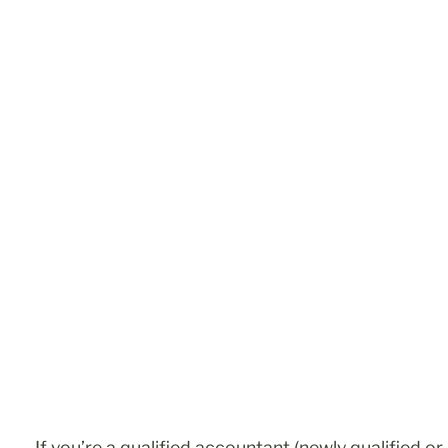
If you’re a qualified accountant (newly qualified o