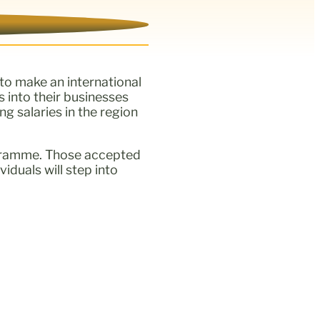
to make an international
s into their businesses
g salaries in the region
rogramme. Those accepted
iduals will step into