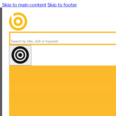
Skip to main content
Skip to footer
Search