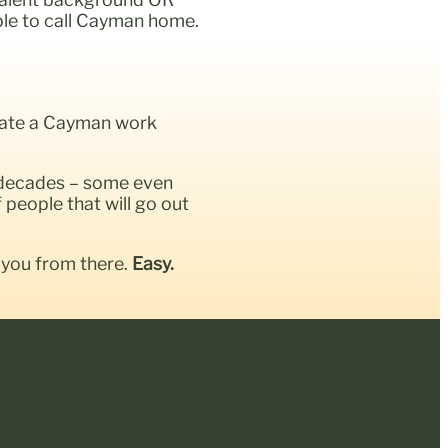
able to call Cayman home.
litate a Cayman work
 decades – some even
people that will go out
 you from there.
Easy.