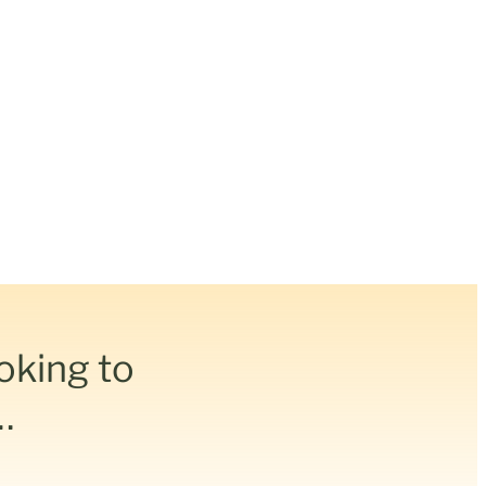
ooking to
…