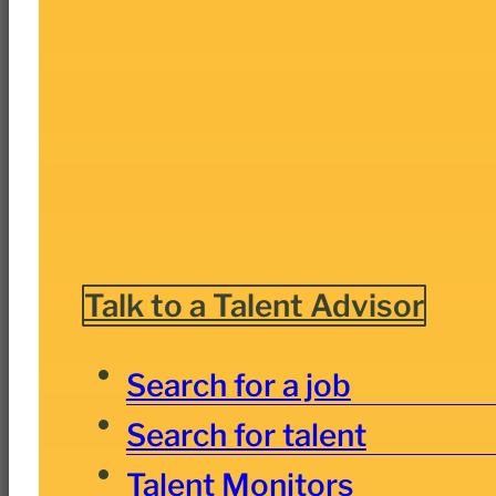
Talk to a Talent Advisor
Search for a job
Search for talent
Talent Monitors