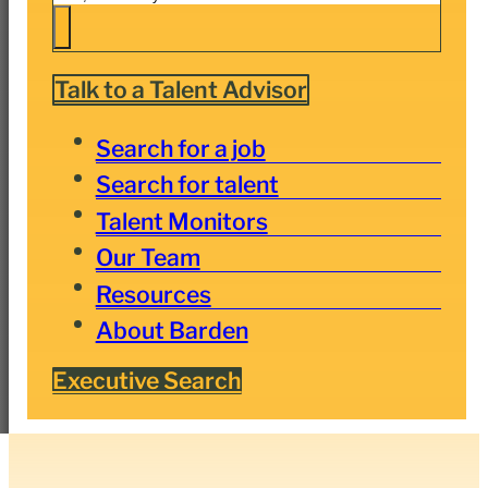
Talk to a Talent Advisor
Search for a job
Search for talent
Talent Monitors
Our Team
Resources
About Barden
Executive Search