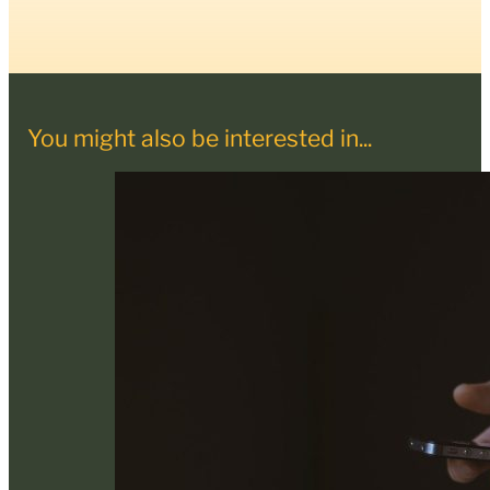
You might also be interested in...