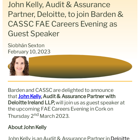
John Kelly, Audit & Assurance
Partner, Deloitte, to join Barden &
CASSC FAE Careers Evening as
Guest Speaker
Siobhán Sexton
February 10, 2023
Barden and CASSC are delighted to announce
that
John Kelly
, Audit & Assurance Partner with
Deloitte Ireland LLP,
will join us as guest speaker at
the upcoming FAE Careers Evening in Cork on
nd
Thursday 2
March 2023.
About John Kelly
John Kelly is an Audit & Assurance Partner in
Deloitte