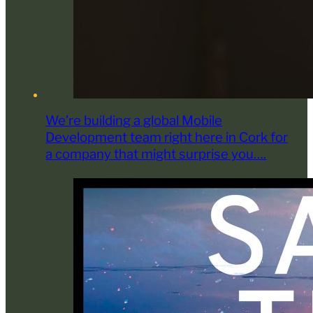
We’re building a global Mobile
Development team right here in Cork for
a company that might surprise you….