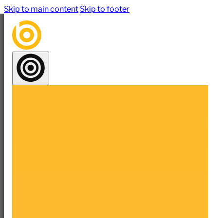
Skip to main content
Skip to footer