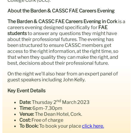
About the Barden & CASSC FAE Careers Evening
The Barden & CASSC FAE Careers Evening
in Cork
is a
careers evening designed specifically for
FAE
students
to answer any questions they might have
about their professional futures. The evening has
been structured to ensure CASSC members get
access to the right information, at the right time, so
that when they quality they can make the right, and
best, decisions about their professional future.
On the night we’ll also hear from an expert panel of
guest speakers including John Kelly.
Key Event Details
nd
Date:
Thursday 2
March 2023
Time:
6pm-7.30pm
Venue:
The Dean Hotel, Cork.
Cost:
Free of charge
To Book:
To book your place
click here.