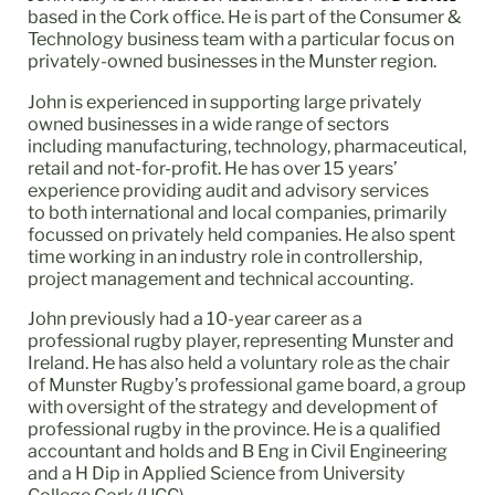
based in the Cork office. He is part of the Consumer &
Technology business team with a particular focus on
privately-owned businesses in the Munster region.
John is experienced in supporting large privately
owned businesses in a wide range of sectors
including manufacturing, technology, pharmaceutical,
retail and not-for-profit. He has over 15 years’
experience providing audit and advisory services
to both international and local companies, primarily
focussed on privately held companies. He also spent
time working in an industry role in controllership,
project management and technical accounting.
John previously had a 10-year career as a
professional rugby player, representing Munster and
Ireland. He has also held a voluntary role as the chair
of Munster Rugby’s professional game board, a group
with oversight of the strategy and development of
professional rugby in the province. He is a qualified
accountant and holds and B Eng in Civil Engineering
and a H Dip in Applied Science from University
College Cork (UCC).