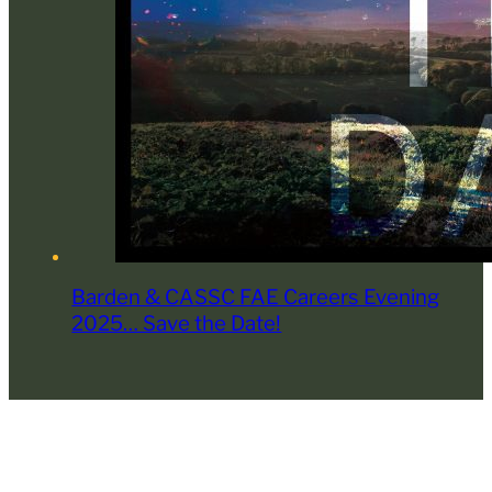
Barden & CASSC FAE Careers Evening
2025… Save the Date!