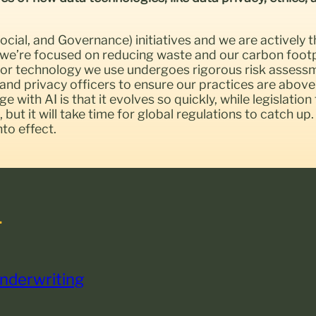
cial, and Governance) initiatives and we are actively t
 we’re focused on reducing waste and our carbon footp
ool or technology we use undergoes rigorous risk asses
and privacy officers to ensure our practices are above
 with AI is that it evolves so quickly, while legislation
n, but it will take time for global regulations to catch 
to effect.
.
Underwriting