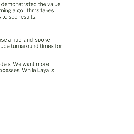
ts demonstrated the value
rning algorithms takes
to see results.
e use a hub-and-spoke
duce turnaround times for
models. We want more
rocesses. While Laya is