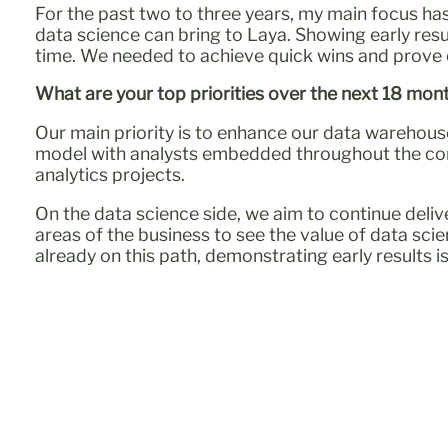
For the past two to three years, my main focus has
data science can bring to Laya. Showing early res
time. We needed to achieve quick wins and prove o
What are your top priorities over the next 18 mon
Our main priority is to enhance our data warehous
model with analysts embedded throughout the comp
analytics projects.
On the data science side, we aim to continue del
areas of the business to see the value of data scie
already on this path, demonstrating early results i