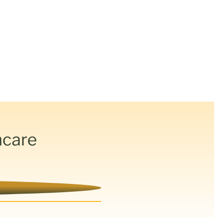
hcare