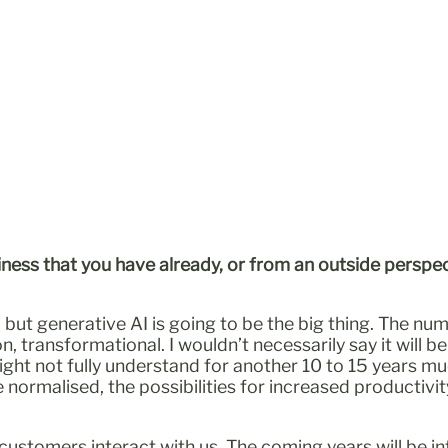
iness that you have already, or from an outside perspec
 but generative AI is going to be the big thing. The nu
, transformational. I wouldn’t necessarily say it will be d
ght not fully understand for another 10 to 15 years mu
 normalised, the possibilities for increased productiv
 customers interact with us. The coming years will be in