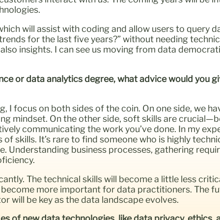
chnologies.
hich will assist with coding and allow users to query dat
nds for the last five years?” without needing technical 
also insights. I can see us moving from data democrati
nce or data analytics degree, what advice would you give
g, I focus on both sides of the coin. On one side, we hav
 mindset. On the other side, soft skills are crucial—be
ctively communicating the work you’ve done. In my expe
 skills. It’s rare to find someone who is highly technic
ce. Understanding business processes, gathering requi
ficiency.
antly. The technical skills will become a little less criti
to become more important for data practitioners. The fut
or will be key as the data landscape evolves.
s of new data technologies, like data privacy, ethics,