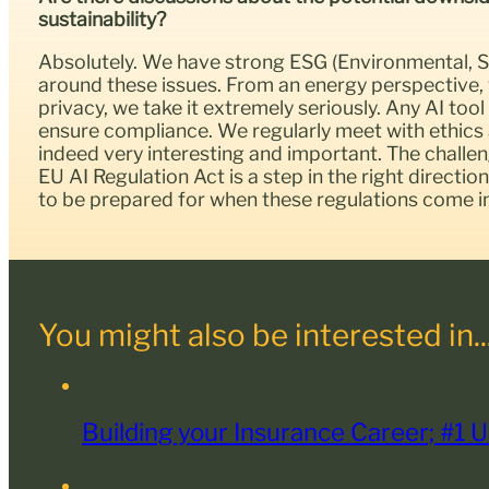
sustainability?
Absolutely. We have strong ESG (Environmental, So
around these issues. From an energy perspective,
privacy, we take it extremely seriously. Any AI t
ensure compliance. We regularly meet with ethics 
indeed very interesting and important. The challenge
EU AI Regulation Act is a step in the right directio
to be prepared for when these regulations come in
You might also be interested in..
Building your Insurance Career; #1 