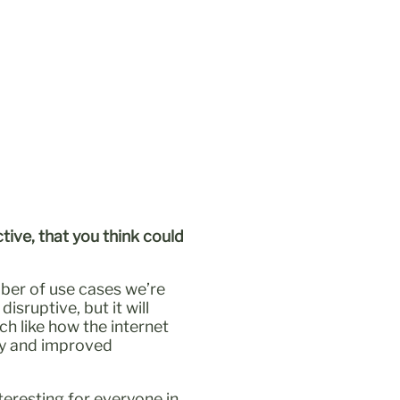
tive, that you think could
mber of use cases we’re
isruptive, but it will
ch like how the internet
ity and improved
teresting for everyone in