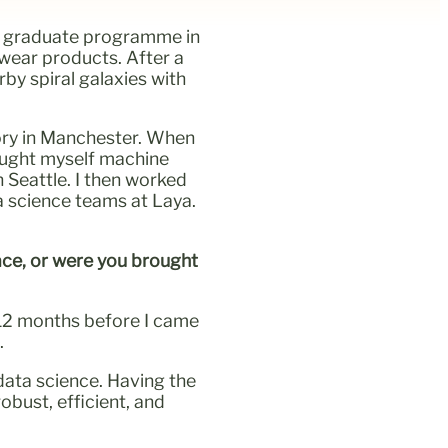
d a graduate programme in
ewear products. After a
by spiral galaxies with
ory in Manchester. When
taught myself machine
n Seattle. I then worked
a science teams at Laya.
ace, or were you brought
o 12 months before I came
.
ata science. Having the
obust, efficient, and