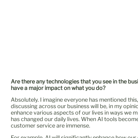
Are there any technologies that you see in the bus
have a major impact on what you do?
Absolutely. I imagine everyone has mentioned this,
discussing across our business will be, in my opinion
enhance various aspects of our lives in ways we mi
has changed our daily lives. When AI tools become
customer service are immense.
For example, AI will significantly enhance how our