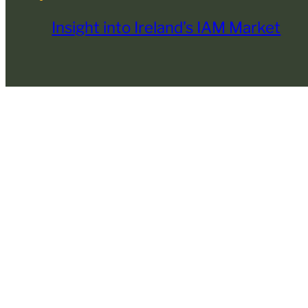
Insight into Ireland’s IAM Market