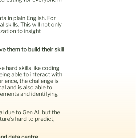
a in plain English. For
skills. This will not only
zation to insight
 them to build their skill
e hard skills like coding
ing able to interact with
rience, the challenge is
al and is also able to
rements and identifying
cal due to Gen AI, but the
ure’s hard to predict,
 and data centre