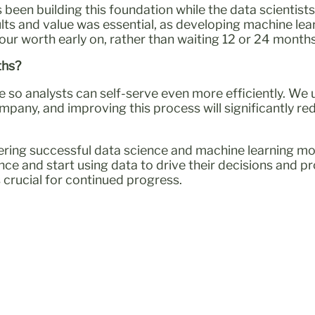
 been building this foundation while the data scientis
ults and value was essential, as developing machine lea
ur worth early on, rather than waiting 12 or 24 months 
ths?
e so analysts can self-serve even more efficiently. W
any, and improving this process will significantly re
ivering successful data science and machine learning 
nce and start using data to drive their decisions and p
s crucial for continued progress.