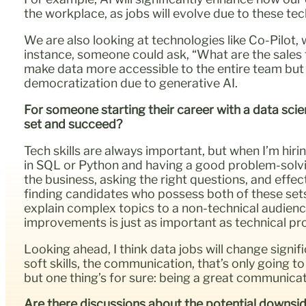
the workplace, as jobs will evolve due to these te
We are also looking at technologies like Co-Pilot, w
instance, someone could ask, “What are the sales tre
make data more accessible to the entire team but 
democratization due to generative AI.
For someone starting their career with a data scie
set and succeed?
Tech skills are always important, but when I’m hirin
in SQL or Python and having a good problem-solving
the business, asking the right questions, and effe
finding candidates who possess both of these sets of
explain complex topics to a non-technical audien
improvements is just as important as technical pro
Looking ahead, I think data jobs will change signific
soft skills, the communication, that’s only going 
but one thing’s for sure: being a great communicat
Are there discussions about the potential downside