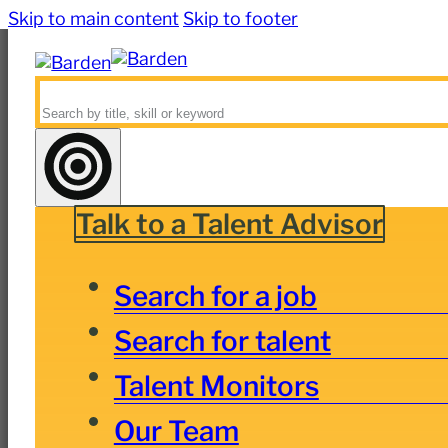
Skip to main content
Skip to footer
Search
Talk to a Talent Advisor
Search for a job
Search for talent
Talent Monitors
Our Team