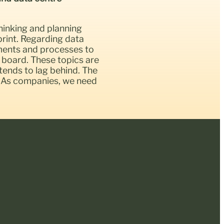
hinking and planning
rint. Regarding data
sments and processes to
 board. These topics are
 tends to lag behind. The
up. As companies, we need