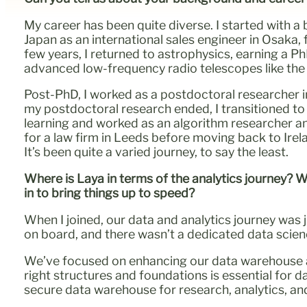
My career has been quite diverse. I started with 
Japan as an international sales engineer in Osaka,
few years, I returned to astrophysics, earning a P
advanced low-frequency radio telescopes like th
Post-PhD, I worked as a postdoctoral researcher 
my postdoctoral research ended, I transitioned to 
learning and worked as an algorithm researcher and
for a law firm in Leeds before moving back to Ire
It’s been quite a varied journey, to say the least.
Where is Laya in terms of the analytics journey? 
in to bring things up to speed?
When I joined, our data and analytics journey was 
on board, and there wasn’t a dedicated data scienc
We’ve focused on enhancing our data warehouse an
right structures and foundations is essential for d
secure data warehouse for research, analytics, an