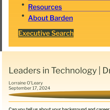
Resources
About Barden
Executive Search
Leaders in Technology | D
Lorraine O'Leary
September 17, 2024
Can you tell us about your background and career