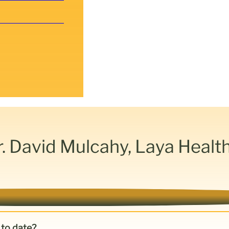
r. David Mulcahy, Laya Healt
 to date?