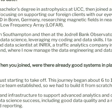
a bachelor’s degree in astrophysics at UCC, then joine
 focusing on supporting our foreign clients with our ey
hD in Bonn, Germany, researching magnetic fields in near
e Low Frequency Array (LOFAR).
in Southampton and then at the Jodrell Bank Observat
data science, leveraging my coding and data skills. I 
 data scientist at INRIX, a traffic analytics company i
land, where I now manage the data engineering and dat
When you joined, were there already good systems in pl
just starting to take off. This journey began about 6 t
e team established, so we had to build it from scratch
d infrastructure to support advanced analytics and d
ata science success, including good data quality and a r
d reporting.