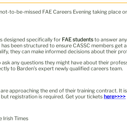
 not-to-be-missed FAE Careers Evening taking place o
is designed specifically for
FAE students
to answer any
ng has been structured to ensure CASSC members get ac
alify, they can make informed decisions about their pro
 ask any questions they might have about their professi
ctly to Barden’s expert newly qualified careers team.
re approaching the end of their training contract. It is
but registration is required. Get your tickets
here>>>>
e Irish Times