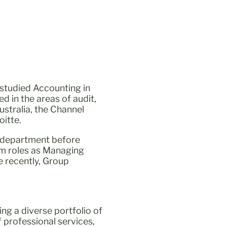
 studied Accounting in
d in the areas of audit,
stralia, the Channel
itte.
ce department before
rim roles as Managing
e recently, Group
ing a diverse portfolio of
 professional services,