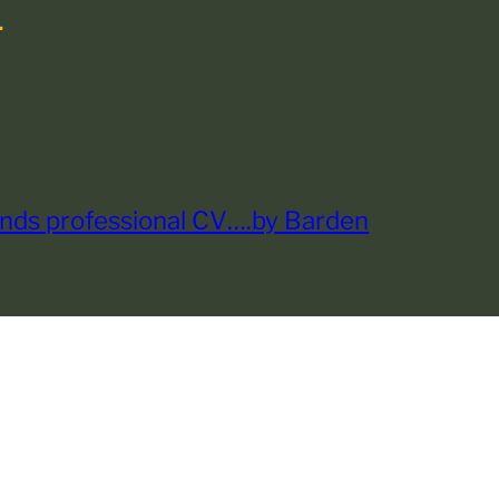
.
nds professional CV….by Barden