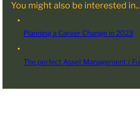
You might also be interested in..
Planning a Career Change in 2023
The perfect Asset Management / Fu