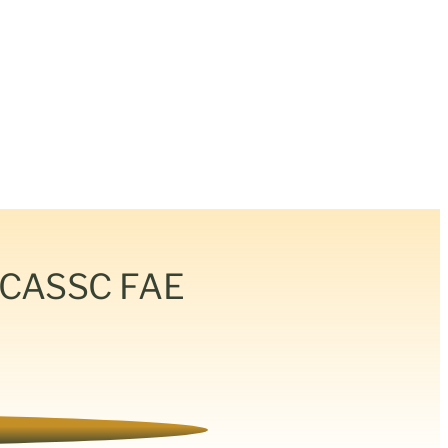
& CASSC FAE