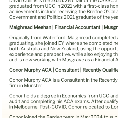
David Collins is the 2025/26 chair of the CASSC a
graduated from UCC in 2021 with a first-class ho
achievements include receiving the Breifne O’Cal
Government and Politics 2021 graduate of the yea
Maighread Meehan | Financial Accountant | Musg
Originally from Waterford, Maighread completed a
graduating, she joined EY, where she completed her 
both Australia and New Zealand, using the opportun
experience and perspective, while also enjoying t
and is now working with Musgrave as a Financial 
Conor Murphy ACA | Consultant | Recently Qualif
Conor Murphy ACA is a Consultant in the Recently 
firm in Munster.
Conor holds a degree in Economics from UCC and 
audit and completing his ACA exams. After qualifyin
in Melbourne. Post-COVID, Conor relocated to Lon
Conor joined the Barden team in May 2024 to supp