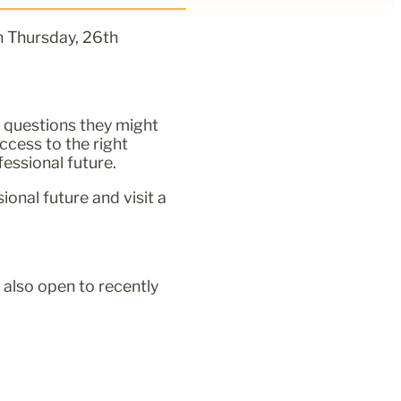
n Thursday, 26th
 questions they might
cess to the right
fessional future.
onal future and visit a
 also open to recently