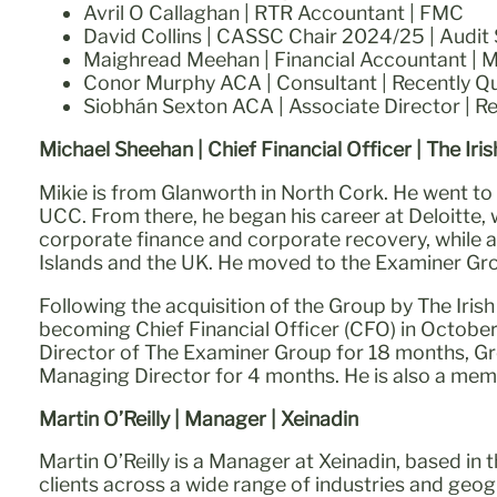
Avril O Callaghan | RTR Accountant | FMC
David Collins | CASSC Chair 2024/25 | Audit S
Maighread Meehan | Financial Accountant | 
Conor Murphy ACA | Consultant | Recently Qu
Siobhán Sexton ACA | Associate Director | R
Michael Sheehan | Chief Financial Officer | The Iri
Mikie is from Glanworth in North Cork. He went to
UCC. From there, he began his career at Deloitte, 
corporate finance and corporate recovery, while a
Islands and the UK. He moved to the Examiner Gro
Following the acquisition of the Group by The Iris
becoming Chief Financial Officer (CFO) in October 
Director of The Examiner Group for 18 months, Gr
Managing Director for 4 months. He is also a memb
Martin O’Reilly | Manager | Xeinadin
Martin O’Reilly is a Manager at Xeinadin, based in 
clients across a wide range of industries and geog