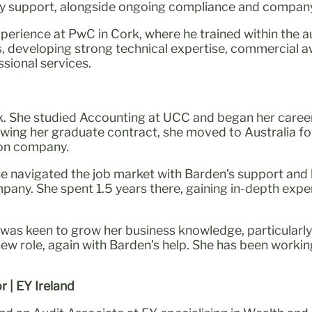
ory support, alongside ongoing compliance and company 
experience at PwC in Cork, where he trained within the 
ts, developing strong technical expertise, commercial a
sional services.
k. She studied Accounting at UCC and began her career 
owing her graduate contract, she moved to Australia fo
ion company.
e navigated the job market with Barden’s support and
any. She spent 1.5 years there, gaining in-depth expe
l was keen to grow her business knowledge, particularly 
 new role, again with Barden’s help. She has been work
r | EY Ireland