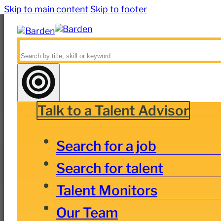
Skip to main content
Skip to footer
Search
Talk to a Talent Advisor
Search for a job
Search for talent
Talent Monitors
Our Team