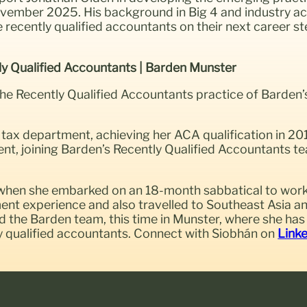
November 2025. His background in Big 4 and industry a
ise recently qualified accountants on their next career 
ly Qualified Accountants | Barden Munster
the Recently Qualified Accountants
practice of Barden’
tax department, achieving her ACA qualification in 201
ent, joining Barden’s Recently Qualified Accountants te
n when she embarked on an 18-month sabbatical to work 
tment experience and also travelled to Southeast Asia
ned the Barden team, this time in Munster, where she ha
ly qualified accountants. Connect with Siobhán on
Link