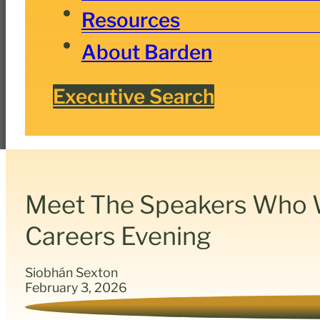
Resources
About Barden
Executive Search
Meet The Speakers Who Wi
Careers Evening
Siobhán Sexton
February 3, 2026