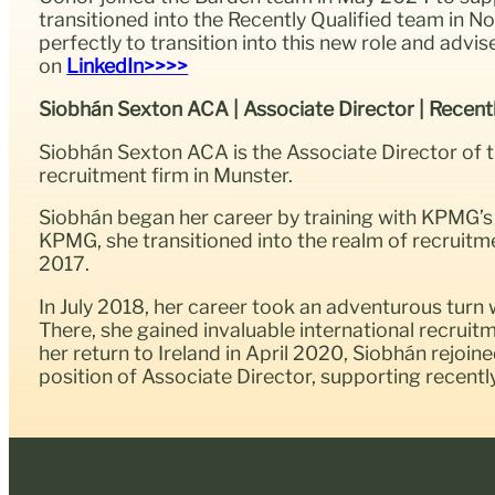
transitioned into the Recently Qualified team in 
perfectly to transition into this new role and adv
on
LinkedIn>>>>
Siobhán Sexton ACA | Associate Director | Recent
Siobhán Sexton ACA is the Associate Director of 
recruitment firm in Munster.
Siobhán began her career by training with KPMG’s 
KPMG, she transitioned into the realm of recruitm
2017.
In July 2018, her career took an adventurous tur
There, she gained invaluable international recrui
her return to Ireland in April 2020, Siobhán rejoi
position of Associate Director, supporting recent