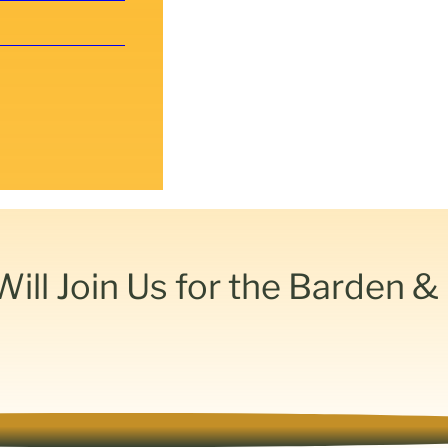
ll Join Us for the Barden 