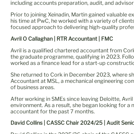
including accounts preparation, audit, and advis
Prior to joining Xeinadin, Martin gained valuable 
his time at PwC, he worked with a variety of clien
focused approach to delivering high-quality profes
Avril O Callaghan | RTR Accountant | FMC
Avril is a qualified chartered accountant from Cor
the graduate programme, qualifying in 2023. Foll
worked as a finance lead for a start-up construct
She returned to Cork in December 2023, where sh
Accountant at MSL, a mechanical engineering comp
of business areas.
After working in SMEs since leaving Deloitte, Avri
environment. As a result, she began looking for a
accountant for the past 7 months.
David Collins | CASSC Chair 2024/25 | Audit Senio