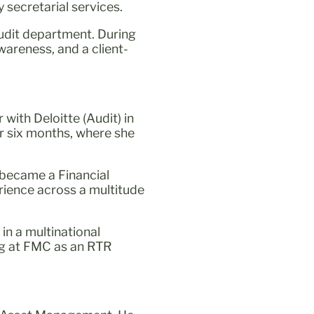
secretarial services.
audit department. During
wareness, and a client-
with Deloitte (Audit) in
r six months, where she
 became a Financial
rience across a multitude
in a multinational
ing at FMC as an RTR