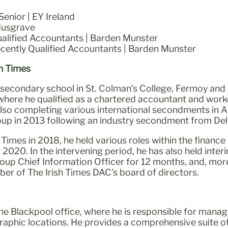
enior | EY Ireland
Musgrave
alified Accountants | Barden Munster
ecently Qualified Accountants | Barden Munster
sh Times
 secondary school in St. Colman’s College, Fermoy and
where he qualified as a chartered accountant and worke
lso completing various international secondments in Au
up in 2013 following an industry secondment from Delo
h Times in 2018, he held various roles within the finan
2020. In the intervening period, he has also held inte
oup Chief Information Officer for 12 months, and, mor
er of The Irish Times DAC’s board of directors.
the Blackpool office, where he is responsible for manag
raphic locations. He provides a comprehensive suite of