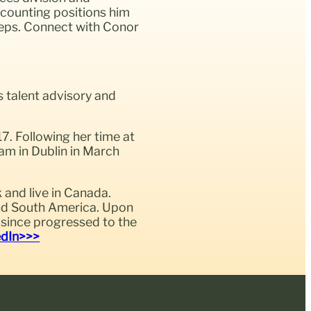
ccounting positions him
steps. Connect with Conor
s talent advisory and
7. Following her time at
am in Dublin in March
and live in Canada.
 and South America. Upon
s since progressed to the
edIn>>>