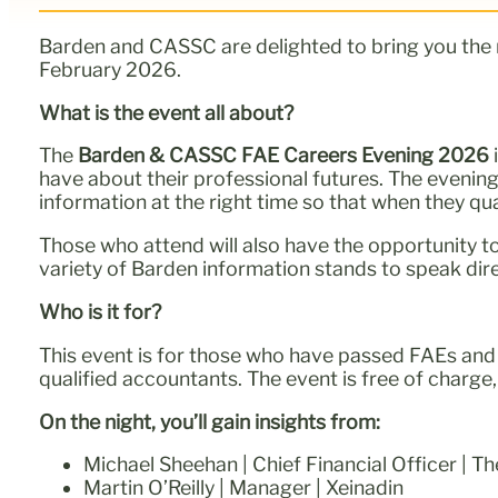
Barden and CASSC are delighted to bring you the
February 2026.
What is the event all about?
The
Barden & CASSC FAE Careers Evening
2026
have about their professional futures. The eveni
information at the right time so that when they qu
Those who attend will also have the opportunity to
variety of Barden information stands to speak dire
Who is it for?
This event is for those who have passed FAEs and a
qualified accountants. The event is free of charge, 
On the night, you’ll gain insights from:
Michael Sheehan | Chief Financial Officer | Th
Martin O’Reilly | Manager | Xeinadin