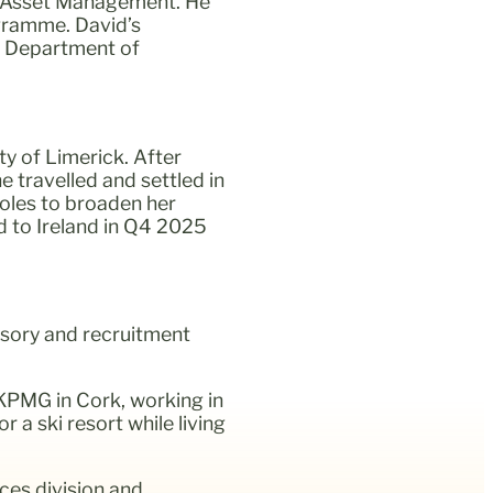
nd Asset Management. He
ogramme. David’s
e Department of
y of Limerick. After
e travelled and settled in
roles to broaden her
d to Ireland in Q4 2025
isory and recruitment
KPMG in Cork, working in
 a ski resort while living
ces division and