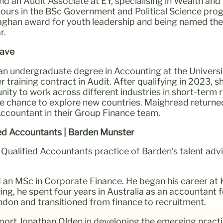
nd an Audit Associate at EY, specialising in Wealth a
nours in the BSc Government and Political Science pr
laghan award for youth leadership and being named th
r.
rave
n undergraduate degree in Accounting at the Universit
training contract in Audit. After qualifying in 2023, sh
ity to work across different industries in short-term 
he chance to explore new countries. Maighread returne
Accountant in their Group Finance team.
ied Accountants | Barden Munster
Qualified Accountants practice of Barden’s talent adv
an MSc in Corporate Finance. He began his career at 
g, he spent four years in Australia as an accountant for
don and transitioned from finance to recruitment.
ort Jonathan Olden in developing the emerging practi