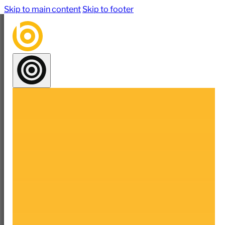
Skip to main content
Skip to footer