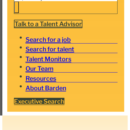
Talk to a Talent Advisor
Search for a job
Search for talent
Talent Monitors
Our Team
Resources
About Barden
Executive Search