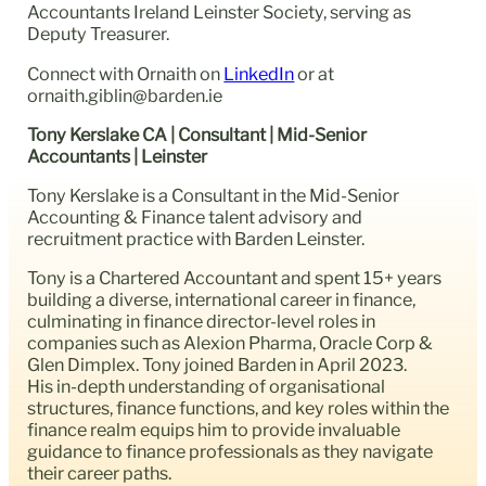
Accountants Ireland Leinster Society, serving as
Deputy Treasurer.
Connect with Ornaith on
LinkedIn
or at
ornaith.giblin@barden.ie
Tony Kerslake CA | Consultant | Mid-Senior
Accountants | Leinster
Tony Kerslake is a Consultant in the Mid-Senior
Accounting & Finance talent advisory and
recruitment practice with Barden Leinster.
Tony is a Chartered Accountant and spent 15+ years
building a diverse, international career in finance,
culminating in finance director-level roles in
companies such as Alexion Pharma, Oracle Corp &
Glen Dimplex. Tony joined Barden in April 2023.
His in-depth understanding of organisational
structures, finance functions, and key roles within the
finance realm equips him to provide invaluable
guidance to finance professionals as they navigate
their career paths.