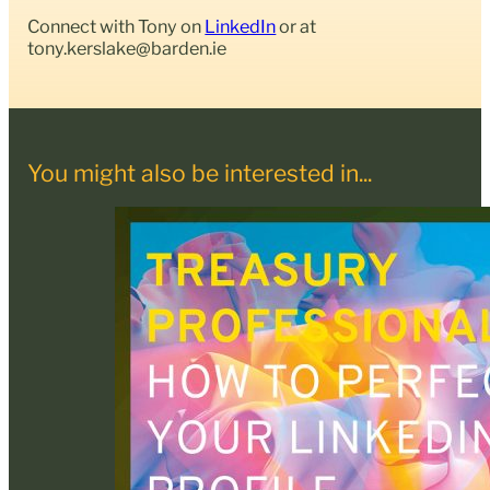
Connect with Tony on
LinkedIn
or at
tony.kerslake@barden.ie
You might also be interested in...