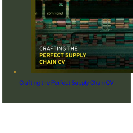
Crafting the Perfect Supply Chain CV