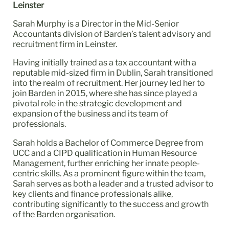
Leinster
Sarah Murphy is a Director in the Mid-Senior
Accountants division of Barden’s talent advisory and
recruitment firm in Leinster.
Having initially trained as a tax accountant with a
reputable mid-sized firm in Dublin, Sarah transitioned
into the realm of recruitment. Her journey led her to
join Barden in 2015, where she has since played a
pivotal role in the strategic development and
expansion of the business and its team of
professionals.
Sarah holds a Bachelor of Commerce Degree from
UCC and a CIPD qualification in Human Resource
Management, further enriching her innate people-
centric skills. As a prominent figure within the team,
Sarah serves as both a leader and a trusted advisor to
key clients and finance professionals alike,
contributing significantly to the success and growth
of the Barden organisation.