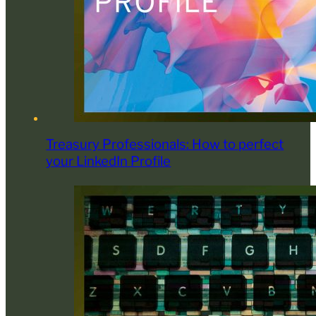
Treasury Professionals: How to perfect
your LinkedIn Profile