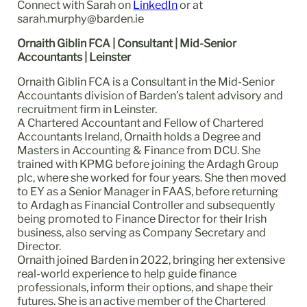
Connect with Sarah on
LinkedIn
or at
sarah.murphy@barden.ie
Ornaith Giblin FCA | Consultant | Mid-Senior
Accountants | Leinster
Ornaith Giblin FCA is a Consultant in the Mid-Senior
Accountants division of Barden’s talent advisory and
recruitment firm in Leinster.
A Chartered Accountant and Fellow of Chartered
Accountants Ireland, Ornaith holds a Degree and
Masters in Accounting & Finance from DCU. She
trained with KPMG before joining the Ardagh Group
plc, where she worked for four years. She then moved
to EY as a Senior Manager in FAAS, before returning
to Ardagh as Financial Controller and subsequently
being promoted to Finance Director for their Irish
business, also serving as Company Secretary and
Director.
Ornaith joined Barden in 2022, bringing her extensive
real-world experience to help guide finance
professionals, inform their options, and shape their
futures. She is an active member of the Chartered