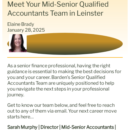
Meet Your Mid-Senior Qualified
Accountants Team in Leinster
Elaine Brady
January 28, 2025
As a senior finance professional, having the right
guidance is essential to making the best decisions for
you and your career. Barden’s Senior Qualified
Accountants Team are uniquely positioned to help
you navigate the next steps in your professional
journey.
Get to know our team below, and feel free to reach
out to any of them via email. Your next career move
starts here…
Sarah Murphy | Director | Mid-Senior Accountants |