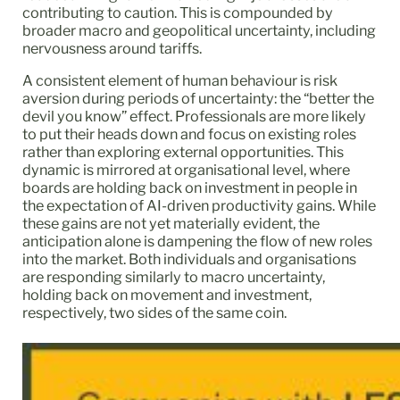
contributing to caution. This is compounded by
broader macro and geopolitical uncertainty, including
nervousness around tariffs.
A consistent element of human behaviour is risk
aversion during periods of uncertainty: the “better the
devil you know” effect. Professionals are more likely
to put their heads down and focus on existing roles
rather than exploring external opportunities. This
dynamic is mirrored at organisational level, where
boards are holding back on investment in people in
the expectation of AI-driven productivity gains. While
these gains are not yet materially evident, the
anticipation alone is dampening the flow of new roles
into the market. Both individuals and organisations
are responding similarly to macro uncertainty,
holding back on movement and investment,
respectively, two sides of the same coin.