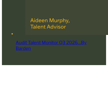
Audit Talent Monitor Q3 2026…By
Barden