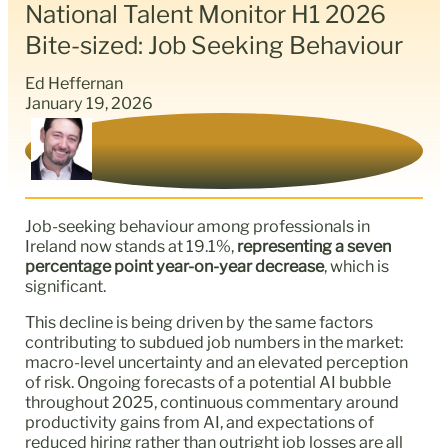
National Talent Monitor H1 2026
Bite-sized: Job Seeking Behaviour
Ed Heffernan
January 19, 2026
Job-seeking behaviour among professionals in
Ireland now stands at 19.1%,
representing a seven
percentage point year-on-year decrease
, which is
significant.
This decline is being driven by the same factors
contributing to subdued job numbers in the market:
macro-level uncertainty and an elevated perception
of risk. Ongoing forecasts of a potential AI bubble
throughout 2025, continuous commentary around
productivity gains from AI, and expectations of
reduced hiring rather than outright job losses are all