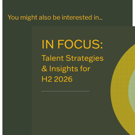
You might also be interested in...