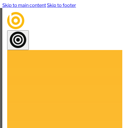
Skip to main content
Skip to footer