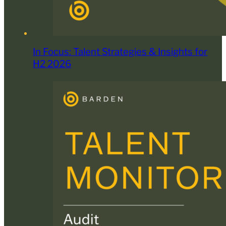
In Focus: Talent Strategies & Insights for
H2 2026