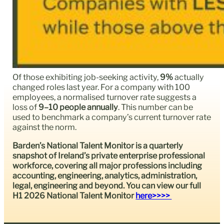
Of those exhibiting job-seeking activity,
9%
actually
changed roles last year. For a company with 100
employees, a normalised turnover rate suggests a
loss of
9–10 people annually
. This number can be
used to benchmark a company’s current turnover rate
against the norm.
Barden’s National Talent Monitor is a quarterly
snapshot of Ireland’s private enterprise professional
workforce, covering all major professions including
accounting, engineering, analytics, administration,
legal, engineering and beyond. You can view our full
H1 2026 National Talent Monitor
here>>>>