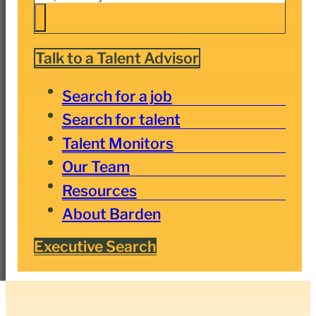
Talk to a Talent Advisor
Search for a job
Search for talent
Talent Monitors
Our Team
Resources
About Barden
Executive Search