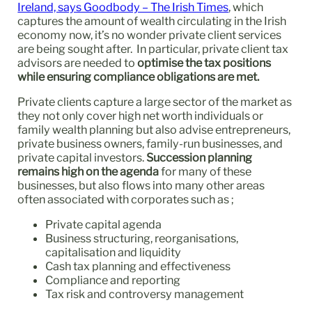
Ireland, says Goodbody – The Irish Times
, which
captures the amount of wealth circulating in the Irish
economy now, it’s no wonder private client services
are being sought after. In particular, private client tax
advisors are needed to
optimise the tax positions
while ensuring compliance obligations are met.
Private clients capture a large sector of the market as
they not only cover high net worth individuals or
family wealth planning but also advise entrepreneurs,
private business owners, family-run businesses, and
private capital investors.
Succession planning
remains high on the agenda
for many of these
businesses, but also flows into many other areas
often associated with corporates such as ;
Private capital agenda
Business structuring, reorganisations,
capitalisation and liquidity
Cash tax planning and effectiveness
Compliance and reporting
Tax risk and controversy management