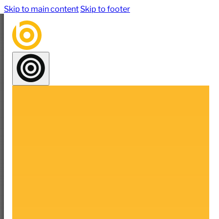
Skip to main content
Skip to footer