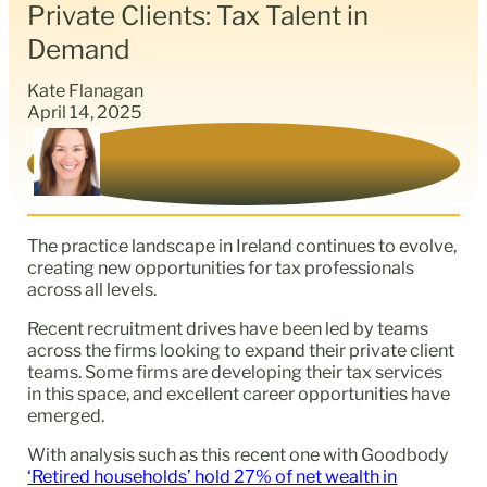
Private Clients: Tax Talent in
Demand
Kate Flanagan
April 14, 2025
The practice landscape in Ireland continues to evolve,
creating new opportunities for tax professionals
across all levels.
Recent recruitment drives have been led by teams
across the firms looking to expand their private client
teams. Some firms are developing their tax services
in this space, and excellent career opportunities have
emerged.
With analysis such as this recent one with Goodbody
‘Retired households’ hold 27% of net wealth in