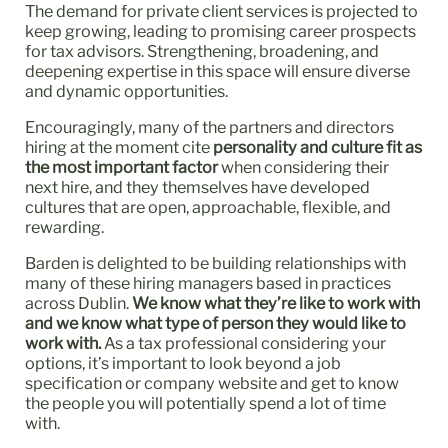
The demand for private client services is projected to
keep growing, leading to promising career prospects
for tax advisors. Strengthening, broadening, and
deepening expertise in this space will ensure diverse
and dynamic opportunities.
Encouragingly, many of the partners and directors
hiring at the moment cite
personality and culture fit as
the most important factor
when considering their
next hire, and they themselves have developed
cultures that are open, approachable, flexible, and
rewarding.
Barden is delighted to be building relationships with
many of these hiring managers based in practices
across Dublin.
We know what they’re like to work with
and we know what type of person they would like to
work with.
As a tax professional considering your
options, it’s important to look beyond a job
specification or company website and get to know
the people you will potentially spend a lot of time
with.