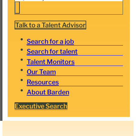
Talk to a Talent Advisor
Search for a job
Search for talent
Talent Monitors
Our Team
Resources
About Barden
Executive Search