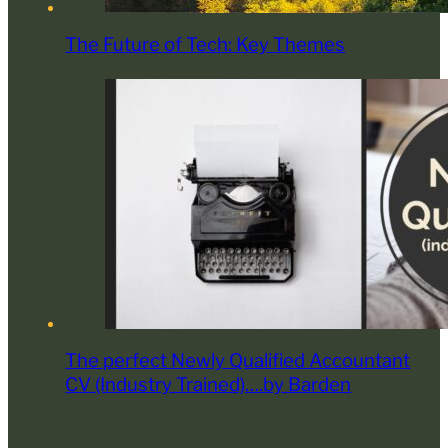
The Future of Tech: Key Themes
The perfect Newly Qualified Accountant
CV (Industry Trained)….by Barden