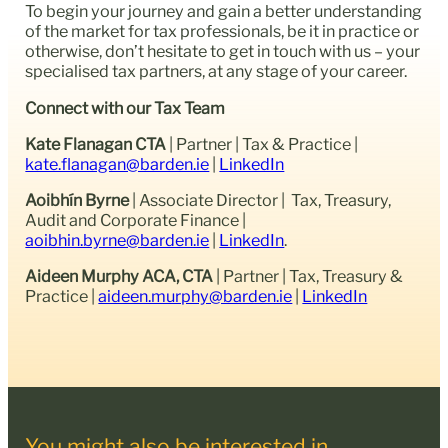
To begin your journey and gain a better understanding
of the market for tax professionals, be it in practice or
otherwise, don’t hesitate to get in touch with us – your
specialised tax partners, at any stage of your career.
Connect with our Tax Team
Kate Flanagan CTA
| Partner | Tax & Practice |
kate.flanagan@barden.ie
|
LinkedIn
Aoibhín Byrne
| Associate Director | Tax, Treasury,
Audit and Corporate Finance |
aoibhin.byrne@barden.ie
|
LinkedIn
.
Aideen Murphy ACA, CTA
| Partner | Tax, Treasury &
Practice |
aideen.murphy@barden.ie
|
LinkedIn
You might also be interested in...