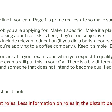
 line if you can. Page 1 is prime real estate so make su
e job you are applying for. Make it specific. Make it a p
talking about soft skills here; they’re too subjective.
nclude relevant education (if you did a barista course 
u’re applying to a coffee company!). Keep it simple. B
ou are at in your exams and when you expect to qualify
 the exams still put this in your CV. There is a big dif
ll and someone that does not intend to become qualif
t should look: