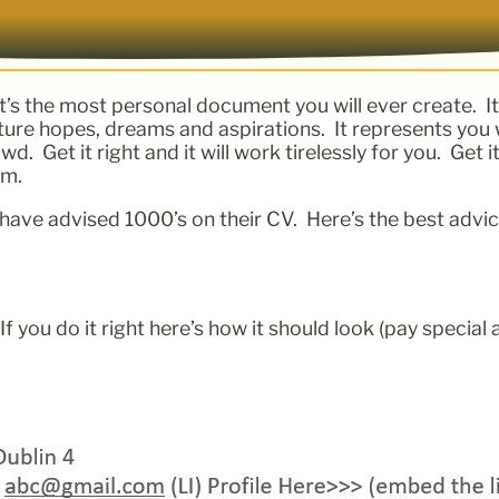
It’s the most personal document you will ever create. I
future hopes, dreams and aspirations. It represents you 
 Get it right and it will work tirelessly for you. Get it
em.
have advised 1000’s on their CV. Here’s the best advic
.
If you do it right here’s how it should look (pay special 