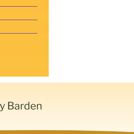
by Barden