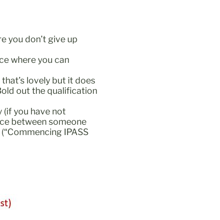
re you don’t give up
lace where you can
that’s lovely but it does
old out the qualification
 (if you have not
ference between someone
ied (“Commencing IPASS