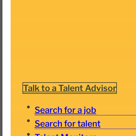
Talk to a Talent Advisor
Search for a job
Search for talent