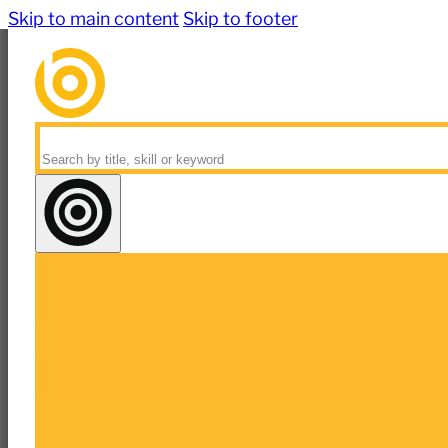
Skip to main content
Skip to footer
Search