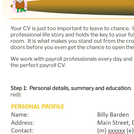
Your CV is just too important to leave to chance. 
professional life story and holds the key to your 
room. It is what makes you stand out from the crowd.
doors before you even get the chance to open th
We work with payroll professionals every day and 
the perfect payroll CV.
Step 1: Personal details, summary and education
red):