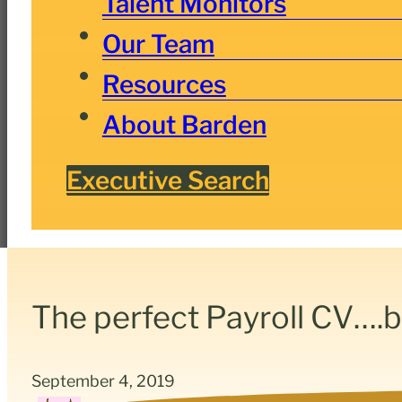
Talent Monitors
Our Team
Resources
About Barden
Executive Search
The perfect Payroll CV….
September 4, 2019