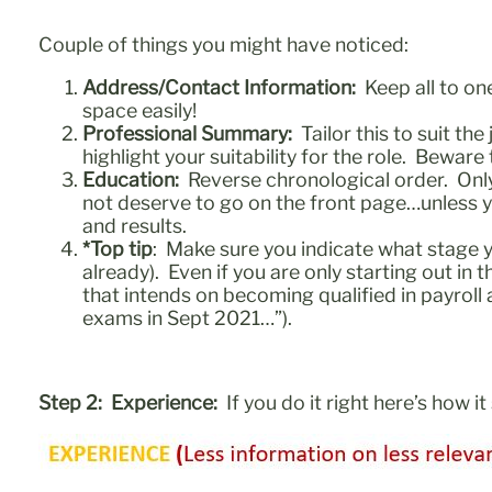
Couple of things you might have noticed:
Address/Contact Information:
Keep all to one
space easily!
Professional Summary:
Tailor this to suit th
highlight your suitability for the role. Beware 
Education:
Reverse chronological order. Only i
not deserve to go on the front page…unless yo
and results.
*Top tip
: Make sure you indicate what stage y
already). Even if you are only starting out in
that intends on becoming qualified in payro
exams in Sept 2021…”).
Step 2: Experience:
If you do it right here’s how i