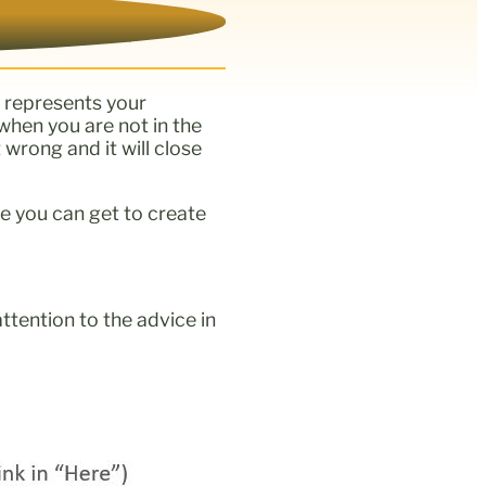
t represents your
when you are not in the
 wrong and it will close
e you can get to create
attention to the advice in