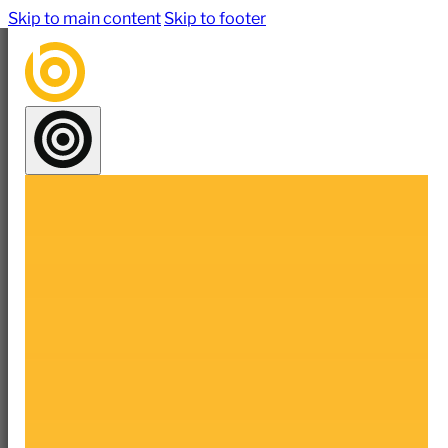
Skip to main content
Skip to footer