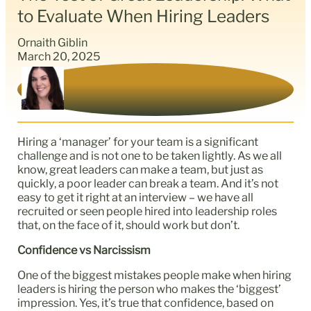
to Evaluate When Hiring Leaders
Ornaith Giblin
March 20, 2025
Hiring a ‘manager’ for your team is a significant
challenge and is not one to be taken lightly. As we all
know, great leaders can make a team, but just as
quickly, a poor leader can break a team. And it’s not
easy to get it right at an interview – we have all
recruited or seen people hired into leadership roles
that, on the face of it, should work but don’t.
Confidence vs Narcissism
One of the biggest mistakes people make when hiring
leaders is hiring the person who makes the ‘biggest’
impression. Yes, it’s true that confidence, based on