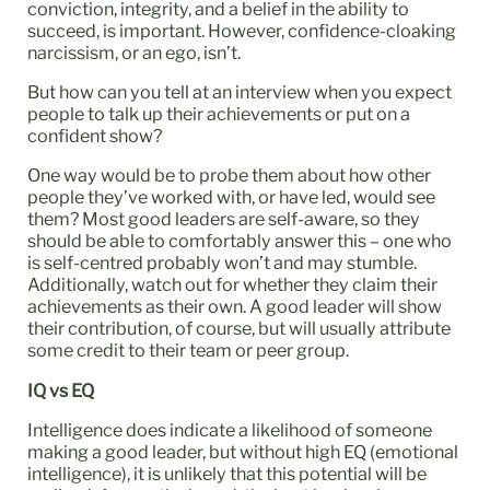
conviction, integrity, and a belief in the ability to
succeed, is important. However, confidence-cloaking
narcissism, or an ego, isn’t.
But how can you tell at an interview when you expect
people to talk up their achievements or put on a
confident show?
One way would be to probe them about how other
people they’ve worked with, or have led, would see
them? Most good leaders are self-aware, so they
should be able to comfortably answer this – one who
is self-centred probably won’t and may stumble.
Additionally, watch out for whether they claim their
achievements as their own. A good leader will show
their contribution, of course, but will usually attribute
some credit to their team or peer group.
IQ vs EQ
Intelligence does indicate a likelihood of someone
making a good leader, but without high EQ (emotional
intelligence), it is unlikely that this potential will be