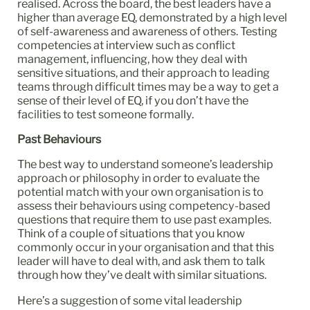
realised. Across the board, the best leaders have a
higher than average EQ, demonstrated by a high level
of self-awareness and awareness of others. Testing
competencies at interview such as conflict
management, influencing, how they deal with
sensitive situations, and their approach to leading
teams through difficult times may be a way to get a
sense of their level of EQ, if you don’t have the
facilities to test someone formally.
Past Behaviours
The best way to understand someone’s leadership
approach or philosophy in order to evaluate the
potential match with your own organisation is to
assess their behaviours using competency-based
questions that require them to use past examples.
Think of a couple of situations that you know
commonly occur in your organisation and that this
leader will have to deal with, and ask them to talk
through how they’ve dealt with similar situations.
Here’s a suggestion of some vital leadership