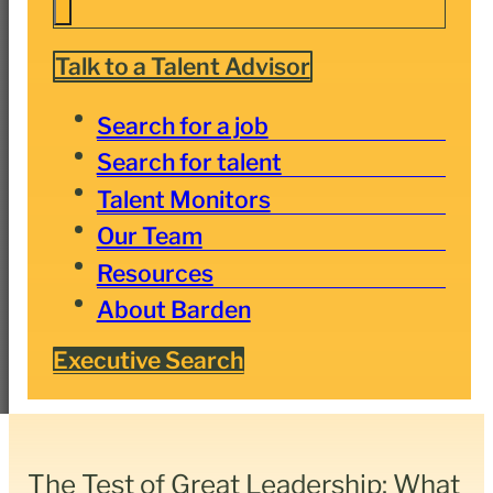
Talk to a Talent Advisor
Search for a job
Search for talent
Talent Monitors
Our Team
Resources
About Barden
Executive Search
The Test of Great Leadership: What