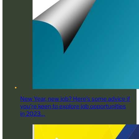
New Year, new job? Here’s some advice if
you’re keen to explore job opportunities
in 2023…