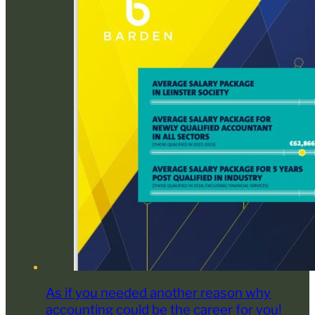
As if you needed another reason why
accounting could be the career for you!