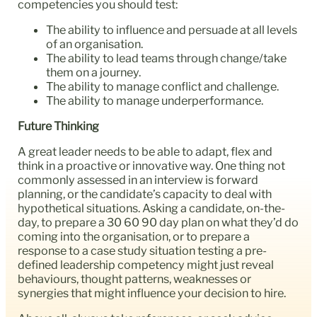
competencies you should test:
The ability to influence and persuade at all levels
of an organisation.
The ability to lead teams through change/take
them on a journey.
The ability to manage conflict and challenge.
The ability to manage underperformance.
Future Thinking
A great leader needs to be able to adapt, flex and
think in a proactive or innovative way. One thing not
commonly assessed in an interview is forward
planning, or the candidate’s capacity to deal with
hypothetical situations. Asking a candidate, on-the-
day, to prepare a 30 60 90 day plan on what they’d do
coming into the organisation, or to prepare a
response to a case study situation testing a pre-
defined leadership competency might just reveal
behaviours, thought patterns, weaknesses or
synergies that might influence your decision to hire.