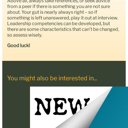
Above all, always take references, or seek advice
from a peer if there is something you are not sure
about. Your gut is nearly always right – so if
something is left unanswered, play it out at interview.
Leadership competencies can be developed, but
there are some characteristics that can’t be changed,
so assess wisely.
Good luck!
You might also be interested in...