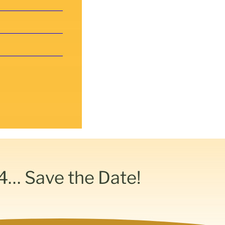
4… Save the Date!