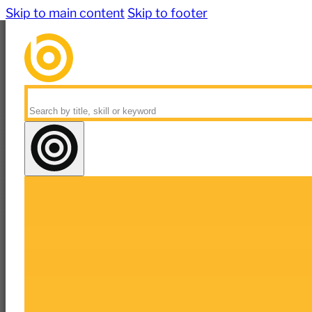
Skip to main content
Skip to footer
Search