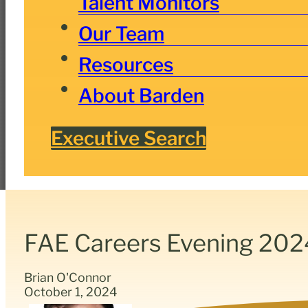
Talent Monitors
Our Team
Resources
About Barden
Executive Search
FAE Careers Evening 202
Brian O'Connor
October 1, 2024