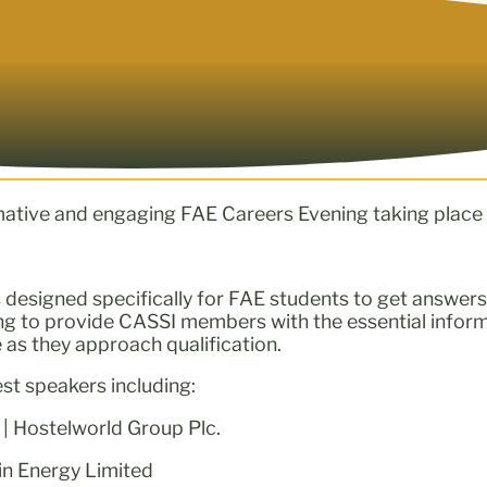
mative and engaging FAE Careers Evening taking place
s designed specifically for FAE students to get answers 
ing to provide CASSI members with the essential infor
 as they approach qualification.
est speakers including:
 | Hostelworld Group Plc.
in Energy Limited