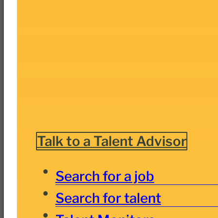
Talk to a Talent Advisor
Search for a job
Search for talent