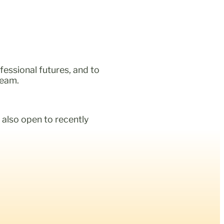
fessional futures, and to
team.
 also open to recently