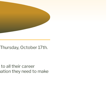
 Thursday, October 17th.
to all their career
mation they need to make