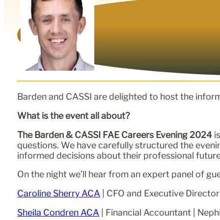
Barden and CASSI are delighted to host the infor
What is the event all about?
The Barden & CASSI FAE Careers Evening 2024
i
questions. We have carefully structured the even
informed decisions about their professional future
On the night we’ll hear from an expert panel of gu
Caroline Sherry ACA
| CFO and Executive Director
Sheila Condren ACA
| Financial Accountant | Neph