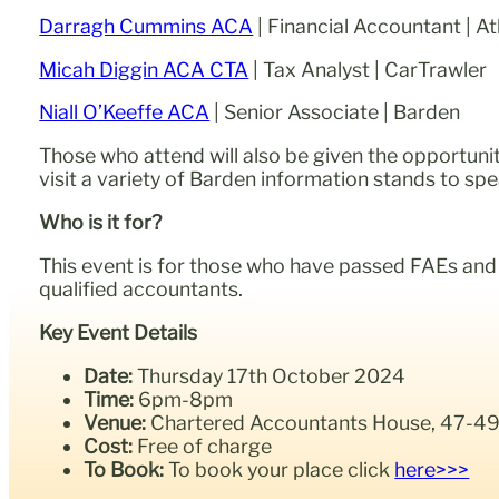
Darragh Cummins ACA
| Financial Accountant | At
Micah Diggin ACA CTA
| Tax Analyst | CarTrawler
Niall O’Keeffe ACA
| Senior Associate | Barden
Those who attend will also be given the opportunit
visit a variety of Barden information stands to sp
Who is it for?
This event is for those who have passed FAEs and a
qualified accountants.
Key Event Details
Date:
Thursday 17th October 2024
Time:
6pm-8pm
Venue:
Chartered Accountants House, 47-49 P
Cost:
Free of charge
To Book:
To book your place click
here>>>