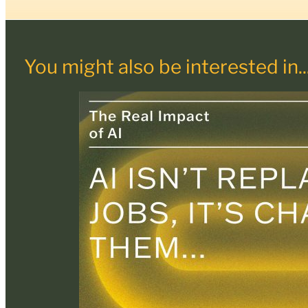
You might also be interested in..