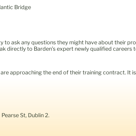
lantic Bridge
y to ask any questions they might have about their pro
eak directly to Barden’s expert newly qualified careers 
re approaching the end of their training contract. It is
earse St, Dublin 2.